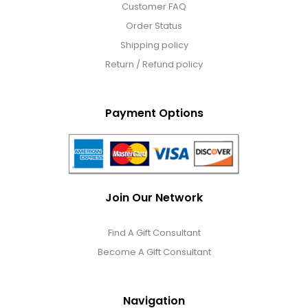
Customer FAQ
Order Status
Shipping policy
Return / Refund policy
Payment Options
Join Our Network
Find A Gift Consultant
Become A Gift Consultant
Navigation