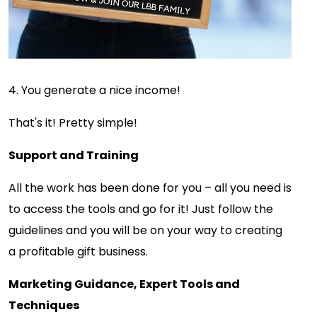
4. You generate a nice income!
That's it! Pretty simple!
Support and Training
All the work has been done for you – all you need is
to access the tools and go for it! Just follow the
guidelines and you will be on your way to creating
a profitable gift business.
Marketing Guidance, Expert Tools and
Techniques