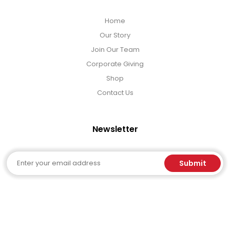
Home
Our Story
Join Our Team
Corporate Giving
Shop
Contact Us
Newsletter
Email
Submit