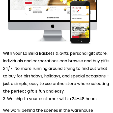
With your La Bella Baskets & Gifts personal gift store,
individuals and corporations can browse and buy gifts
24/7. No more running around trying to find out what
to buy for birthdays, holidays, and special occasions –
just a simple, easy to use online store where selecting
the perfect gift is fun and easy.
3. We ship to your customer within 24-48 hours.
We work behind the scenes in the warehouse