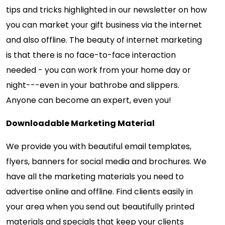
tips and tricks highlighted in our newsletter on how
you can market your gift business via the internet
and also offline. The beauty of internet marketing
is that there is no face-to-face interaction
needed - you can work from your home day or
night---even in your bathrobe and slippers.
Anyone can become an expert, even you!
Downloadable Marketing Material
We provide you with beautiful email templates,
flyers, banners for social media and brochures. We
have all the marketing materials you need to
advertise online and offline. Find clients easily in
your area when you send out beautifully printed
materials and specials that keep your clients