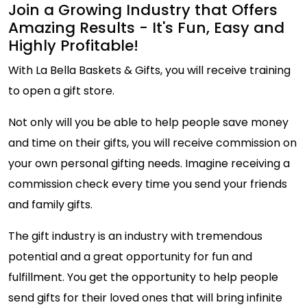
Join a Growing Industry that Offers
Amazing Results - It's Fun, Easy and
Highly Profitable!
With La Bella Baskets & Gifts, you will receive training
to open a gift store.
Not only will you be able to help people save money
and time on their gifts, you will receive commission on
your own personal gifting needs. Imagine receiving a
commission check every time you send your friends
and family gifts.
The gift industry is an industry with tremendous
potential and a great opportunity for fun and
fulfillment. You get the opportunity to help people
send gifts for their loved ones that will bring infinite