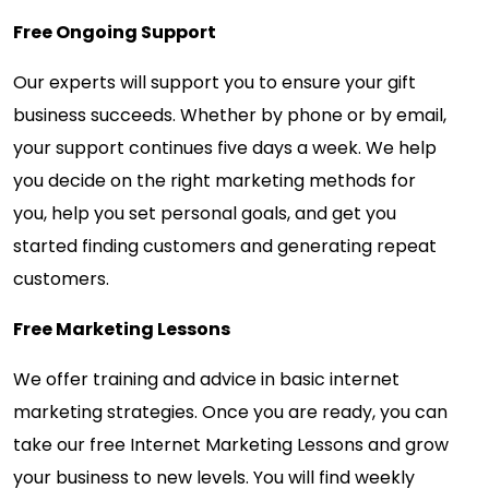
Free Ongoing Support
Our experts will support you to ensure your gift
business succeeds. Whether by phone or by email,
your support continues five days a week. We help
you decide on the right marketing methods for
you, help you set personal goals, and get you
started finding customers and generating repeat
customers.
Free Marketing Lessons
We offer training and advice in basic internet
marketing strategies. Once you are ready, you can
take our free Internet Marketing Lessons and grow
your business to new levels. You will find weekly