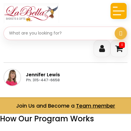
Search gifts
0
Jennifer Lewis
Ph. 315-447-6658
Join Us and Become a
Team member
How Our Program Works