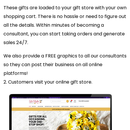
These gifts are loaded to your gift store with your own
shopping cart. There is no hassle or need to figure out
all the details. Within minutes of becoming a
consultant, you can start taking orders and generate
sales 24/7.
We also provide a FREE graphics to all our consultants
so they can post their business on all online
platforms!
2. Customers visit your online gift store.