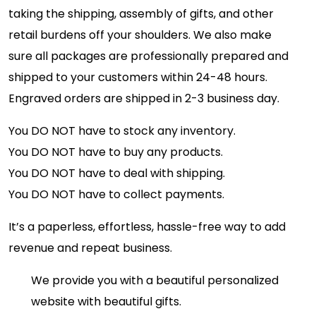
taking the shipping, assembly of gifts, and other
retail burdens off your shoulders. We also make
sure all packages are professionally prepared and
shipped to your customers within 24-48 hours.
Engraved orders are shipped in 2-3 business day.
You DO NOT have to stock any inventory.
You DO NOT have to buy any products.
You DO NOT have to deal with shipping.
You DO NOT have to collect payments.
It’s a paperless, effortless, hassle-free way to add
revenue and repeat business.
We provide you with a beautiful personalized
website with beautiful gifts.