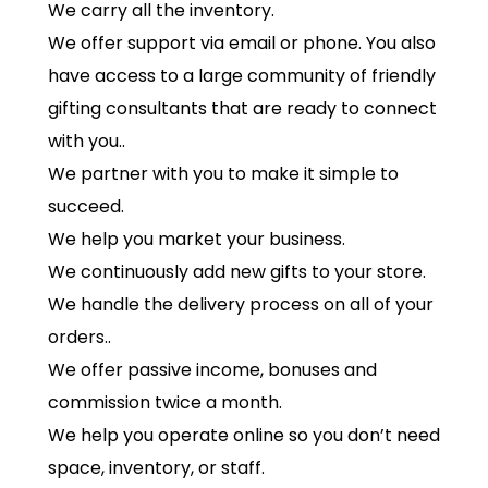
We carry all the inventory.
We offer support via email or phone. You also
have access to a large community of friendly
gifting consultants that are ready to connect
with you..
We partner with you to make it simple to
succeed.
We help you market your business.
We continuously add new gifts to your store.
We handle the delivery process on all of your
orders..
We offer passive income, bonuses and
commission twice a month.
We help you operate online so you don’t need
space, inventory, or staff.