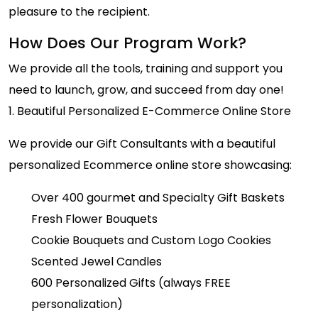
pleasure to the recipient.
How Does Our Program Work?
We provide all the tools, training and support you
need to launch, grow, and succeed from day one!
1. Beautiful Personalized E-Commerce Online Store
We provide our Gift Consultants with a beautiful
personalized Ecommerce online store showcasing:
Over 400 gourmet and Specialty Gift Baskets
Fresh Flower Bouquets
Cookie Bouquets and Custom Logo Cookies
Scented Jewel Candles
600 Personalized Gifts (always FREE
personalization)