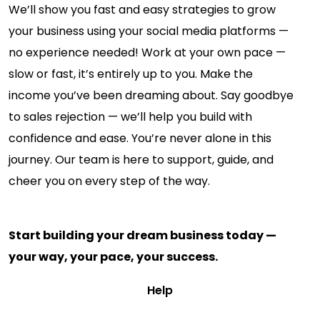
We’ll show you fast and easy strategies to grow
your business using your social media platforms —
no experience needed! Work at your own pace —
slow or fast, it’s entirely up to you. Make the
income you’ve been dreaming about. Say goodbye
to sales rejection — we’ll help you build with
confidence and ease. You’re never alone in this
journey. Our team is here to support, guide, and
cheer you on every step of the way.
Start building your dream business today —
your way, your pace, your success.
Help