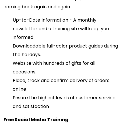
coming back again and again.
Up-to-Date Information - A monthly
newsletter and a training site will keep you
informed
Downloadable full-color product guides during
the holidays.
Website with hundreds of gifts for all
occasions.
Place, track and confirm delivery of orders
online
Ensure the highest levels of customer service
and satisfaction
Free Social Media Training