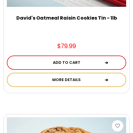
David's Oatmeal Raisin Cookies Tin - 1lb
$79.99
ADD TO CART
MORE DETAILS