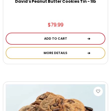
David's Peanut Butter Cookies Tin - 1lb
$79.99
ADD TO CART
MORE DETAILS