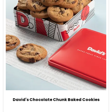
David's Chocolate Chunk Baked Cookies