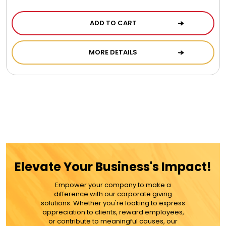
ADD TO CART
MORE DETAILS
Elevate Your Business's Impact!
Empower your company to make a
difference with our corporate giving
solutions. Whether you're looking to express
appreciation to clients, reward employees,
or contribute to meaningful causes, our