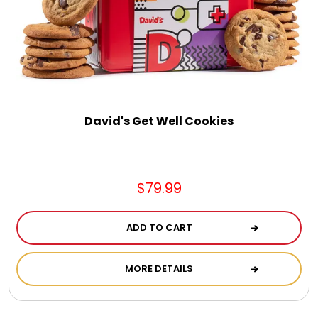
Jewel Melts
Journals
Keepsake
David's Get Well Cookies
KIds
$79.99
Kids Gifts
ADD TO CART
Kitchen Gifts
MORE DETAILS
La Bella Favorites $50 and Under Essentials