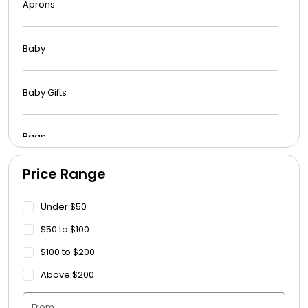
Aprons
Baby
Baby Gifts
Bags
Price Range
Beach Towels
Under $50
Blankets
$50 to $100
$100 to $200
Blankets - Bible Quotes
Above $200