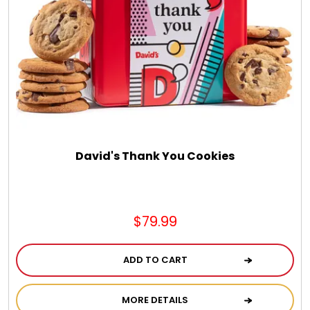
DM Earrings
DM Necklace and Necklace Sets
DM Rings
Door Mats
David's Thank You Cookies
Flower Bouquets & More
$79.99
Garden Flag Holders
ADD TO CART
Garden Flags
MORE DETAILS