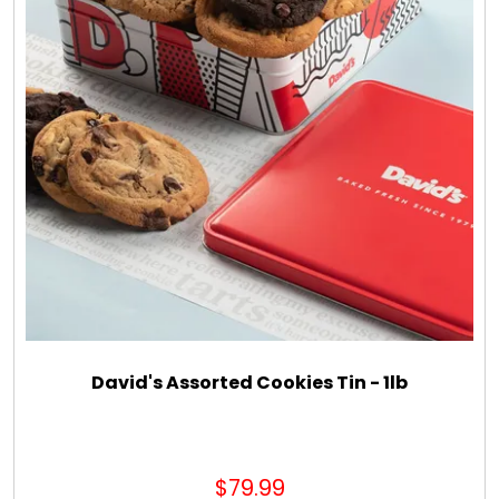
David's Assorted Cookies Tin - 1lb
$79.99