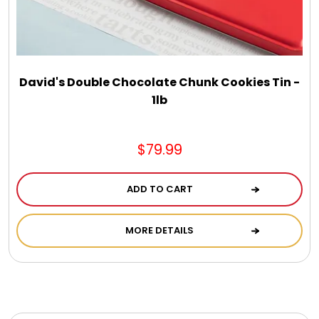
Photo Albums
Photo Image Gifts
David's Double Chocolate Chunk Cookies Tin -
Pictures Frames
1lb
Pillow / Pillow Cases
$79.99
Placemats
ADD TO CART
MORE DETAILS
Plants / Flowering Plants
Plush Animals