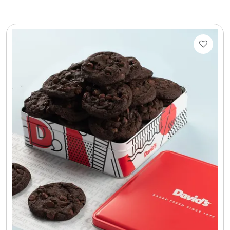
LED Night Lights
Logo Cookies / Photo Cookies
Meat, Cheese, and Hickory Farms Gifts
Mouse Pads
Mrs. Fields Cookies
Next Day Flowers
Pets