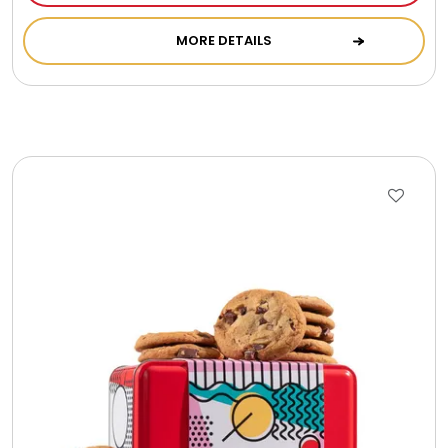
Cookie Tins
MORE DETAILS
Cookies in Bags, Cups / Plush Bear & Cookies
Cups / Mugs / Tumblers
Custom Packaging Logo / Photo Stickers
David's Cookies
DM Ankle Bracelets
DM Bracelets