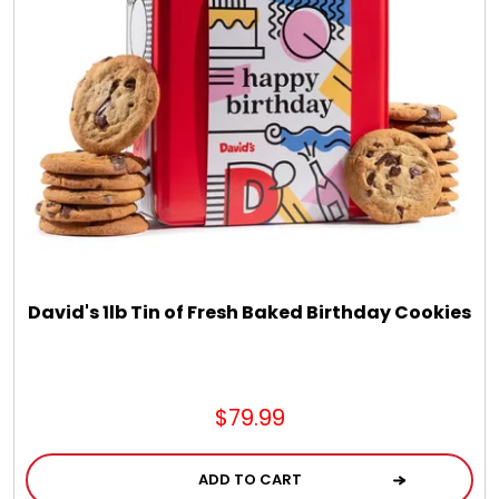
Chocolate, Cheese, Dried Fruits, Fruits & Nuts
Christmas
Coasters
Coffee, Tea and Cocoa
Cookie Baskets
David's 1lb Tin of Fresh Baked Birthday Cookies
Cookie Bouquets
$79.99
Cookie Boxes and Towers
ADD TO CART