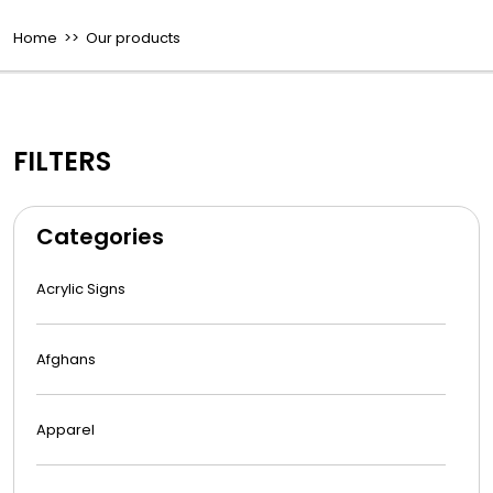
Home
>> Our products
FILTERS
Categories
Acrylic Signs
Afghans
Apparel