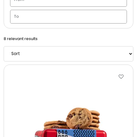
Candle Vase
Ceramic Flowerpot
8 relevant results
Childrens Cookies
Chocolate Covered Mix Treats
Chocolate Covered Oreos
Chocolate Covered Strawberries
Chocolate Snack Trays and Boxes