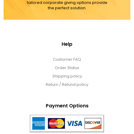
tailored corporate giving options provide
the perfect solution.
Help
Customer FAQ
Order Status
Shipping policy
Return / Refund policy
Payment Options