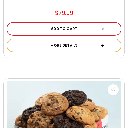
$79.99
ADD TO CART
MORE DETAILS