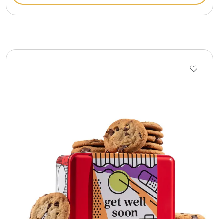
Gift Sets & More - Him & Her
Gifts For Him
Glassware
Gluten and Sugar Free
Gourmet Gifts
Jewel Bathbombs
Jewel Candles