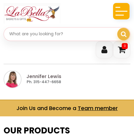
Search gifts
0
Jennifer Lewis
Ph. 315-447-6658
Join Us and Become a
Team member
OUR PRODUCTS