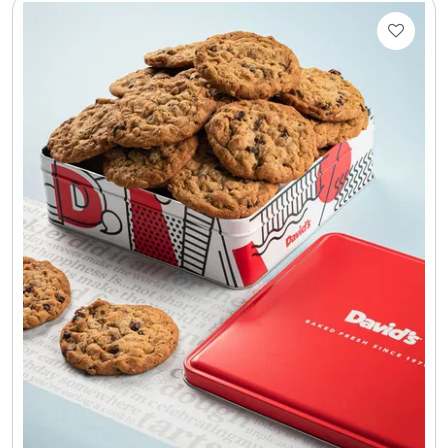
Select Your Own Cookies
Sport Gifts
Wall Canvas / Plaques / Signs
Wind Chimes
Wreaths / Floor Flowers