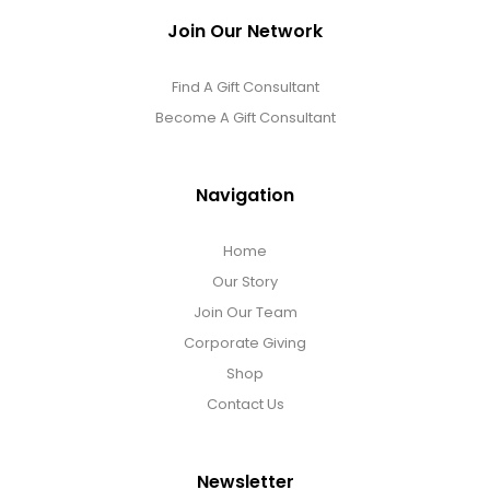
Join Our Network
Find A Gift Consultant
Become A Gift Consultant
Navigation
Home
Our Story
Join Our Team
Corporate Giving
Shop
Contact Us
Newsletter