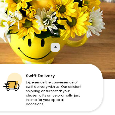
Swift Delivery
Experience the convenience of
swift delivery with us. Our efficient
shipping ensures that your
chosen gifts arrive promptly, just
in time for your special
occasions.