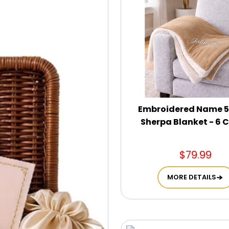
Embroidered Name 5
Sherpa Blanket - 6 C
$79.99
MORE DETAILS