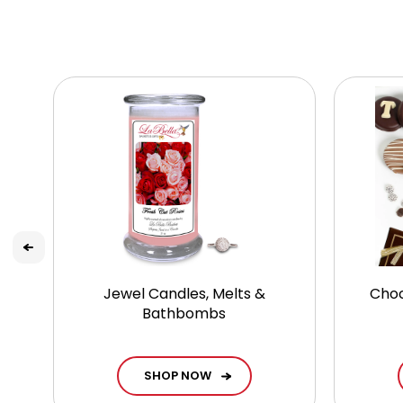
Jewel Candles, Melts &
Choc
Bathbombs
SHOP NOW