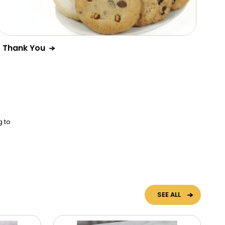
Thank You
g to
SEE ALL