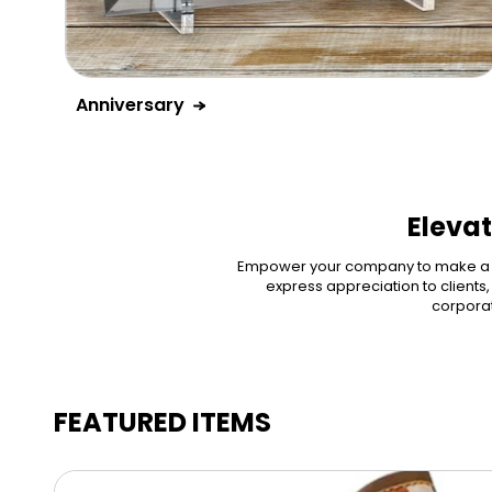
Anniversary
Elevat
Empower your company to make a dif
express appreciation to clients
corporat
FEATURED ITEMS