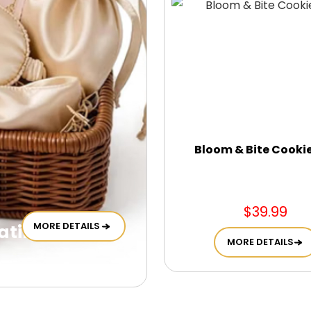
Bloom & Bite Cooki
$39.99
MORE DETAILS
tin Self Care
MORE DETAILS