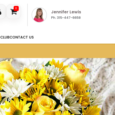
0
Jennifer Lewis
Ph. 315-447-6658
 CLUB
CONTACT US