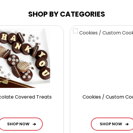
SHOP BY CATEGORIES
olate Covered Treats
Cookies / Custom Co
SHOP NOW
SHOP NOW