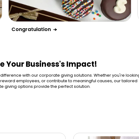
Congratulation
e Your Business's Impact!
ference with our corporate giving solutions. Whether you're lookin
, reward employees, or contribute to meaningful causes, our tailored
e giving options provide the perfect solution.