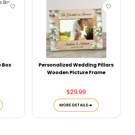
e Box
Personalized Wedding Pillars
Wooden Picture Frame
$29.99
MORE DETAILS