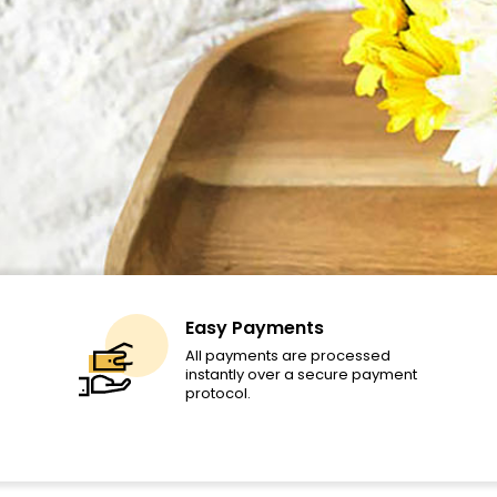
Easy Payments
All payments are processed
instantly over a secure payment
protocol.