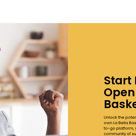
Start
Open 
Baske
Unlock the pote
own La Bella Bas
to-go platform, 
community of su