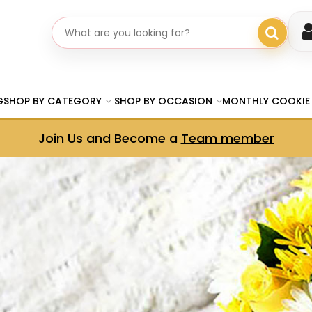
Search gifts
G
SHOP BY CATEGORY
SHOP BY OCCASION
MONTHLY COOKIE
Join Us and Become a
Team member