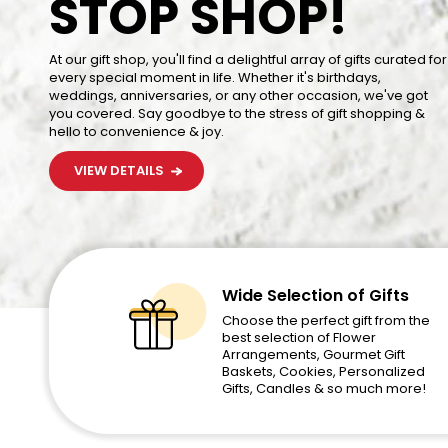
STOP SHOP!
STOP SHOP!
This Year with A Delicious and Sweet Gift That Says Happy
Birthday Loud and Clear
At our gift shop, you'll find a delightful array of gifts curated for
At our gift shop, you'll find a delightful array of gifts curated for
VIEW DETAILS
every special moment in life. Whether it's birthdays,
every special moment in life. Whether it's birthdays,
weddings, anniversaries, or any other occasion, we've got
weddings, anniversaries, or any other occasion, we've got
you covered. Say goodbye to the stress of gift shopping &
you covered. Say goodbye to the stress of gift shopping &
hello to convenience & joy.
hello to convenience & joy.
VIEW DETAILS
VIEW DETAILS
Wide Selection of Gifts
Choose the perfect gift from the
best selection of Flower
Arrangements, Gourmet Gift
Baskets, Cookies, Personalized
Gifts, Candles & so much more!