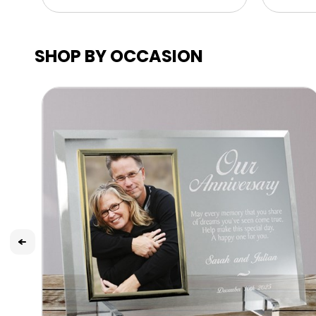
SHOP BY OCCASION