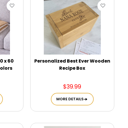
0 x 60
Personalized Best Ever Wooden
olors
Recipe Box
$39.99
MORE DETAILS