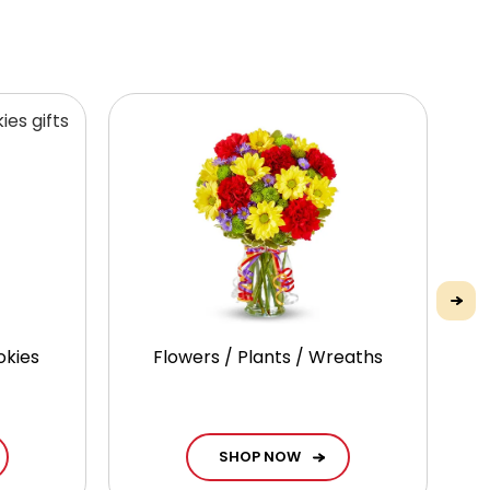
okies
Flowers / Plants / Wreaths
G
SHOP NOW