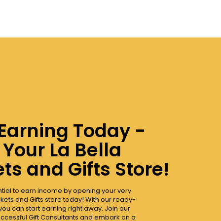
 Earning Today -
Your La Bella
ts and Gifts Store!
ntial to earn income by opening your very
kets and Gifts store today! With our ready-
you can start earning right away. Join our
ccessful Gift Consultants and embark on a