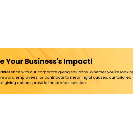
e Your Business's Impact!
ference with our corporate giving solutions. Whether you're lookin
, reward employees, or contribute to meaningful causes, our tailored
e giving options provide the perfect solution.