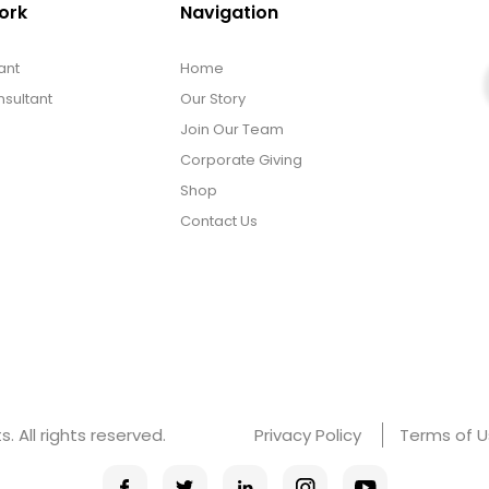
ork
Navigation
ant
Home
sultant
Our Story
Join Our Team
Corporate Giving
Shop
Contact Us
 All rights reserved.
Privacy Policy
Terms of 