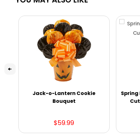
Jack-o-Lantern Cookie
Spring 
Bouquet
Cut
$59.99