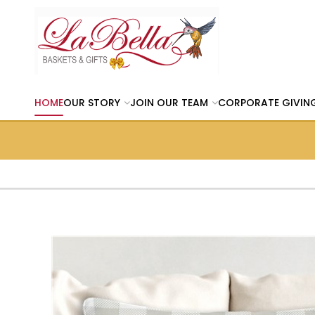
HOME
OUR STORY
JOIN OUR TEAM
CORPORATE GIVIN