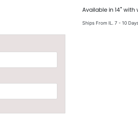
Available in 14" with
Ships From IL. 7 - 10 Day