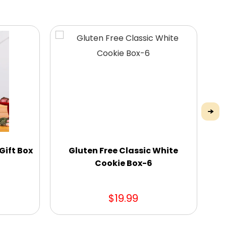
Gift Box
Gluten Free Classic White
Cookie Box-6
$19.99