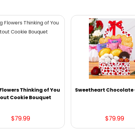
Flowers Thinking of You
Sweetheart Chocolate 
out Cookie Bouquet
$79.99
$79.99