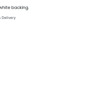
 white backing.
s Delivery