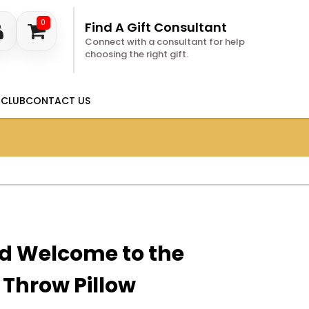
0
Find A Gift Consultant
Connect with a consultant for help
choosing the right gift.
 CLUB
CONTACT US
ed Welcome to the
Throw Pillow