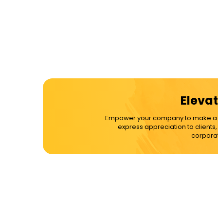
Elevat
Empower your company to make a dif
express appreciation to clients
corporat