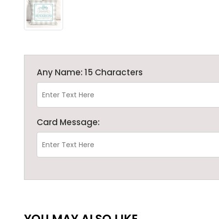
Any Name: 15 Characters
Card Message:
YOU MAY ALSO LIKE