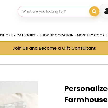
Search gifts
G
SHOP BY CATEGORY
SHOP BY OCCASION
MONTHLY COOKIE
Join Us and Become a
Gift Consultant
Personaliz
Farmhouse 