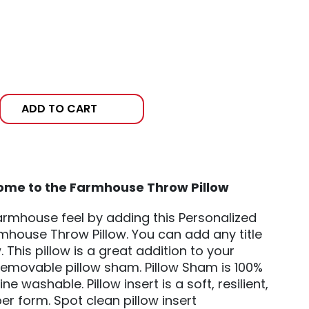
ADD TO CART
ome to the Farmhouse Throw Pillow
rmhouse feel by adding this Personalized
house Throw Pillow. You can add any title
w. This pillow is a great addition to your
movable pillow sham. Pillow Sham is 100%
 washable. Pillow insert is a soft, resilient,
er form. Spot clean pillow insert