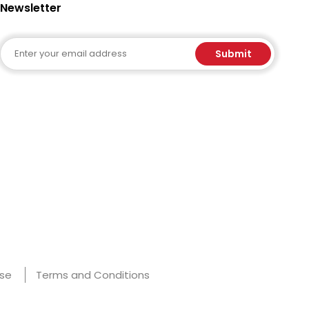
Newsletter
Email
Submit
Use
Terms and Conditions