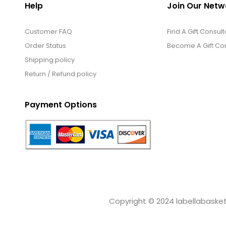
Help
Join Our Netw
Customer FAQ
Find A Gift Consult
Order Status
Become A Gift Con
Shipping policy
Return / Refund policy
Payment Options
Copyright © 2024 labellabaskets.