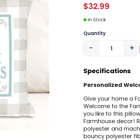
$32.99
In Stock
Quantity
-
+
Specifications
Personalized Welc
Give your home a Fa
Welcome to the Farm
you like to this pillo
Farmhouse decor! Re
polyester and machine
bouncy polyester fib