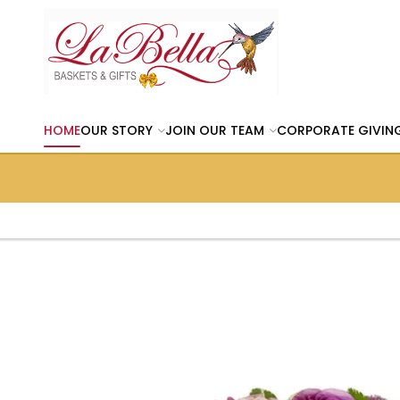
HOME
OUR STORY
JOIN OUR TEAM
CORPORATE GIVIN