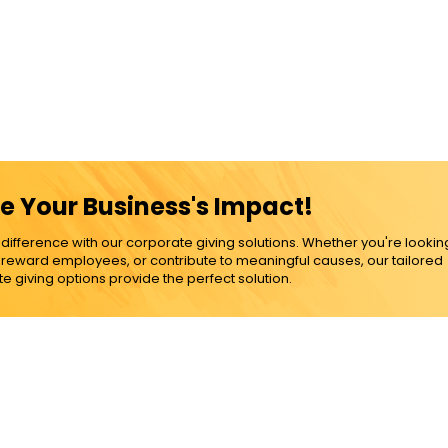
e Your Business's Impact!
ference with our corporate giving solutions. Whether you're lookin
, reward employees, or contribute to meaningful causes, our tailored
e giving options provide the perfect solution.