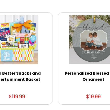
l Better Snacks and
Personalized Blessed
tertainment Basket
Ornament
$119.99
$19.99