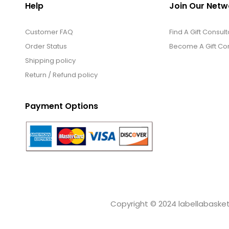
Help
Join Our Netw
Customer FAQ
Find A Gift Consult
Order Status
Become A Gift Con
Shipping policy
Return / Refund policy
Payment Options
Copyright © 2024 labellabaskets.