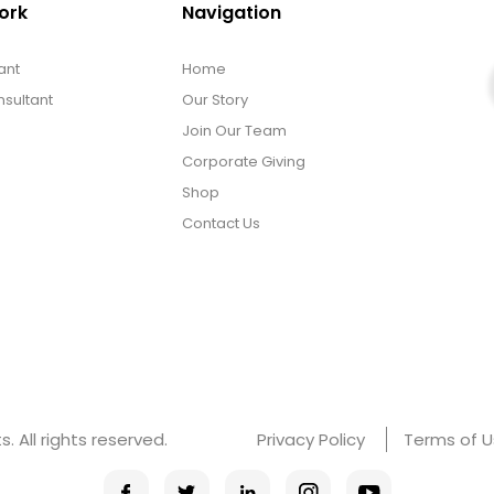
ork
Navigation
ant
Home
sultant
Our Story
Join Our Team
Corporate Giving
Shop
Contact Us
 All rights reserved.
Privacy Policy
Terms of 