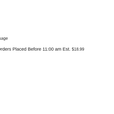
sage
rders Placed Before 11:00 am Est.
$18.99