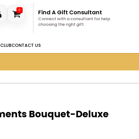
0
Find A Gift Consultant
Connect with a consultant for help
choosing the right gift.
 CLUB
CONTACT US
ments Bouquet-Deluxe