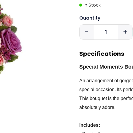
In Stock
Quantity
-
+
Specifications
Special Moments Bo
An arrangement of gorgeou
special occasion. Its perf
This bouquet is the perfec
absolutely adore.
Includes: