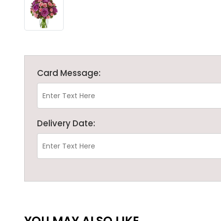
Card Message:
Delivery Date:
YOU MAY ALSO LIKE