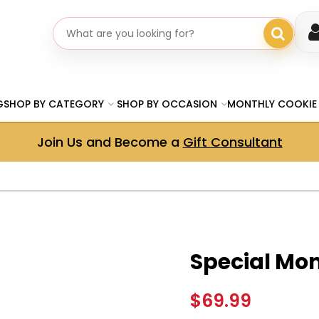
Search gifts
G
SHOP BY CATEGORY
SHOP BY OCCASION
MONTHLY COOKIE
Join Us and Become a
Gift Consultant
Special Mo
$69.99