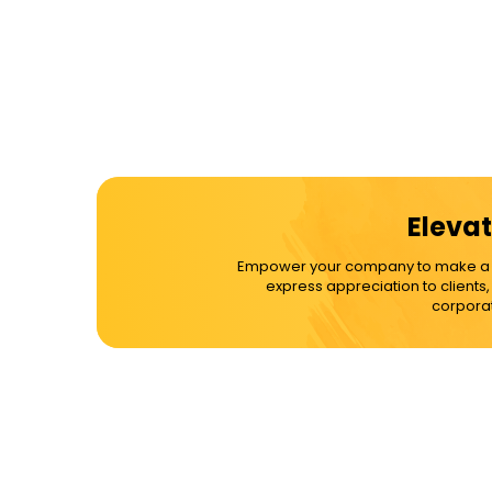
Elevat
Empower your company to make a dif
express appreciation to clients
corporat