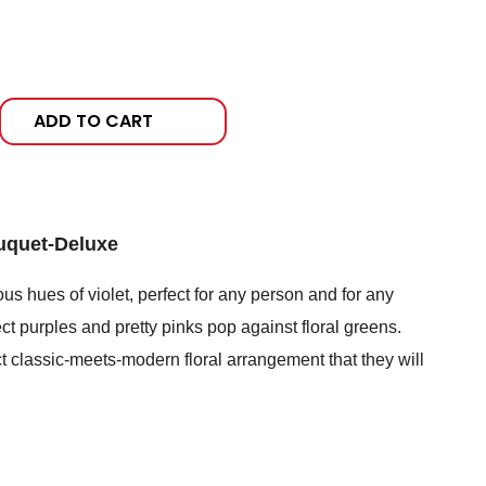
ADD TO CART
uquet-Deluxe
s hues of violet, perfect for any person and for any
ect purples and pretty pinks pop against floral greens.
t classic-meets-modern floral arrangement that they will