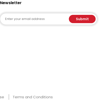
Newsletter
Email
Submit
Use
Terms and Conditions