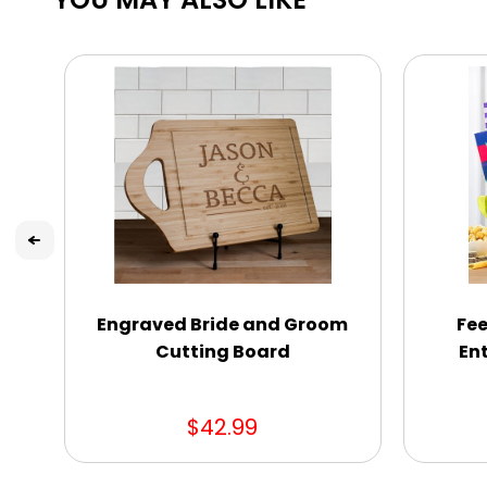
Engraved Bride and Groom
Fee
Cutting Board
En
$42.99