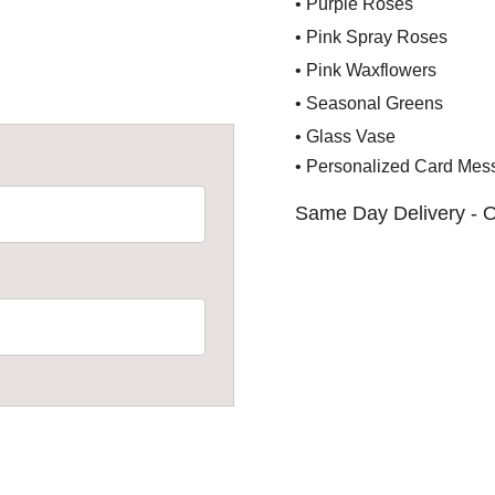
• Purple Roses
• Pink Spray Roses
• Pink Waxflowers
• Seasonal Greens
• Glass Vase
• Personalized Card Mes
Same Day Delivery - O