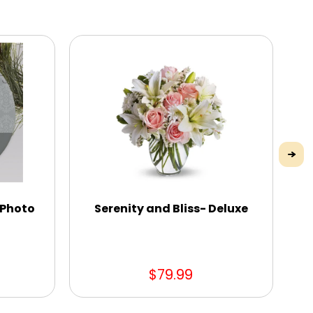
 Photo
Serenity and Bliss- Deluxe
Hot
$79.99