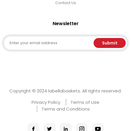
Contact Us
Newsletter
Email
Submit
Copyright © 2024 labellabaskets. All rights reserved.
Privacy Policy
Terms of Use
Terms and Conditions