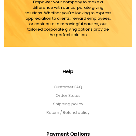
MORE DETAILS
Empower your company to make a
difference with our corporate giving
solutions. Whether you're looking to express
appreciation to clients, reward employees,
or contribute to meaningful causes, our
tailored corporate giving options provide
the perfect solution.
Help
Customer FAQ
Order Status
Shipping policy
Return / Refund policy
Payment Options