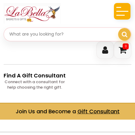
Search gifts
0
Find A Gift Consultant
Connect with a consultant for
help choosing the right gift.
Join Us and Become a
Gift Consultant