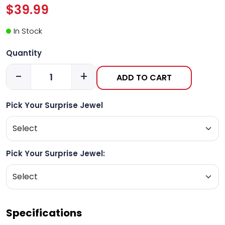
$39.99
In Stock
Quantity
-
+
ADD TO CART
Pick Your Surprise Jewel
Pick Your Surprise Jewel:
Specifications