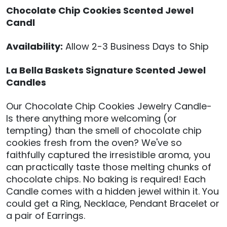
Chocolate Chip Cookies Scented Jewel
Candl
Availability:
Allow 2-3 Business Days to Ship
La Bella Baskets Signature Scented Jewel
Candles
Our Chocolate Chip Cookies Jewelry Candle-
Is there anything more welcoming (or
tempting) than the smell of chocolate chip
cookies fresh from the oven? We've so
faithfully captured the irresistible aroma, you
can practically taste those melting chunks of
chocolate chips. No baking is required! Each
Candle comes with a hidden jewel within it. You
could get a Ring, Necklace, Pendant Bracelet or
a pair of Earrings.