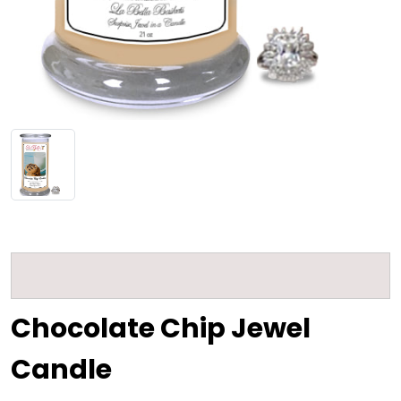
Chocolate Chip Jewel
Candle