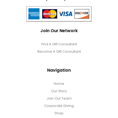
Join Our Network
Find A Gift Consultant
Become A Gift Consultant
Navigation
Home
Our Story
Join Our Team
Corporate Giving
Shop