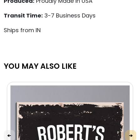
Produced:
Proudly Made in USA
Transit Time:
3-7 Business Days
Ships from IN
YOU MAY ALSO LIKE