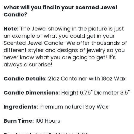
What will you find in your Scented Jewel
Candle?
Note:
The Jewel showing in the picture is just
an example of what you could get in your
Scented Jewel Candle! We offer thousands of
different styles and designs of jewelry so you
never know what you are going to get! It's
always a surprise!
Candle Details:
21oz Container with 18oz Wax
Candle Dimensions:
Height 6.75" Diameter 3.5"
Ingredients:
Premium natural Soy Wax
Burn Time:
100 Hours