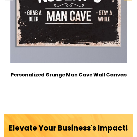
Personalized Grunge Man Cave Wall Canvas
$59.99
ADD TO CART
Elevate Your Business's Impact!