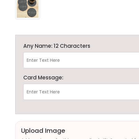
Any Name: 12 Characters
Card Message:
Upload Image