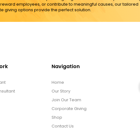
, reward employees, or contribute to meaningful causes, our tailored
e giving options provide the perfect solution.
ork
Navigation
ant
Home
sultant
Our Story
Join Our Team
Corporate Giving
Shop
Contact Us