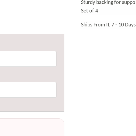
Sturdy backing for suppo
Set of 4
Ships From IL 7 - 10 Days