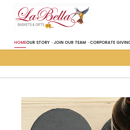
HOME
OUR STORY
JOIN OUR TEAM
CORPORATE GIVIN