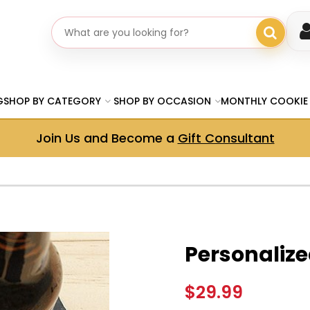
Search gifts
G
SHOP BY CATEGORY
SHOP BY OCCASION
MONTHLY COOKIE
Join Us and Become a
Gift Consultant
Personalize
$29.99