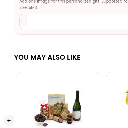
Add one image for this personalized gift. Supported f
size: 5MB.
YOU MAY ALSO LIKE