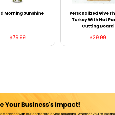
d Morning Sunshine
Personalized Give T
Turkey With Hat Pa
Cutting Board
$79.99
$29.99
e Your Business's Impact!
ference with our corporate giving solutions. Whether you're lookin