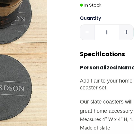
In Stock
Quantity
-
+
Specifications
Personalized Name
Add flair to your home 
coaster set.
Our slate coasters wil
great home accessory 
Measures 4" W x 4" H, 1
Made of slate