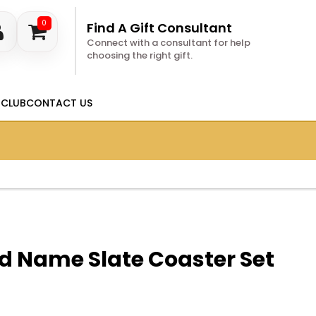
0
Find A Gift Consultant
Connect with a consultant for help
choosing the right gift.
 CLUB
CONTACT US
d Name Slate Coaster Set