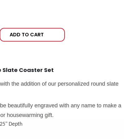
ADD TO CART
 Slate Coaster Set
with the addition of our personalized round slate
l be beautifully engraved with any name to make a
or housewarming gift.
.25" Depth