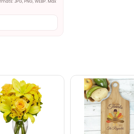
ormats: JPG, PNG, WEBP. Max