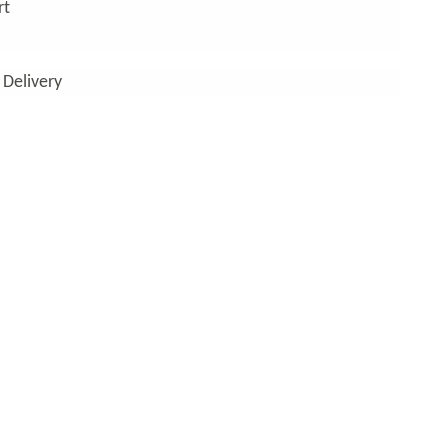
rt
 Delivery