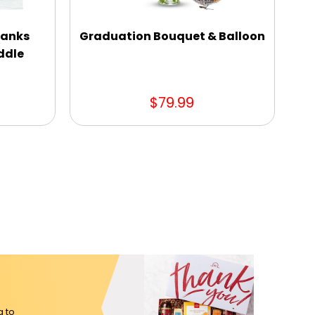
hanks
Graduation Bouquet & Balloon
S
ddle
$79.99
g to