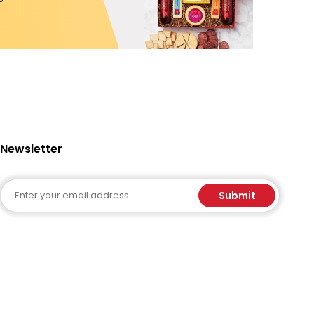
Newsletter
Email
Submit