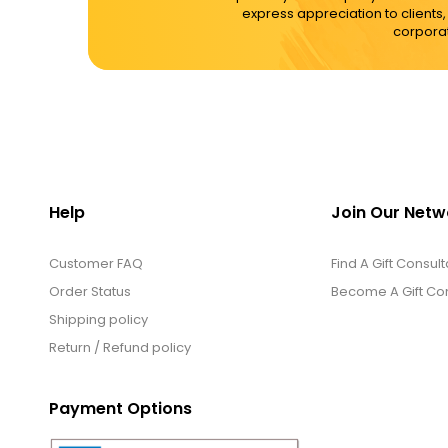
express appreciation to clients
corporat
Help
Join Our Netw
Customer FAQ
Find A Gift Consult
Order Status
Become A Gift Con
Shipping policy
Return / Refund policy
Payment Options