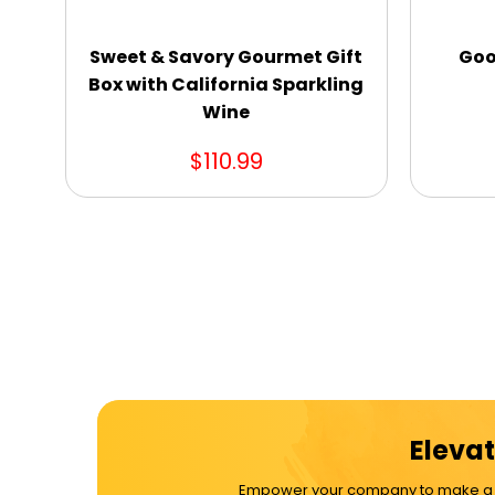
Sweet & Savory Gourmet Gift
Goo
Box with California Sparkling
Wine
$110.99
Elevat
Empower your company to make a dif