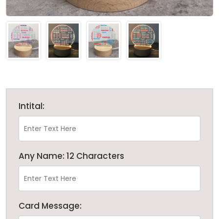
Intital:
Any Name: 12 Characters
Card Message: