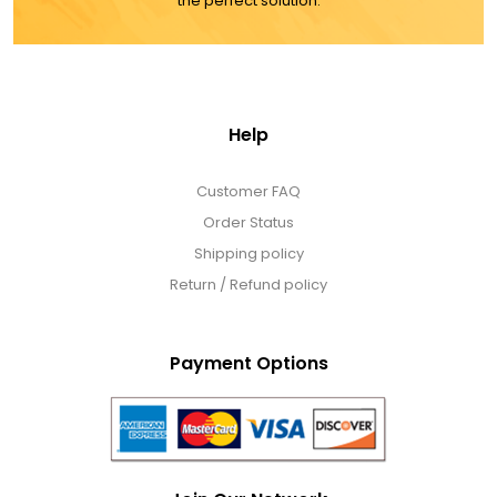
the perfect solution.
Help
Customer FAQ
Order Status
Shipping policy
Return / Refund policy
Payment Options