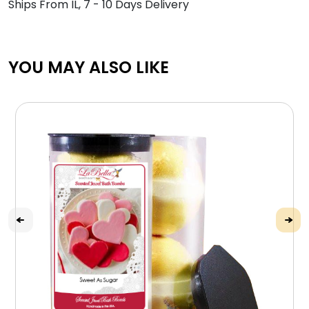
Ships From IL, 7 - 10 Days Delivery
YOU MAY ALSO LIKE