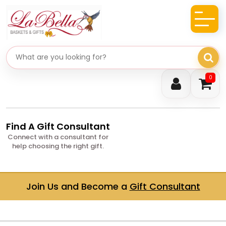
Search gifts
0
Find A Gift Consultant
Connect with a consultant for
help choosing the right gift.
Join Us and Become a
Gift Consultant