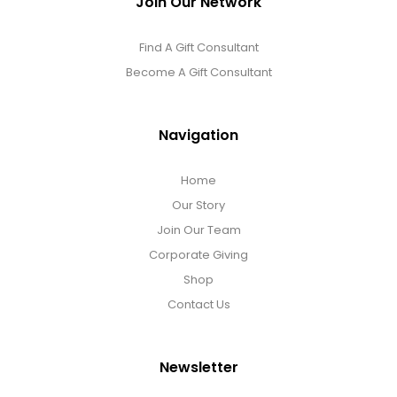
Join Our Network
Find A Gift Consultant
Become A Gift Consultant
Navigation
Home
Our Story
Join Our Team
Corporate Giving
Shop
Contact Us
Newsletter