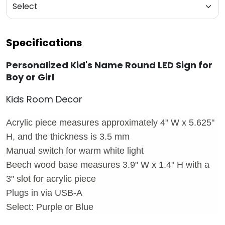
Specifications
Personalized Kid's Name Round LED Sign for
Boy or Girl
Kids Room Decor
Acrylic piece measures approximately 4" W x 5.625"
H, and the thickness is 3.5 mm
Manual switch for warm white light
Beech wood base measures 3.9" W x 1.4" H with a
3" slot for acrylic piece
Plugs in via USB-A
Select: Purple or Blue