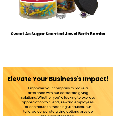
Sweet As Sugar Scented Jewel Bath Bombs
$39.99
ADD TO CART
Elevate Your Business's Impact!
MORE DETAILS
Empower your company to make a
difference with our corporate giving
solutions. Whether you're looking to express
appreciation to clients, reward employees,
or contribute to meaningful causes, our
tailored corporate giving options provide