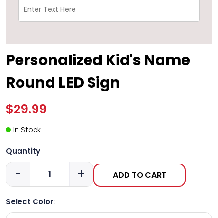
Personalized Kid's Name
Round LED Sign
$29.99
In Stock
Quantity
-
+
ADD TO CART
Select Color: