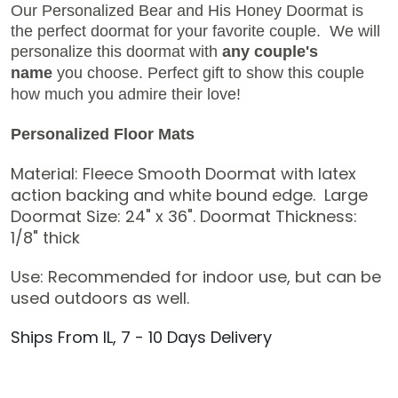
Our Personalized Bear and His Honey Doormat is
the perfect doormat for your favorite couple.
We will
personalize this doormat with
any couple's
name
you choose. Perfect gift to show this couple
how much you admire their love!
Personalized Floor Mats
Material: Fleece Smooth Doormat with latex
action backing and white bound edge.
Large
Doormat Size: 24" x 36".
Doormat Thickness:
1/8" thick
Use: Recommended for indoor use, but can be
used outdoors as well.
Ships From IL, 7 - 10 Days Delivery