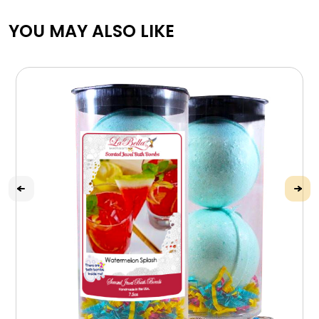
YOU MAY ALSO LIKE