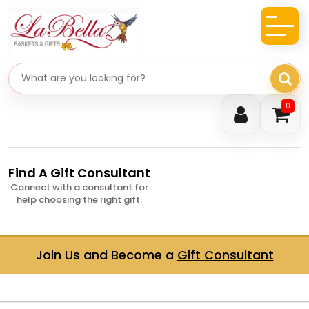
Search gifts
0
Find A Gift Consultant
Connect with a consultant for
help choosing the right gift.
Join Us and Become a
Gift Consultant