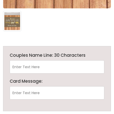
Couples Name Line: 30 Characters
Card Message: