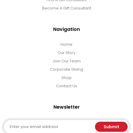
Become A Gift Consultant
Navigation
Home
Our Story
Join Our Team
Corporate Giving
Shop
Contact Us
Newsletter
Email
Submit