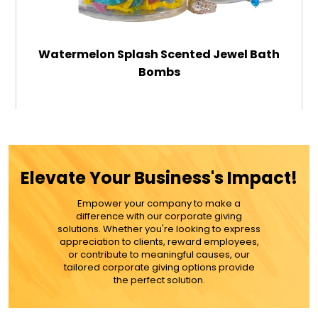
Watermelon Splash Scented Jewel Bath
Bombs
$39.99
ADD TO CART
Elevate Your Business's Impact!
MORE DETAILS
Empower your company to make a
difference with our corporate giving
solutions. Whether you're looking to express
appreciation to clients, reward employees,
or contribute to meaningful causes, our
tailored corporate giving options provide
the perfect solution.