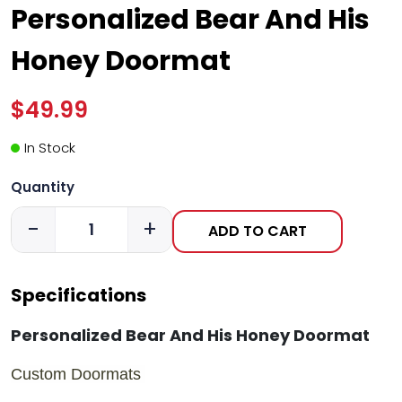
Personalized Bear And His
Honey Doormat
$49.99
In Stock
Quantity
-
+
ADD TO CART
Specifications
Personalized Bear And His Honey Doormat
Custom Doormats