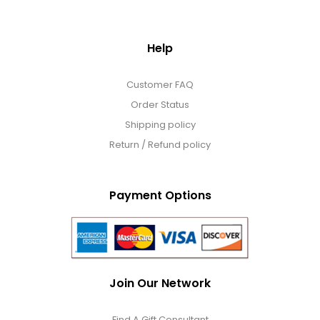
Help
Customer FAQ
Order Status
Shipping policy
Return / Refund policy
Payment Options
Join Our Network
Find A Gift Consultant