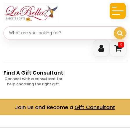
Search gifts
0
Find A Gift Consultant
Connect with a consultant for
help choosing the right gift.
Join Us and Become a
Gift Consultant