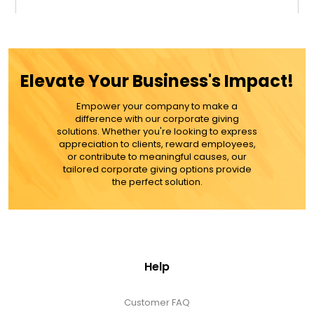
$29.99
ADD TO CART
Elevate Your Business's Impact!
MORE DETAILS
Empower your company to make a
difference with our corporate giving
solutions. Whether you're looking to express
appreciation to clients, reward employees,
or contribute to meaningful causes, our
tailored corporate giving options provide
the perfect solution.
Help
Customer FAQ