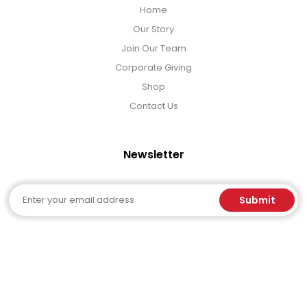
Home
Our Story
Join Our Team
Corporate Giving
Shop
Contact Us
Newsletter
Email
Submit