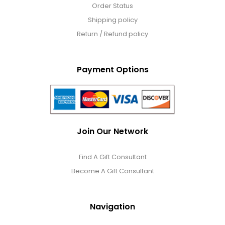
Order Status
Shipping policy
Return / Refund policy
Payment Options
Join Our Network
Find A Gift Consultant
Become A Gift Consultant
Navigation