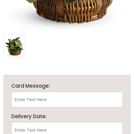
Card Message:
Delivery Date: