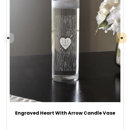
Engraved Heart With Arrow Candle Vase