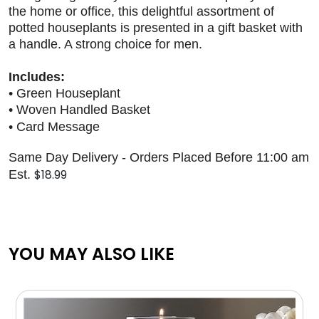
the home or office, this delightful assortment of
potted houseplants is presented in a gift basket with
a handle. A strong choice for men.
Includes:
• Green Houseplant
• Woven Handled Basket
• Card Message
Same Day Delivery - Orders Placed Before 11:00 am
$18.99
Est.
YOU MAY ALSO LIKE