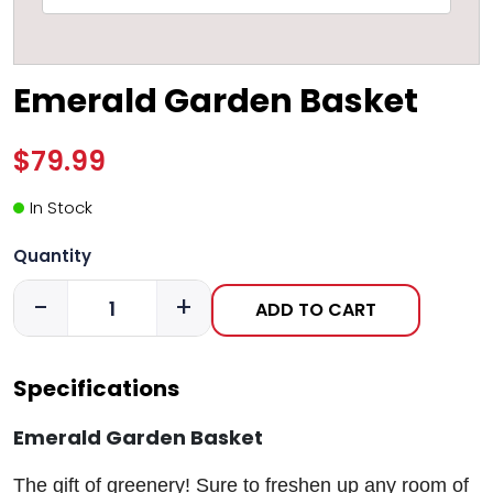
Emerald Garden Basket
$79.99
In Stock
Quantity
-
+
ADD TO CART
Specifications
Emerald Garden Basket
The gift of greenery! Sure to freshen up any room of