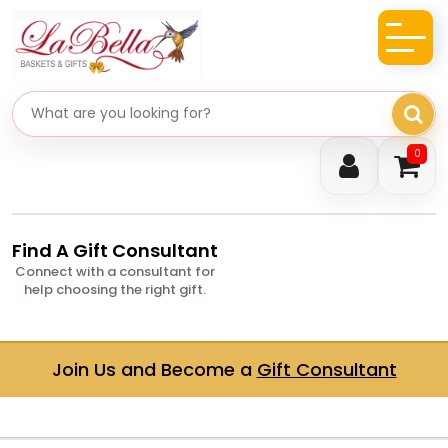
Search gifts
0
Find A Gift Consultant
Connect with a consultant for
help choosing the right gift.
Join Us and Become a
Gift Consultant