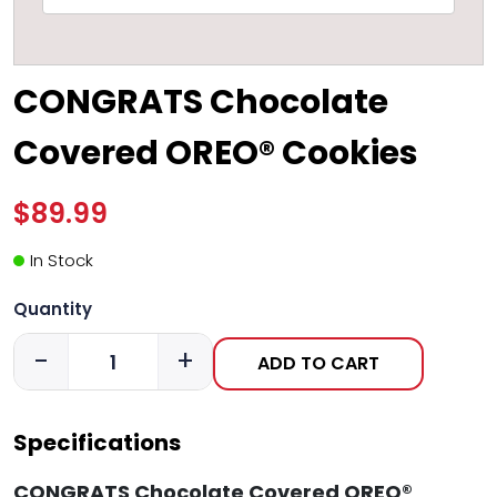
CONGRATS Chocolate
Covered OREO® Cookies
$89.99
In Stock
Quantity
-
+
ADD TO CART
Specifications
CONGRATS Chocolate Covered OREO®