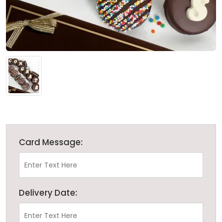
Card Message:
Delivery Date: