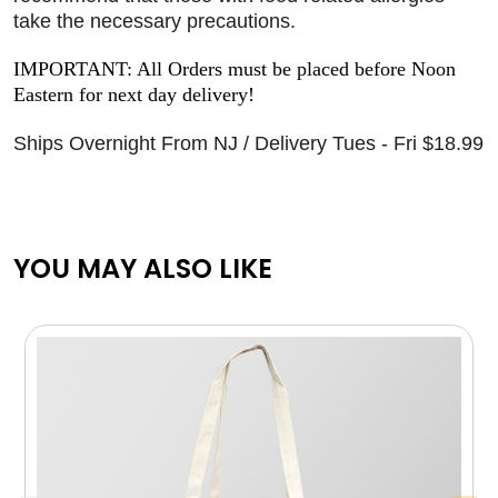
take the necessary precautions.
IMPORTANT: All Orders must be placed before Noon
Eastern for next day delivery!
Ships Overnight From NJ / Delivery Tues - Fri $18.99
YOU MAY ALSO LIKE