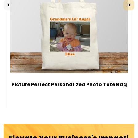
Picture Perfect Personalized Photo Tote Bag
$24.99
ADD TO CART