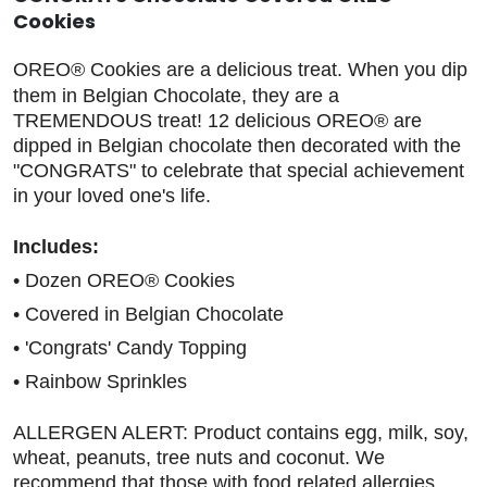
Cookies
OREO® Cookies are a delicious treat. When you dip
them in Belgian Chocolate, they are a
TREMENDOUS treat! 12 delicious OREO® are
dipped in Belgian chocolate then decorated with the
"CONGRATS" to celebrate that special achievement
in your loved one's life.
Includes:
• Dozen OREO® Cookies
• Covered in Belgian Chocolate
• 'Congrats' Candy Topping
• Rainbow Sprinkles
ALLERGEN ALERT: Product contains egg, milk, soy,
wheat, peanuts, tree nuts and coconut. We
recommend that those with food related allergies