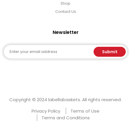
Shop
Contact Us
Newsletter
Email
Submit
Copyright © 2024 labellabaskets. All rights reserved.
Privacy Policy
Terms of Use
Terms and Conditions