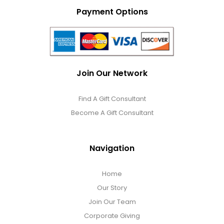
Payment Options
Join Our Network
Find A Gift Consultant
Become A Gift Consultant
Navigation
Home
Our Story
Join Our Team
Corporate Giving