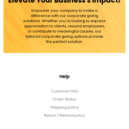
Elevate Your Business's Impact!
MORE DETAILS
Empower your company to make a
difference with our corporate giving
solutions. Whether you're looking to express
appreciation to clients, reward employees,
or contribute to meaningful causes, our
tailored corporate giving options provide
the perfect solution.
Help
Customer FAQ
Order Status
Shipping policy
Return / Refund policy