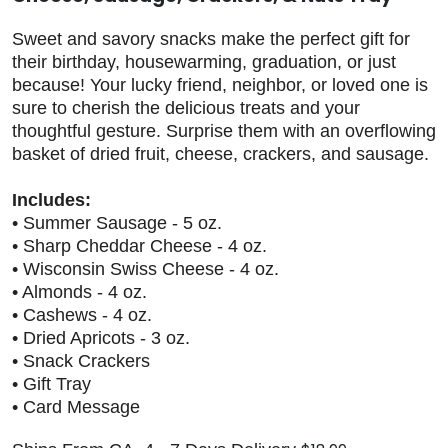
Sweet and savory snacks make the perfect gift for
their birthday, housewarming, graduation, or just
because! Your lucky friend, neighbor, or loved one is
sure to cherish the delicious treats and your
thoughtful gesture. Surprise them with an overflowing
basket of dried fruit, cheese, crackers, and sausage.
Includes:
• Summer Sausage - 5 oz.
• Sharp Cheddar Cheese - 4 oz.
• Wisconsin Swiss Cheese - 4 oz.
• Almonds - 4 oz.
• Cashews - 4 oz.
• Dried Apricots - 3 oz.
• Snack Crackers
• Gift Tray
• Card Message