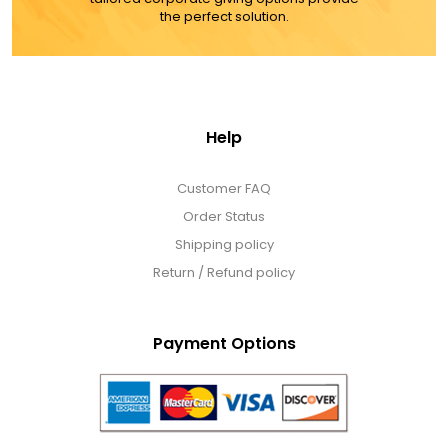
the perfect solution.
Help
Customer FAQ
Order Status
Shipping policy
Return / Refund policy
Payment Options