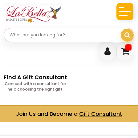
Search gifts
0
Find A Gift Consultant
Connect with a consultant for
help choosing the right gift.
Join Us and Become a
Gift Consultant