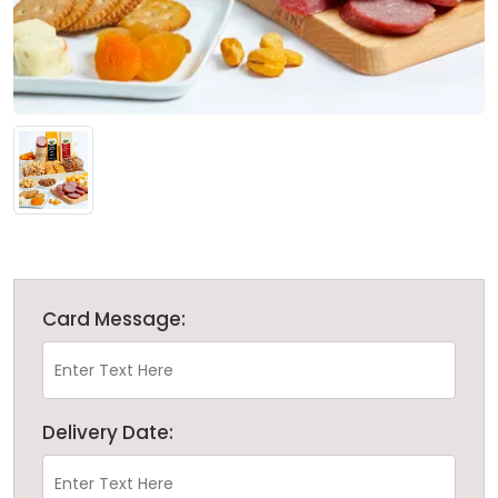
Card Message:
Delivery Date: