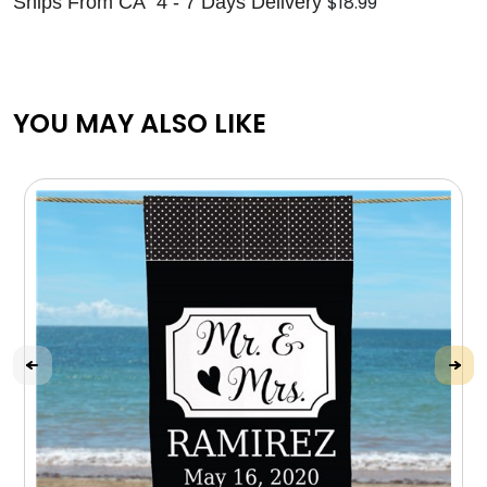
$18.99
Ships From CA 4 - 7 Days Delivery
YOU MAY ALSO LIKE