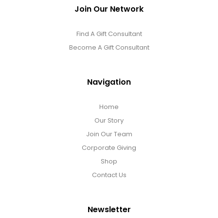
Join Our Network
Find A Gift Consultant
Become A Gift Consultant
Navigation
Home
Our Story
Join Our Team
Corporate Giving
Shop
Contact Us
Newsletter