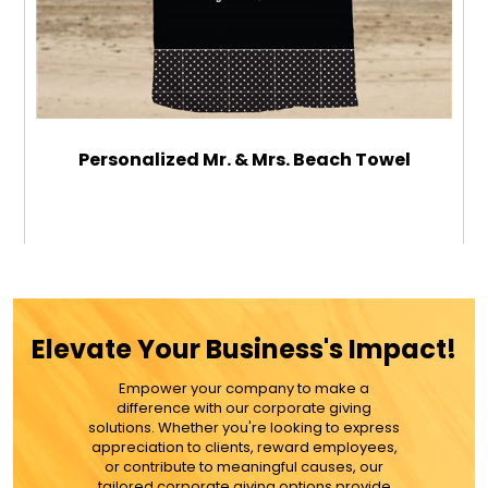
Personalized Mr. & Mrs. Beach Towel
$49.99
ADD TO CART
Elevate Your Business's Impact!
MORE DETAILS
Empower your company to make a
difference with our corporate giving
solutions. Whether you're looking to express
appreciation to clients, reward employees,
or contribute to meaningful causes, our
tailored corporate giving options provide