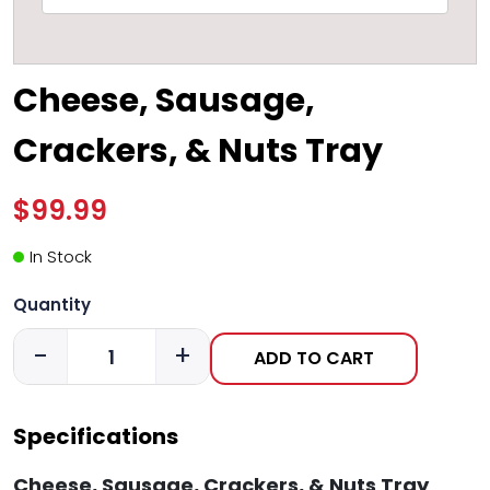
Cheese, Sausage,
Crackers, & Nuts Tray
$99.99
In Stock
Quantity
-
+
ADD TO CART
Specifications
Cheese, Sausage, Crackers, & Nuts Tray