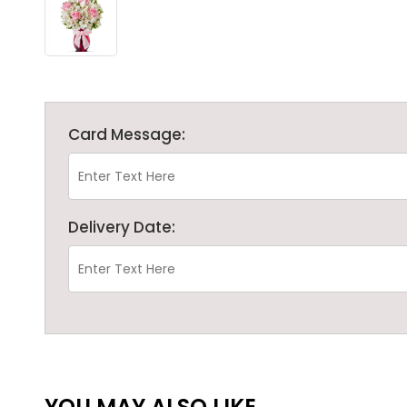
Card Message:
Delivery Date:
YOU MAY ALSO LIKE