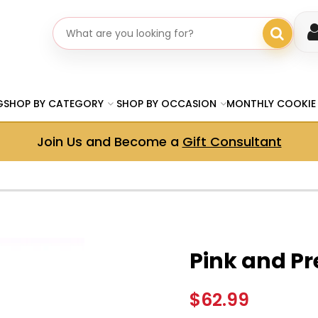
Search gifts
G
SHOP BY CATEGORY
SHOP BY OCCASION
MONTHLY COOKIE
Join Us and Become a
Gift Consultant
Pink and Pr
$62.99