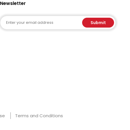
Newsletter
Email
Submit
Use
Terms and Conditions