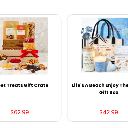
et Treats Gift Crate
Life's A Beach Enjoy T
Gift Box
$62.99
$42.99