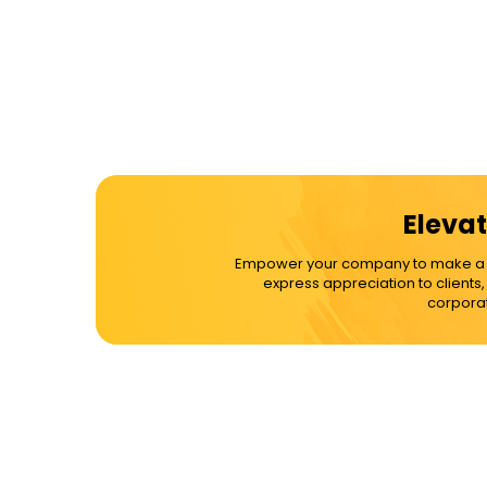
Elevat
Empower your company to make a dif
express appreciation to clients
corporat