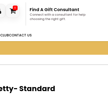
0
Find A Gift Consultant
Connect with a consultant for help
choosing the right gift.
 CLUB
CONTACT US
etty- Standard