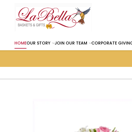
HOME
OUR STORY
JOIN OUR TEAM
CORPORATE GIVIN