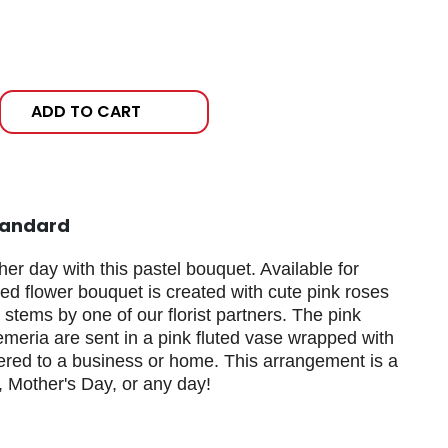
ADD TO CART
tandard
her day with this pastel bouquet. Available for
xed flower bouquet is created with cute pink roses
stems by one of our florist partners. The pink
emeria are sent in a pink fluted vase wrapped with
ered to a business or home. This arrangement is a
y, Mother's Day, or any day!