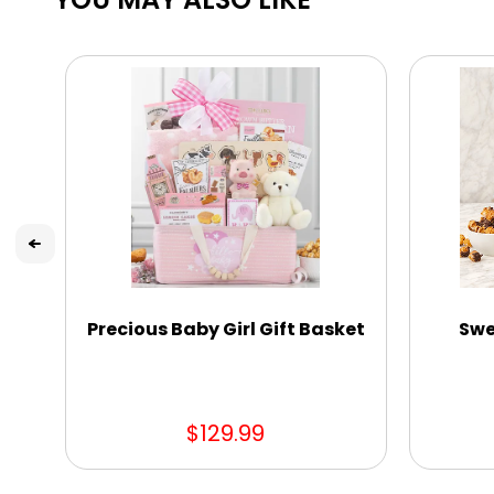
Precious Baby Girl Gift Basket
Swe
$129.99