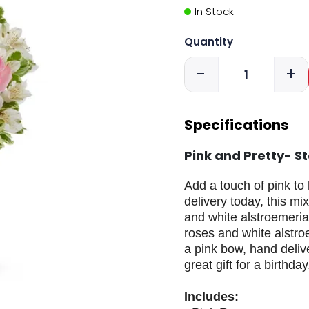
In Stock
Quantity
-
+
Specifications
Pink and Pretty- S
Add a touch of pink to 
delivery today, this mi
and white alstroemeria 
roses and white alstro
a pink bow, hand deliv
great gift for a birthda
Includes: