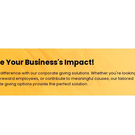
e Your Business's Impact!
ference with our corporate giving solutions. Whether you're lookin
, reward employees, or contribute to meaningful causes, our tailored
e giving options provide the perfect solution.