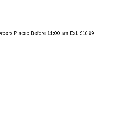
rders Placed Before 11:00 am Est.
$18.99