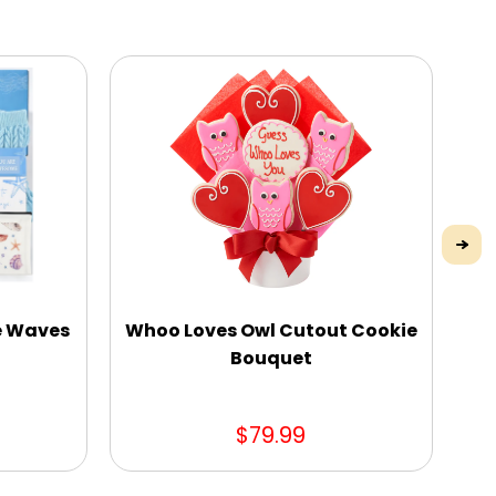
he Waves
Whoo Loves Owl Cutout Cookie
Bouquet
$79.99