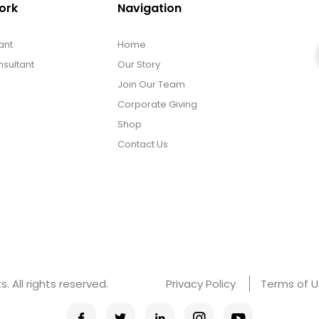
ork
Navigation
ant
Home
sultant
Our Story
Join Our Team
Corporate Giving
Shop
Contact Us
 All rights reserved.
Privacy Policy
Terms of 