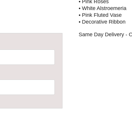
• Pink Roses
• White Alstroemeria
• Pink Fluted Vase
• Decorative Ribbon
Same Day Delivery - O