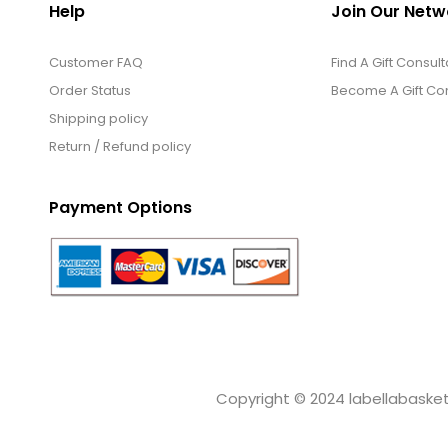
Help
Join Our Netw
Customer FAQ
Find A Gift Consult
Order Status
Become A Gift Con
Shipping policy
Return / Refund policy
Payment Options
Copyright © 2024 labellabaskets.