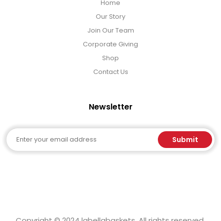
Home
Our Story
Join Our Team
Corporate Giving
Shop
Contact Us
Newsletter
Email
Submit
Copyright © 2024 labellabaskets. All rights reserved.