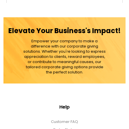
$39.99
ADD TO CART
Elevate Your Business's Impact!
MORE DETAILS
Empower your company to make a
difference with our corporate giving
solutions. Whether you're looking to express
appreciation to clients, reward employees,
or contribute to meaningful causes, our
tailored corporate giving options provide
the perfect solution.
Help
Customer FAQ