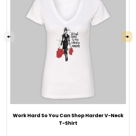
Work Hard So You Can Shop Harder V-Neck
T-Shirt