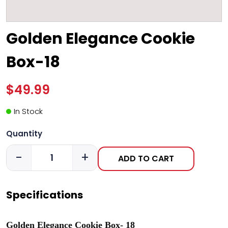
Golden Elegance Cookie
Box-18
$49.99
In Stock
Quantity
-
+
ADD TO CART
Specifications
Golden Elegance Cookie Box- 18