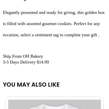
Elegantly presented and ready for giving, this golden box
is filled with assorted gourmet cookies. Perfect for any
occasion, select a sentiment tag to complete your gift .
Ship From OH Bakery
3-5 Days Delivery $14.99
YOU MAY ALSO LIKE