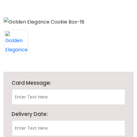
Card Message:
Delivery Date: