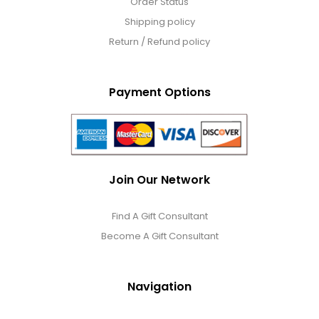
Order Status
Shipping policy
Return / Refund policy
Payment Options
Join Our Network
Find A Gift Consultant
Become A Gift Consultant
Navigation