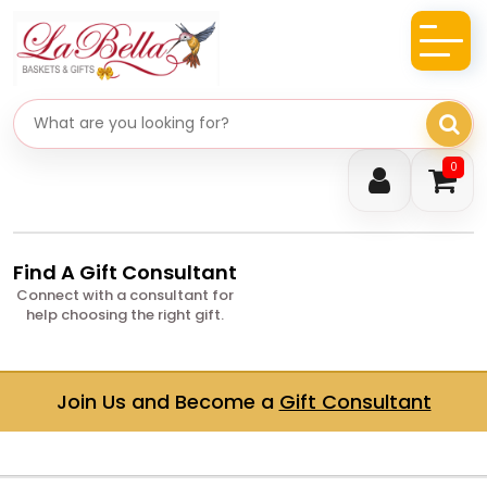
Search gifts
0
Find A Gift Consultant
Connect with a consultant for
help choosing the right gift.
Join Us and Become a
Gift Consultant