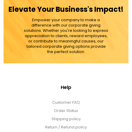
Elevate Your Business's Impact!
MORE DETAILS
Empower your company to make a
difference with our corporate giving
solutions. Whether you're looking to express
appreciation to clients, reward employees,
or contribute to meaningful causes, our
tailored corporate giving options provide
the perfect solution.
Help
Customer FAQ
Order Status
Shipping policy
Return / Refund policy