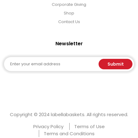
Corporate Giving
Shop
Contact Us
Newsletter
Email
Submit
Copyright © 2024 labellabaskets. All rights reserved.
Privacy Policy
Terms of Use
Terms and Conditions