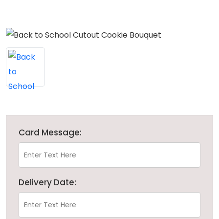
Card Message:
Delivery Date: