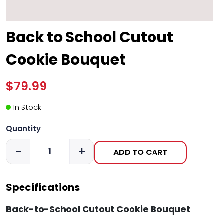
Back to School Cutout
Cookie Bouquet
$79.99
In Stock
Quantity
-
+
ADD TO CART
Specifications
Back-to-School Cutout Cookie Bouquet