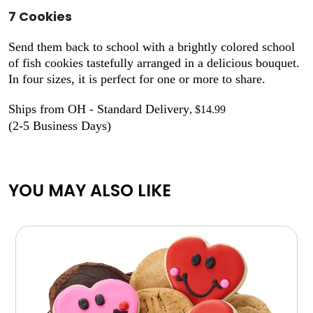
7 Cookies
Send them back to school with a brightly colored school
of fish cookies tastefully arranged in a delicious bouquet.
In four sizes, it is perfect for one or more to share.
Ships from OH - Standard Delivery
, $14.99
(2-5 Business Days)
YOU MAY ALSO LIKE