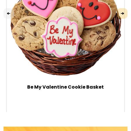
Be My Valentine Cookie Basket
$46.99
ADD TO CART