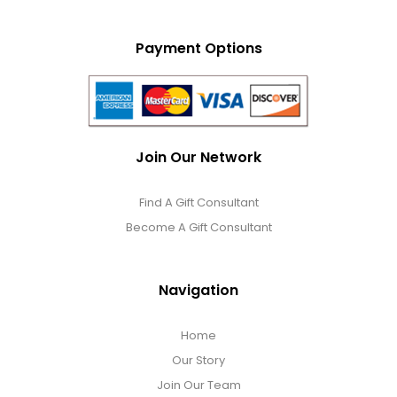
Payment Options
Join Our Network
Find A Gift Consultant
Become A Gift Consultant
Navigation
Home
Our Story
Join Our Team