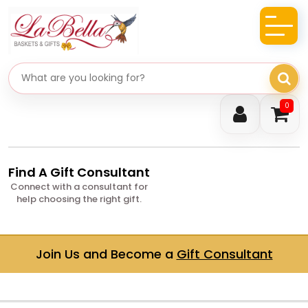
Search gifts
0
Find A Gift Consultant
Connect with a consultant for
help choosing the right gift.
Join Us and Become a
Gift Consultant