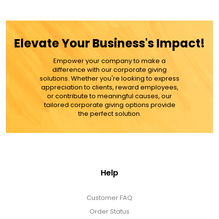
ADD TO CART
Elevate Your Business's Impact!
MORE DETAILS
Empower your company to make a
difference with our corporate giving
solutions. Whether you're looking to express
appreciation to clients, reward employees,
or contribute to meaningful causes, our
tailored corporate giving options provide
the perfect solution.
Help
Customer FAQ
Order Status