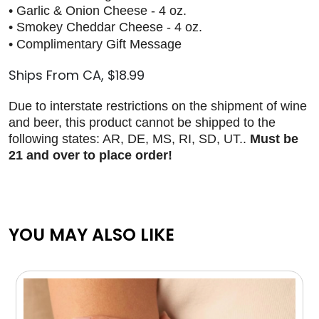
• Garlic & Onion Cheese - 4 oz.
• Smokey Cheddar Cheese - 4 oz.
• Complimentary Gift Message
Ships From CA, $18.99
Due to interstate restrictions on the shipment of wine
and beer, this product cannot be shipped to the
following states: AR, DE, MS, RI, SD, UT..
Must be
21 and over to place order!
YOU MAY ALSO LIKE