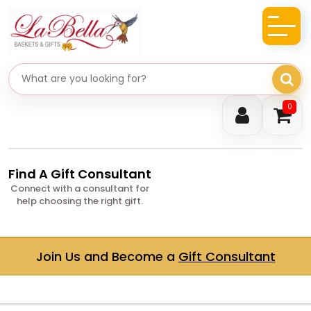
Search gifts
0
Find A Gift Consultant
Connect with a consultant for
help choosing the right gift.
Join Us and Become a
Gift Consultant