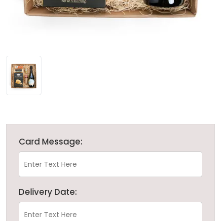
Card Message:
Delivery Date: