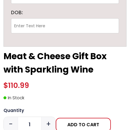
DOB:
Meat & Cheese Gift Box
with Sparkling Wine
$110.99
In Stock
Quantity
-
+
ADD TO CART