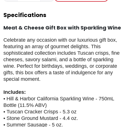
Specifications
Meat & Cheese Gift Box with Sparkling Wine
Celebrate any occasion with our luxurious gift box,
featuring an array of gourmet delights. This
sophisticated collection includes Tuscan crisps, fine
cheeses, savory salami, and a bottle of sparkling
wine. Perfect for birthdays, weddings, or corporate
gifts, this box offers a taste of indulgence for any
special moment.
Includes:
• Hill & Harbor California Sparkling Wine - 750mL
Bottle (11.5% ABV)
• Tuscan Cracker Crisps - 5.3 oz
• Stone Ground Mustard - 4.4 oz.
• Summer Sausage - 5 oz.