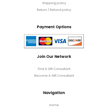
Shipping policy
Return / Refund policy
Payment Options
Join Our Network
Find A Gift Consultant
Become A Gift Consultant
Navigation
Home