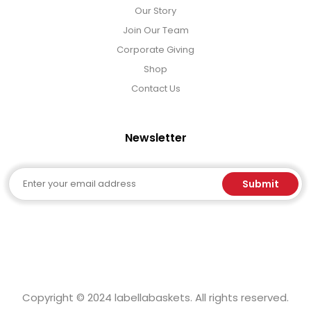
Our Story
Join Our Team
Corporate Giving
Shop
Contact Us
Newsletter
Email
Submit
Copyright © 2024 labellabaskets. All rights reserved.