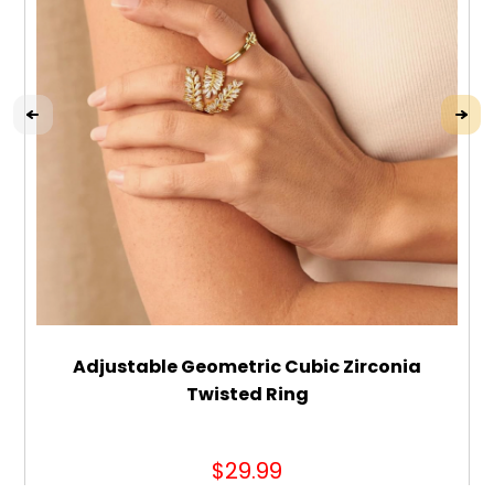
Adjustable Geometric Cubic Zirconia
Twisted Ring
$29.99