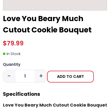
Love You Beary Much
Cutout Cookie Bouquet
$79.99
In Stock
Quantity
-
+
ADD TO CART
Specifications
Love You Beary Much Cutout Cookie Bouquet