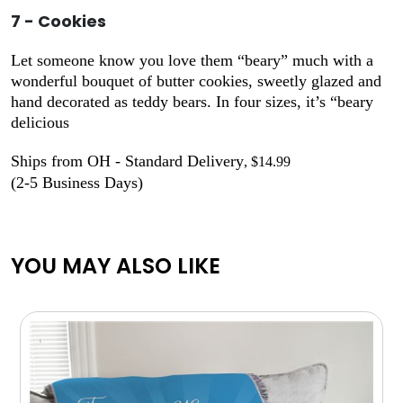
7 - Cookies
Let someone know you love them “beary” much with a
wonderful bouquet of butter cookies, sweetly glazed and
hand decorated as teddy bears. In four sizes, it’s “beary
delicious
Ships from OH - Standard Delivery
, $14.99
(2-5 Business Days)
YOU MAY ALSO LIKE