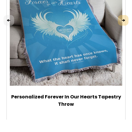
Personalized Forever In Our Hearts Tapestry
Throw
$64.99