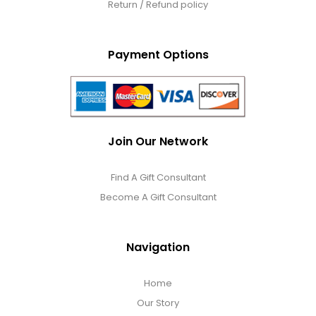
Return / Refund policy
Payment Options
Join Our Network
Find A Gift Consultant
Become A Gift Consultant
Navigation
Home
Our Story