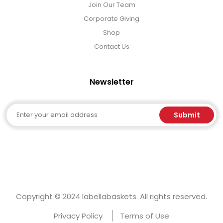
Join Our Team
Corporate Giving
Shop
Contact Us
Newsletter
Email
Submit
Copyright © 2024 labellabaskets. All rights reserved.
Privacy Policy
Terms of Use