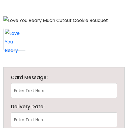
Card Message:
Delivery Date: