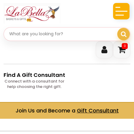
Search gifts
0
Find A Gift Consultant
Connect with a consultant for
help choosing the right gift.
Join Us and Become a
Gift Consultant