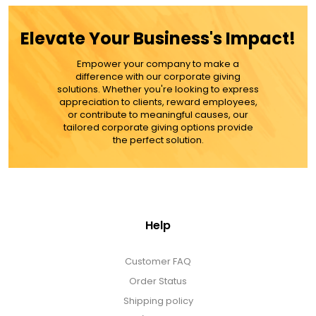
ADD TO CART
Elevate Your Business's Impact!
MORE DETAILS
Empower your company to make a
difference with our corporate giving
solutions. Whether you're looking to express
appreciation to clients, reward employees,
or contribute to meaningful causes, our
tailored corporate giving options provide
the perfect solution.
Help
Customer FAQ
Order Status
Shipping policy