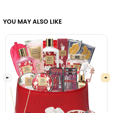
YOU MAY ALSO LIKE