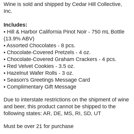
Wine is sold and shipped by Cedar Hill Collective,
Inc.
Includes:
• Hill & Harbor California Pinot Noir - 750 mL Bottle
(13.9% ABV)
• Assorted Chocolates - 8 pcs.
• Chocolate-Covered Pretzels - 4 oz.
• Chocolate-Covered Graham Crackers - 4 pcs.
• Red Velvet Cookies - 3.5 oz.
• Hazelnut Wafer Rolls - 3 oz.
• Season's Greetings Message Card
• Complimentary Gift Message
Due to interstate restrictions on the shipment of wine
and beer, this product cannot be shipped to the
following states: AR, DE, MS, RI, SD, UT
Must be over 21 for purchase