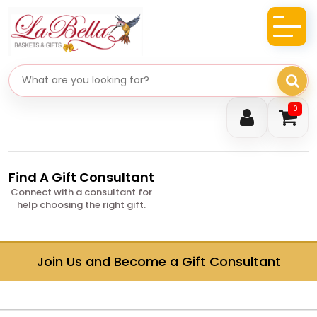
Search gifts
0
Find A Gift Consultant
Connect with a consultant for
help choosing the right gift.
Join Us and Become a
Gift Consultant