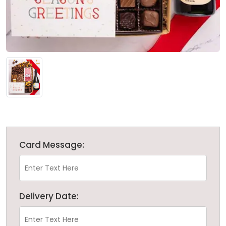
Card Message:
Delivery Date: