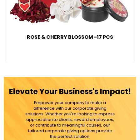
ROSE & CHERRY BLOSSOM -17 PCS
$99.99
ADD TO CART
Elevate Your Business's Impact!
MORE DETAILS
Empower your company to make a
difference with our corporate giving
solutions. Whether you're looking to express
appreciation to clients, reward employees,
or contribute to meaningful causes, our
tailored corporate giving options provide
the perfect solution.