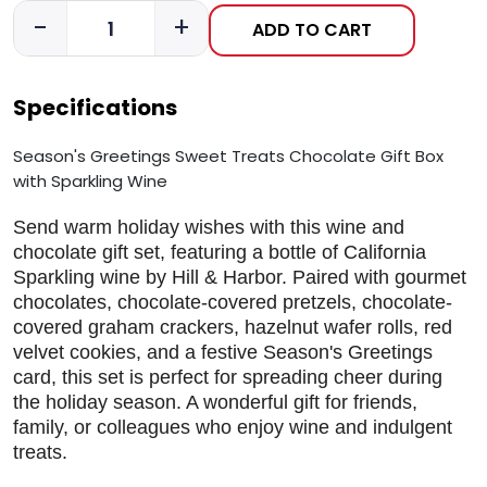
-
+
ADD TO CART
Specifications
Season's Greetings Sweet Treats Chocolate Gift Box
with Sparkling Wine
Send warm holiday wishes with this wine and
chocolate gift set, featuring a bottle of California
Sparkling wine by Hill & Harbor. Paired with gourmet
chocolates, chocolate-covered pretzels, chocolate-
covered graham crackers, hazelnut wafer rolls, red
velvet cookies, and a festive Season's Greetings
card, this set is perfect for spreading cheer during
the holiday season. A wonderful gift for friends,
family, or colleagues who enjoy wine and indulgent
treats.