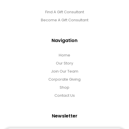
Find A Gift Consultant
Become A Gift Consultant
Navigation
Home
Our Story
Join Our Team
Corporate Giving
Shop
Contact Us
Newsletter