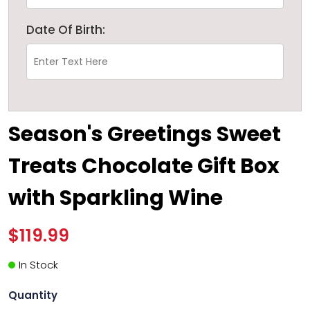
Date Of Birth:
Season's Greetings Sweet
Treats Chocolate Gift Box
with Sparkling Wine
$119.99
In Stock
Quantity