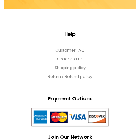
Help
Customer FAQ
Order Status
Shipping policy
Return / Refund policy
Payment Options
Join Our Network