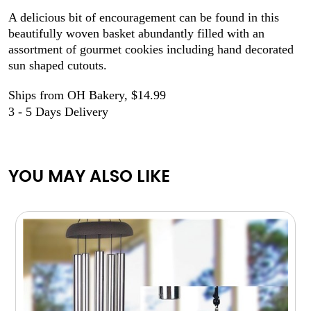
A delicious bit of encouragement can be found in this
beautifully woven basket abundantly filled with an
assortment of gourmet cookies including hand decorated
sun shaped cutouts.
Ships from OH Bakery, $14.99
3 - 5 Days Delivery
YOU MAY ALSO LIKE