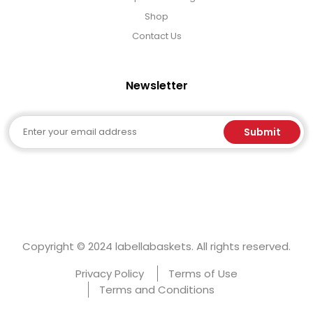
Shop
Contact Us
Newsletter
Email
Submit
Copyright © 2024 labellabaskets. All rights reserved.
Privacy Policy
Terms of Use
Terms and Conditions