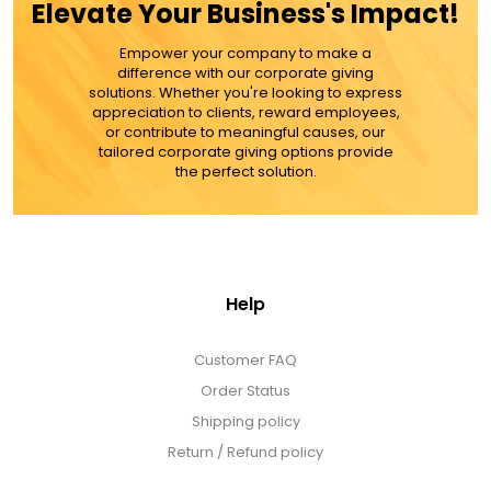
Elevate Your Business's Impact!
MORE DETAILS
Empower your company to make a
difference with our corporate giving
solutions. Whether you're looking to express
appreciation to clients, reward employees,
or contribute to meaningful causes, our
tailored corporate giving options provide
the perfect solution.
Help
Customer FAQ
Order Status
Shipping policy
Return / Refund policy