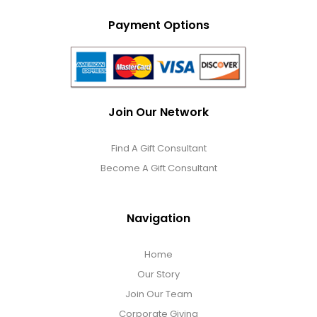
Payment Options
Join Our Network
Find A Gift Consultant
Become A Gift Consultant
Navigation
Home
Our Story
Join Our Team
Corporate Giving