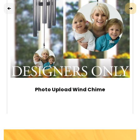
Photo Upload Wind Chime
$59.99
ADD TO CART