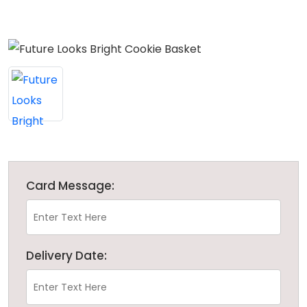
Card Message:
Delivery Date: