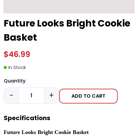
Future Looks Bright Cookie
Basket
$46.99
In Stock
Quantity
-
+
ADD TO CART
Specifications
Future Looks Bright Cookie Basket