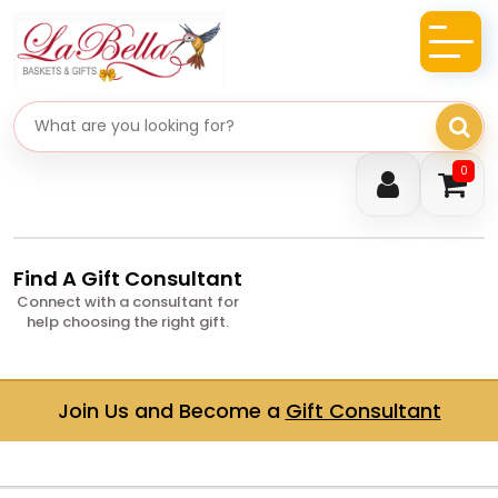
Search gifts
0
Find A Gift Consultant
Connect with a consultant for
help choosing the right gift.
Join Us and Become a
Gift Consultant