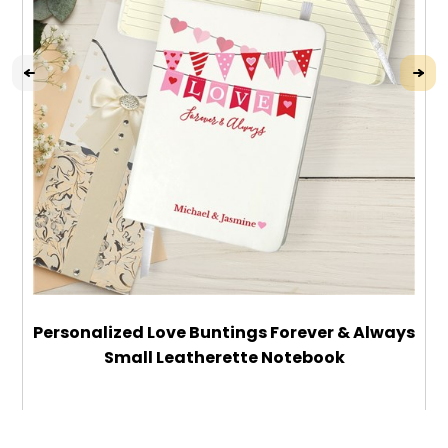
Personalized Love Buntings Forever & Always
Small Leatherette Notebook
$22.99