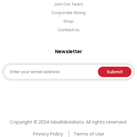
Join Our Team
Corporate Giving
Shop
Contact Us
Newsletter
Email
Submit
Copyright © 2024 labellabaskets. All rights reserved.
Privacy Policy
Terms of Use