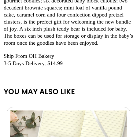
gourmet cookies; six decorated baby block cutouts; two
decadent brownie squares; mini loaf of vanilla pound
cake, caramel corn and four confection dipped pretzel
clusters, is the prefect gift for welcoming the new bundle
of joy. A six inch plush teddy bear is included for baby.
The boxes can be used for storage or display in the baby’s
room once the goodies have been enjoyed.
Ship From OH Bakery
3-5 Days Delivery, $14.99
YOU MAY ALSO LIKE