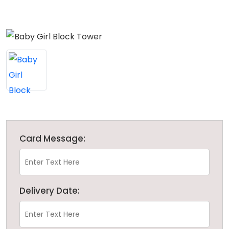
Card Message:
Delivery Date: