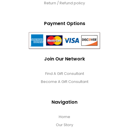
Return / Refund policy
Payment Options
Join Our Network
Find A Gift Consultant
Become A Gift Consultant
Navigation
Home
Our Story