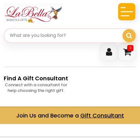
Search gifts
0
Find A Gift Consultant
Connect with a consultant for
help choosing the right gift.
Join Us and Become a
Gift Consultant