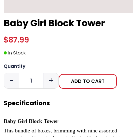
Baby Girl Block Tower
$87.99
In Stock
Quantity
-
+
ADD TO CART
Specifications
Baby Girl Block Tower
This bundle of boxes, brimming with nine assorted