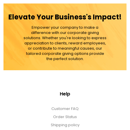
ADD TO CART
Elevate Your Business's Impact!
MORE DETAILS
Empower your company to make a
difference with our corporate giving
solutions. Whether you're looking to express
appreciation to clients, reward employees,
or contribute to meaningful causes, our
tailored corporate giving options provide
the perfect solution.
Help
Customer FAQ
Order Status
Shipping policy