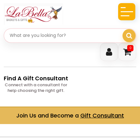
Search gifts
0
Find A Gift Consultant
Connect with a consultant for
help choosing the right gift.
Join Us and Become a
Gift Consultant