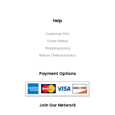
Help
Customer FAQ
Order Status
Shipping policy
Return / Refund policy
Payment Options
Join Our Network