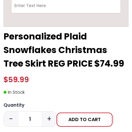
Personalized Plaid
Snowflakes Christmas
Tree Skirt REG PRICE $74.99
$59.99
In Stock
Quantity
-
+
ADD TO CART