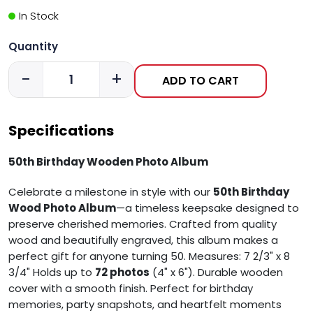
In Stock
Quantity
-
+
ADD TO CART
Specifications
50th Birthday Wooden Photo Album
Celebrate a milestone in style with our
5
0th Birthday
Wood Photo Album
—a timeless keepsake designed to
preserve cherished memories. Crafted from quality
wood and beautifully engraved, this album makes a
perfect gift for anyone turning 50.
Measures: 7 2/3" x 8
3/4"
Holds up to
72 photos
(4" x 6").
Durable wooden
cover with a smooth finish.
Perfect for birthday
memories, party snapshots, and heartfelt moments