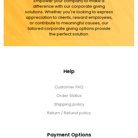
Empower your company to make a
difference with our corporate giving
solutions. Whether you're looking to express
appreciation to clients, reward employees,
or contribute to meaningful causes, our
tailored corporate giving options provide
the perfect solution.
Help
Customer FAQ
Order Status
Shipping policy
Return / Refund policy
Payment Options