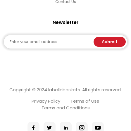
Contact Us
Newsletter
Email
Submit
Copyright © 2024 labellabaskets. All rights reserved.
Privacy Policy
Terms of Use
Terms and Conditions