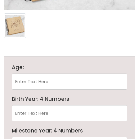
Age:
Birth Year: 4 Numbers
Milestone Year: 4 Numbers