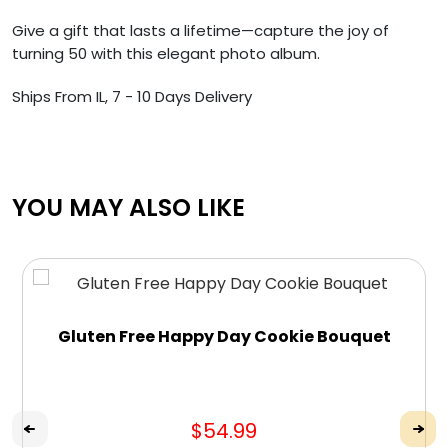
Give a gift that lasts a lifetime—capture the joy of
turning 50 with this elegant photo album.
Ships From IL, 7 - 10 Days Delivery
YOU MAY ALSO LIKE
Gluten Free Happy Day Cookie Bouquet
$54.99