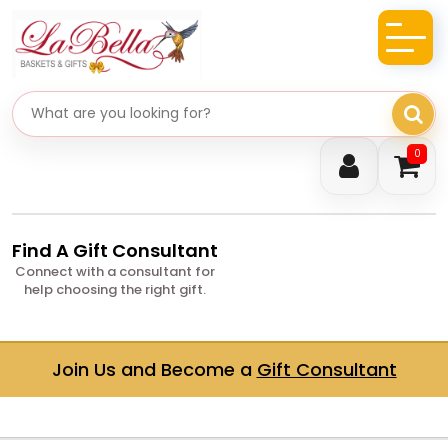
Search gifts
0
Find A Gift Consultant
Connect with a consultant for
help choosing the right gift.
Join Us and Become a
Gift Consultant