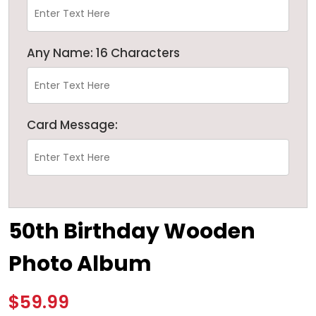
Any Name: 16 Characters
Card Message:
50th Birthday Wooden
Photo Album
$59.99