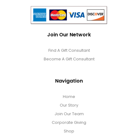
Join Our Network
Find A Gift Consultant
Become A Gift Consultant
Navigation
Home
Our Story
Join Our Team
Corporate Giving
Shop