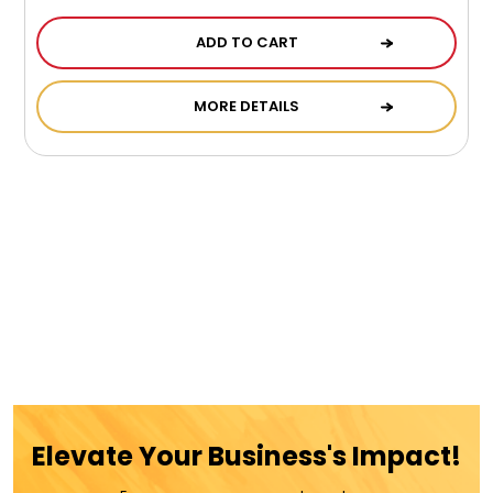
ADD TO CART
MORE DETAILS
Elevate Your Business's Impact!