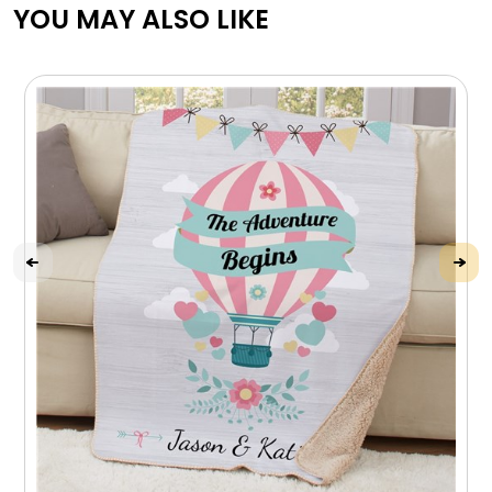
YOU MAY ALSO LIKE