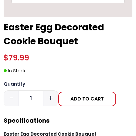
Easter Egg Decorated
Cookie Bouquet
$79.99
In Stock
Quantity
-
+
ADD TO CART
Specifications
Easter Egg Decorated Cookie Bouquet