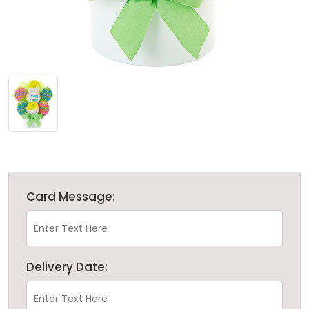
Card Message:
Delivery Date: