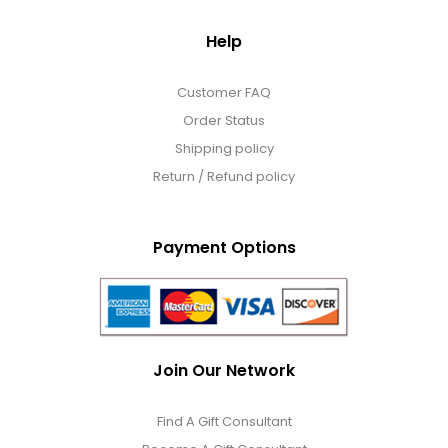
Help
Customer FAQ
Order Status
Shipping policy
Return / Refund policy
Payment Options
Join Our Network
Find A Gift Consultant