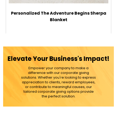
Personalized The Adventure Begins Sherpa
Blanket
$59.99
ADD TO CART
Elevate Your Business's Impact!
MORE DETAILS
Empower your company to make a
difference with our corporate giving
solutions. Whether you're looking to express
appreciation to clients, reward employees,
or contribute to meaningful causes, our
tailored corporate giving options provide
the perfect solution.