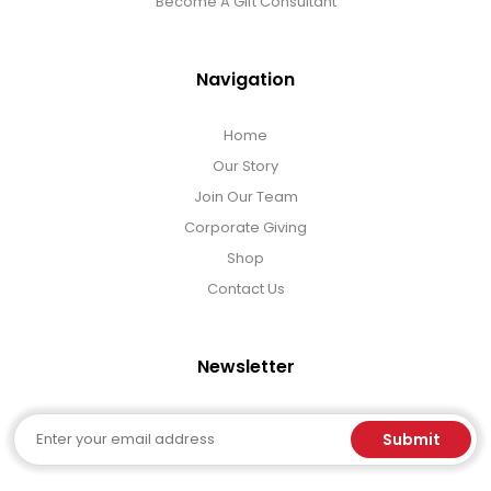
Become A Gift Consultant
Navigation
Home
Our Story
Join Our Team
Corporate Giving
Shop
Contact Us
Newsletter
Email
Submit