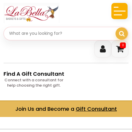
Search gifts
0
Find A Gift Consultant
Connect with a consultant for
help choosing the right gift.
Join Us and Become a
Gift Consultant