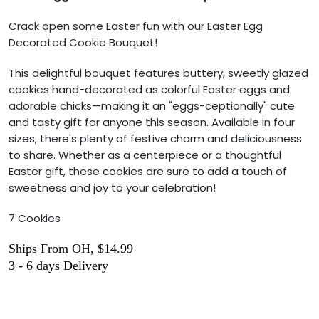
Crack open some Easter fun with our Easter Egg
Decorated Cookie Bouquet!
This delightful bouquet features buttery, sweetly glazed
cookies hand-decorated as colorful Easter eggs and
adorable chicks—making it an "eggs-ceptionally" cute
and tasty gift for anyone this season. Available in four
sizes, there's plenty of festive charm and deliciousness
to share. Whether as a centerpiece or a thoughtful
Easter gift, these cookies are sure to add a touch of
sweetness and joy to your celebration!
7 Cookies
Ships From OH, $14.99
3 - 6 days Delivery