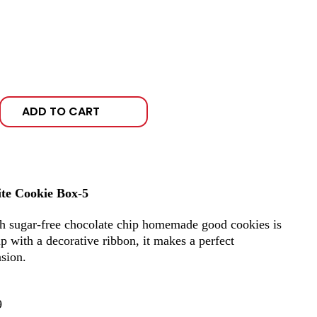
ADD TO CART
ite Cookie Box-5
th sugar-free chocolate chip homemade good cookies is
 up with a decorative ribbon, it makes a perfect
asion.
9