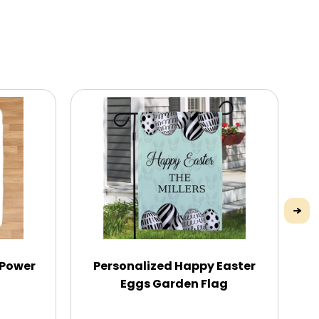
 Power
Personalized Happy Easter
Eggs Garden Flag