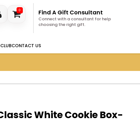
0
Find A Gift Consultant
Connect with a consultant for help
choosing the right gift.
 CLUB
CONTACT US
Classic White Cookie Box-