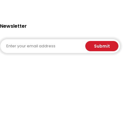
Newsletter
Email
Submit