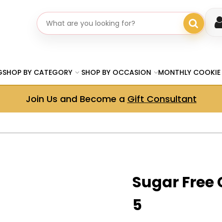
Search gifts
G
SHOP BY CATEGORY
SHOP BY OCCASION
MONTHLY COOKIE
Join Us and Become a
Gift Consultant
Sugar Free 
5