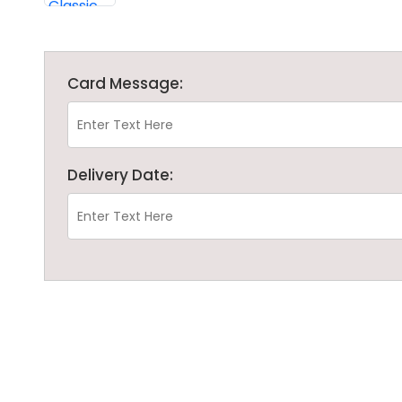
Card Message:
Delivery Date: