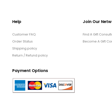
Help
Join Our Netw
Customer FAQ
Find A Gift Consult
Order Status
Become A Gift Con
Shipping policy
Return / Refund policy
Payment Options