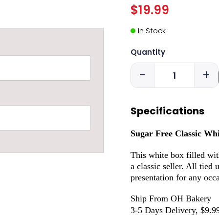
$19.99
In Stock
Quantity
-
+
Specifications
Sugar Free Classic Wh
This white box filled wi
a classic seller. All tied
presentation for any occ
Ship From OH Bakery
3-5 Days Delivery, $9.9