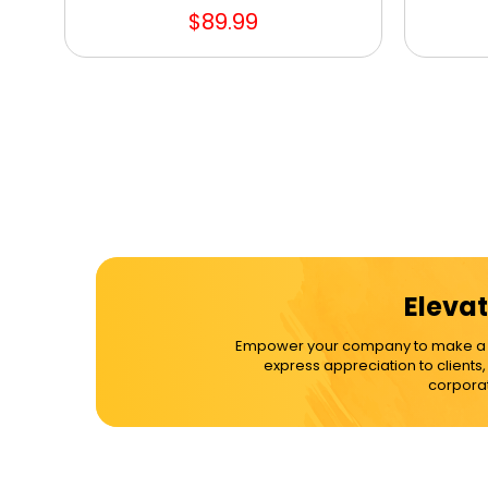
$89.99
Elevat
Empower your company to make a dif
express appreciation to clients
corporat