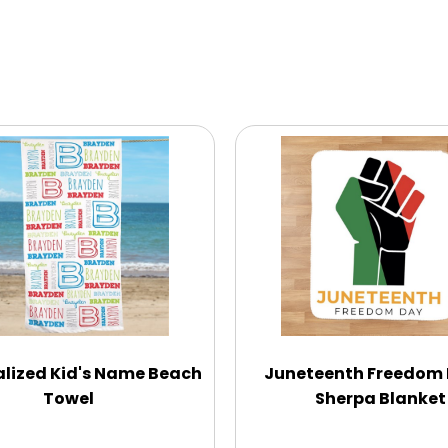
lized Kid's Name Beach
Juneteenth Freedom
Towel
Sherpa Blanket