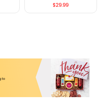
$29.99
g to