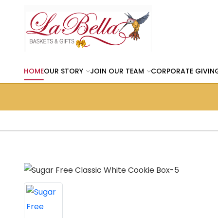
HOME
OUR STORY
JOIN OUR TEAM
CORPORATE GIVIN