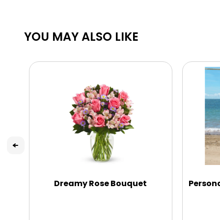
YOU MAY ALSO LIKE
Dreamy Rose Bouquet
Persona