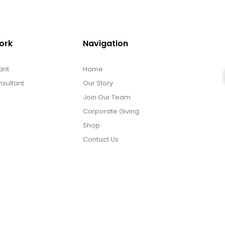
ork
Navigation
ant
Home
sultant
Our Story
Join Our Team
Corporate Giving
Shop
Contact Us