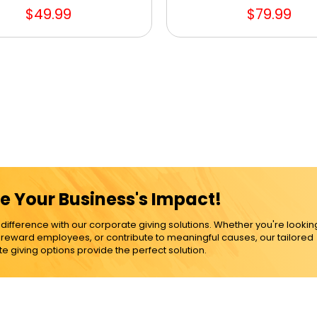
$49.99
$79.99
e Your Business's Impact!
ference with our corporate giving solutions. Whether you're lookin
, reward employees, or contribute to meaningful causes, our tailored
e giving options provide the perfect solution.