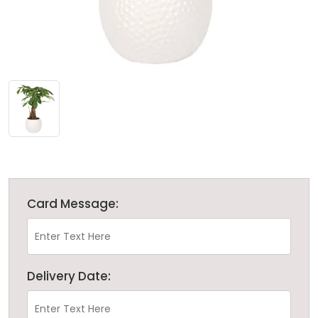
Card Message:
Delivery Date: