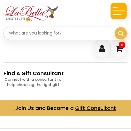
Search gifts
0
Find A Gift Consultant
Connect with a consultant for
help choosing the right gift.
Join Us and Become a
Gift Consultant