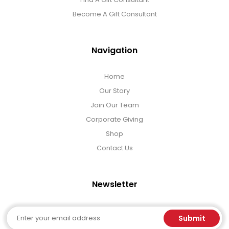
Become A Gift Consultant
Navigation
Home
Our Story
Join Our Team
Corporate Giving
Shop
Contact Us
Newsletter
Email
Submit