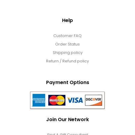
Help
Customer FAQ
Order Status
Shipping policy
Return / Refund policy
Payment Options
Join Our Network
Find A Gift Consultant