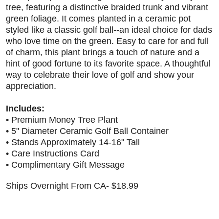
tree, featuring a distinctive braided trunk and vibrant
green foliage. It comes planted in a ceramic pot
styled like a classic golf ball--an ideal choice for dads
who love time on the green. Easy to care for and full
of charm, this plant brings a touch of nature and a
hint of good fortune to its favorite space. A thoughtful
way to celebrate their love of golf and show your
appreciation.
Includes:
• Premium Money Tree Plant
• 5" Diameter Ceramic Golf Ball Container
• Stands Approximately 14-16" Tall
• Care Instructions Card
• Complimentary Gift Message
Ships Overnight From CA- $18.99