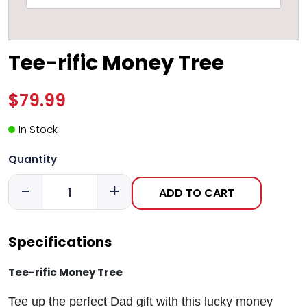
Tee-rific Money Tree
$79.99
In Stock
Quantity
-
+
ADD TO CART
Specifications
Tee-rific Money Tree
Tee up the perfect Dad gift with this lucky money