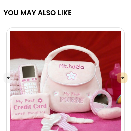
YOU MAY ALSO LIKE