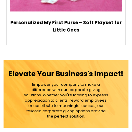
Personalized My First Purse – Soft Playset for
Little Ones
$48.99
ADD TO CART
Elevate Your Business's Impact!
MORE DETAILS
Empower your company to make a
difference with our corporate giving
solutions. Whether you're looking to express
appreciation to clients, reward employees,
or contribute to meaningful causes, our
tailored corporate giving options provide
the perfect solution.