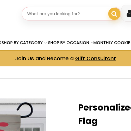
Search gifts
G
SHOP BY CATEGORY
SHOP BY OCCASION
MONTHLY COOKIE
Join Us and Become a
Gift Consultant
Personalize
Flag