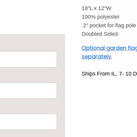
18"L x 12"W
100% polyester
2
” pocket for flag pole
Doubled Sided
Optional garden fla
separately.
Ships From IL, 7- 10 D