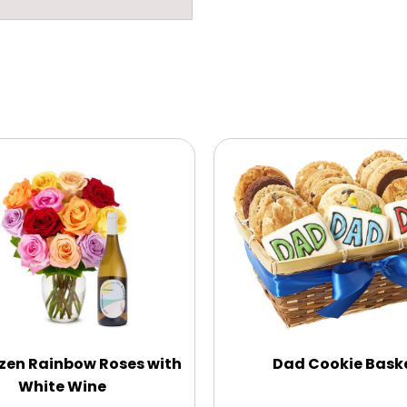
zen Rainbow Roses with
Dad Cookie Bask
White Wine