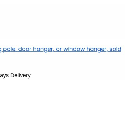
g pole, door hanger, or window hanger, sold
ays Delivery