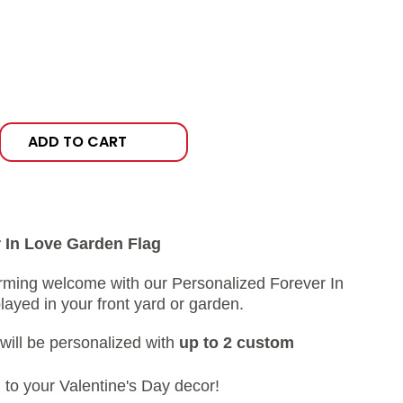
ADD TO CART
 In Love Garden Flag
rming welcome with our Personalized Forever In
ayed in your front yard or garden.
 will be personalized with
up to 2 custom
 to your Valentine's Day decor!