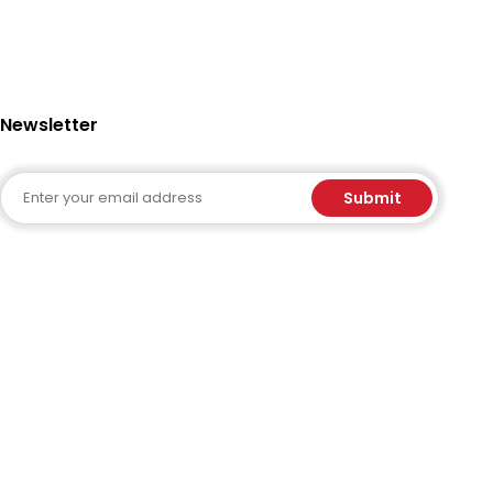
Newsletter
Email
Submit