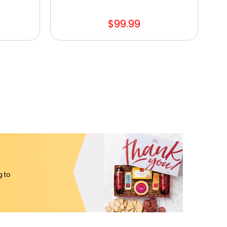
$99.99
g to