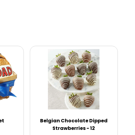
et
Belgian Chocolate Dipped
Strawberries - 12