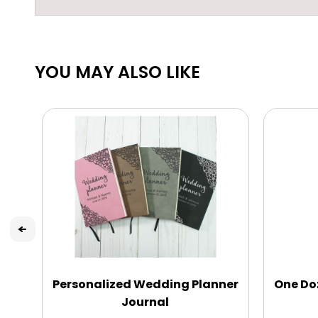
YOU MAY ALSO LIKE
Personalized Wedding Planner
One Do
Journal