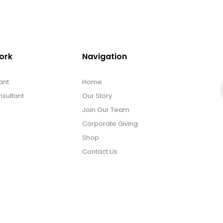
ork
Navigation
ant
Home
sultant
Our Story
Join Our Team
Corporate Giving
Shop
Contact Us