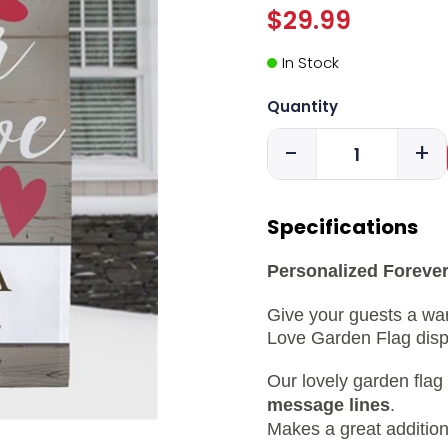
$29.99
In Stock
Quantity
-
+
Specifications
Personalized Forever
Give your guests a wa
Love Garden Flag displ
Our lovely garden flag
message lines
.
Makes a great addition