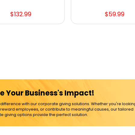
$132.99
$59.99
e Your Business's Impact!
ference with our corporate giving solutions. Whether you're lookin
, reward employees, or contribute to meaningful causes, our tailored
e giving options provide the perfect solution.