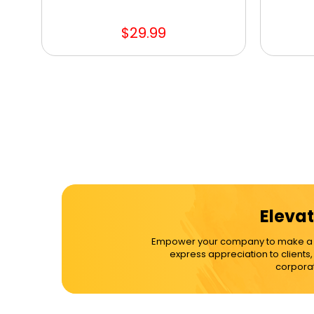
$29.99
Elevat
Empower your company to make a dif
express appreciation to clients
corporat