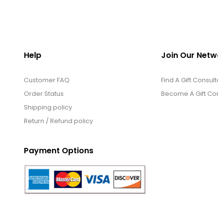
Help
Join Our Netw
Customer FAQ
Find A Gift Consult
Order Status
Become A Gift Con
Shipping policy
Return / Refund policy
Payment Options