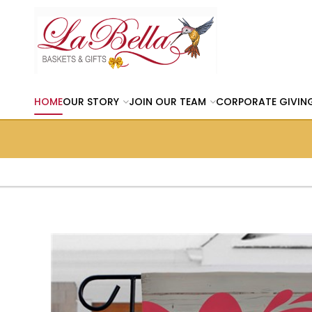
HOME
OUR STORY
JOIN OUR TEAM
CORPORATE GIVIN