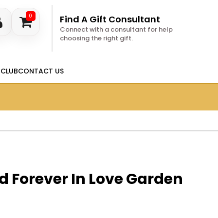
0
Find A Gift Consultant
Connect with a consultant for help
choosing the right gift.
 CLUB
CONTACT US
d Forever In Love Garden