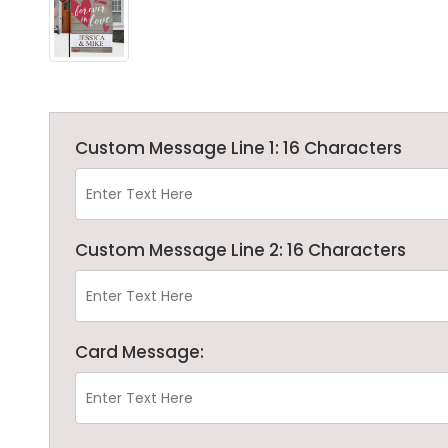
Custom Message Line 1: 16 Characters
Custom Message Line 2: 16 Characters
Card Message: