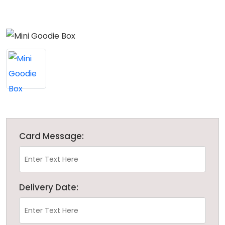
Card Message:
Delivery Date: