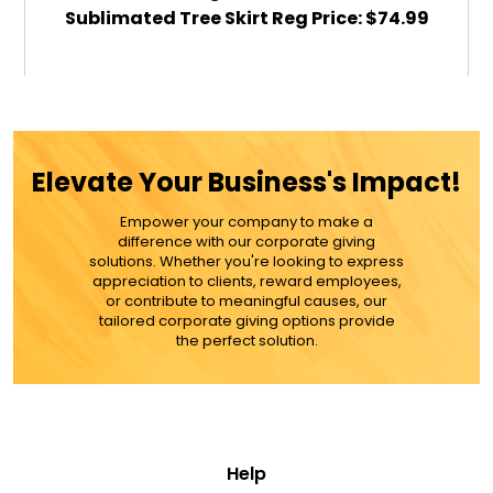
Sublimated Tree Skirt Reg Price: $74.99
$59.99
ADD TO CART
Elevate Your Business's Impact!
MORE DETAILS
Empower your company to make a
difference with our corporate giving
solutions. Whether you're looking to express
appreciation to clients, reward employees,
or contribute to meaningful causes, our
tailored corporate giving options provide
the perfect solution.
Help