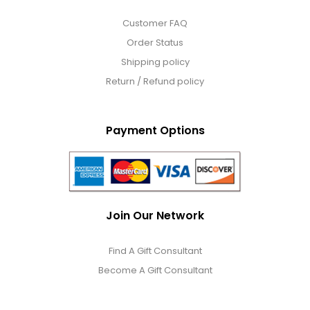
Customer FAQ
Order Status
Shipping policy
Return / Refund policy
Payment Options
Join Our Network
Find A Gift Consultant
Become A Gift Consultant