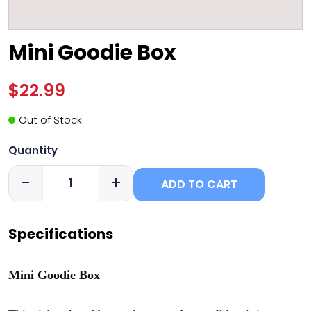
Mini Goodie Box
$22.99
Out of Stock
Quantity
-
+
ADD TO CART
Specifications
Mini Goodie Box