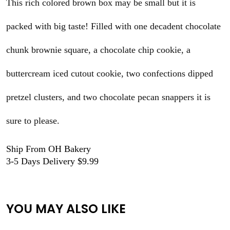
This rich colored brown box may be small but it is
packed with big taste! Filled with one decadent chocolate
chunk brownie square, a chocolate chip cookie, a
buttercream iced cutout cookie, two confections dipped
pretzel clusters, and two chocolate pecan snappers it is
sure to please.
Ship From OH Bakery
3-5 Days Delivery $9.99
YOU MAY ALSO LIKE