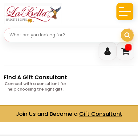
Search gifts
0
Find A Gift Consultant
Connect with a consultant for
help choosing the right gift.
Join Us and Become a
Gift Consultant