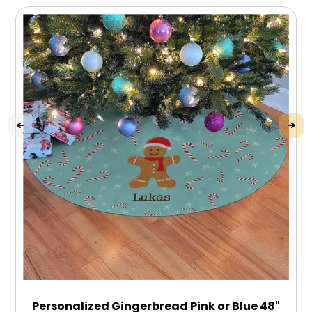
Personalized Gingerbread Pink or Blue 48"