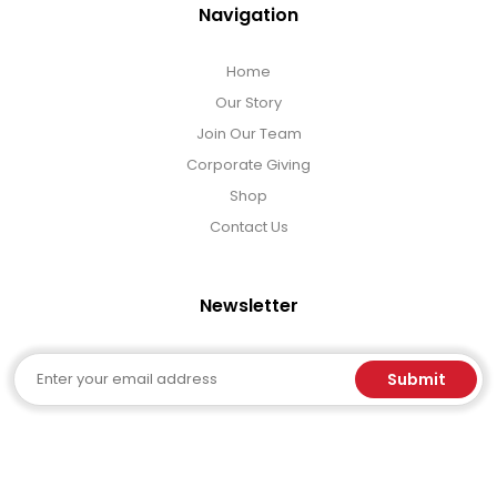
Navigation
Home
Our Story
Join Our Team
Corporate Giving
Shop
Contact Us
Newsletter
Email
Submit