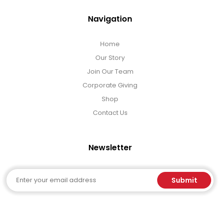
Navigation
Home
Our Story
Join Our Team
Corporate Giving
Shop
Contact Us
Newsletter
Email
Submit