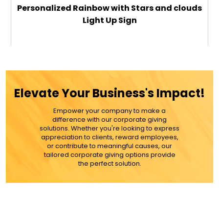
Personalized Rainbow with Stars and clouds
Light Up Sign
$29.99
ADD TO CART
Elevate Your Business's Impact!
MORE DETAILS
Empower your company to make a
difference with our corporate giving
solutions. Whether you're looking to express
appreciation to clients, reward employees,
or contribute to meaningful causes, our
tailored corporate giving options provide
the perfect solution.