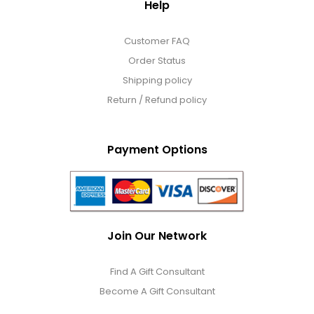
Help
Customer FAQ
Order Status
Shipping policy
Return / Refund policy
Payment Options
Join Our Network
Find A Gift Consultant
Become A Gift Consultant