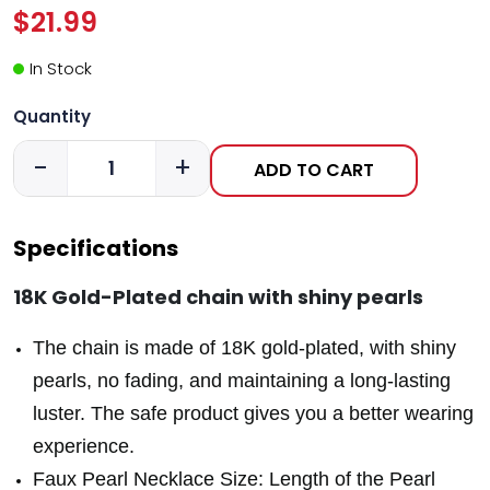
$21.99
In Stock
Quantity
-
+
ADD TO CART
Specifications
18K Gold-Plated chain with shiny pearls
The chain is made of 18K gold-plated, with shiny
pearls, no fading, and maintaining a long-lasting
luster. The safe product gives you a better wearing
experience.
Faux Pearl Necklace Size: Length of the Pearl