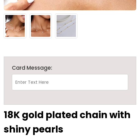
Card Message:
18K gold plated chain with
shiny pearls