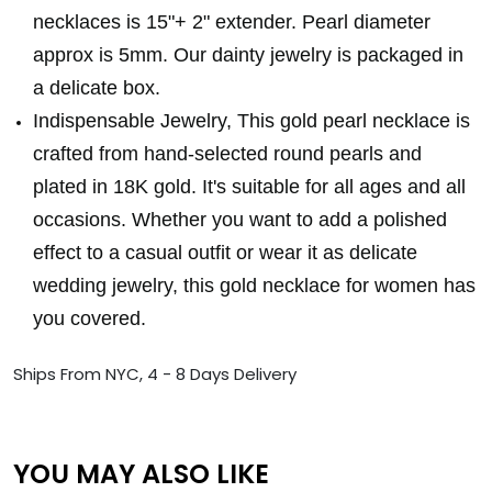
necklaces is 15"+ 2" extender. Pearl diameter
approx is 5mm. Our dainty jewelry is packaged in
a delicate box.
Indispensable Jewelry, This gold pearl necklace is
crafted from hand-selected round pearls and
plated in 18K gold. It's suitable for all ages and all
occasions. Whether you want to add a polished
effect to a casual outfit or wear it as delicate
wedding jewelry, this gold necklace for women has
you covered.
Ships From NYC, 4 - 8 Days Delivery
YOU MAY ALSO LIKE