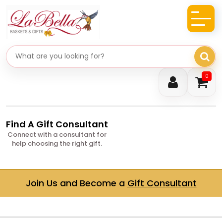
Search gifts
0
Find A Gift Consultant
Connect with a consultant for
help choosing the right gift.
Join Us and Become a
Gift Consultant