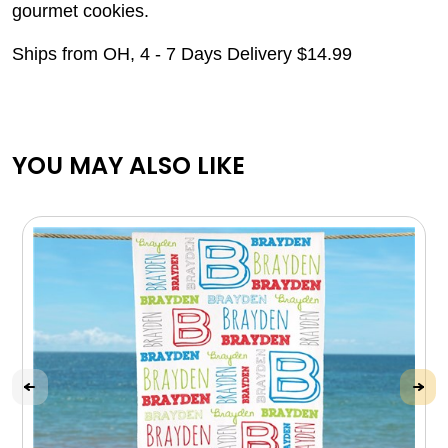
gourmet cookies.
Ships from OH, 4 - 7 Days Delivery $14.99
YOU MAY ALSO LIKE