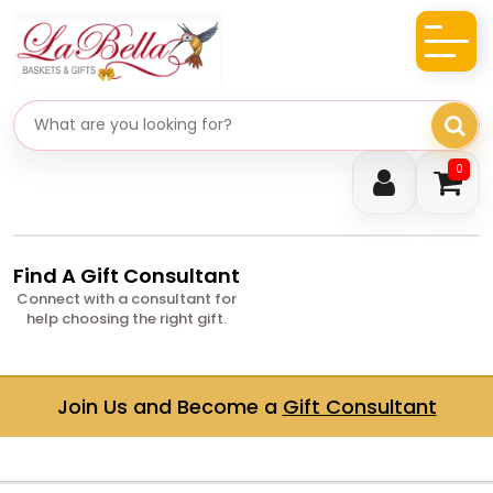
Search gifts
0
Find A Gift Consultant
Connect with a consultant for
help choosing the right gift.
Join Us and Become a
Gift Consultant