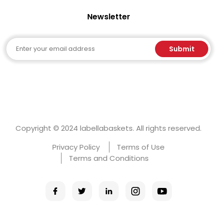
Newsletter
Email
Submit
Copyright © 2024 labellabaskets. All rights reserved.
Privacy Policy
Terms of Use
Terms and Conditions