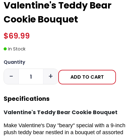
Valentine's Teddy Bear
Cookie Bouquet
$69.99
In Stock
Quantity
-
+
ADD TO CART
Specifications
Valentine's Teddy Bear Cookie Bouquet
Make Valentine's Day "beary" special with a 9-inch
plush teddy bear nestled in a bouquet of assorted