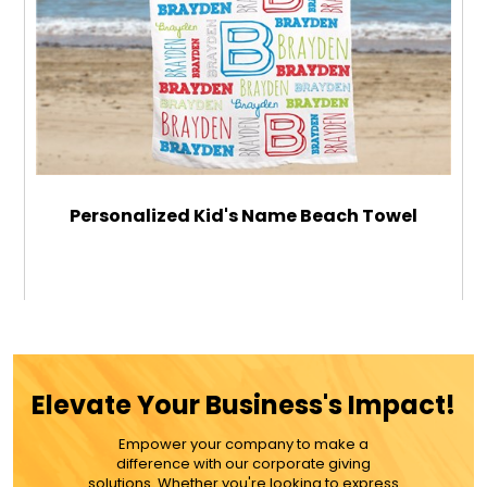
Personalized Kid's Name Beach Towel
$49.99
ADD TO CART
Elevate Your Business's Impact!
MORE DETAILS
Empower your company to make a
difference with our corporate giving
solutions. Whether you're looking to express