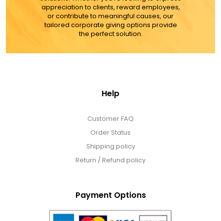
appreciation to clients, reward employees,
or contribute to meaningful causes, our
tailored corporate giving options provide
the perfect solution.
Help
Customer FAQ
Order Status
Shipping policy
Return / Refund policy
Payment Options