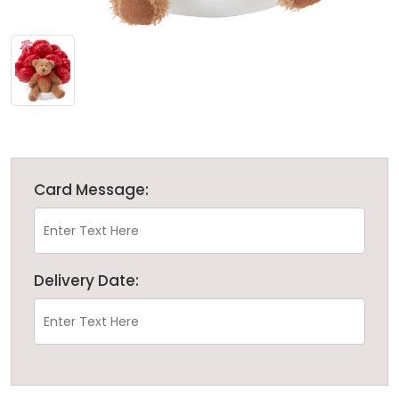
Card Message:
Delivery Date: