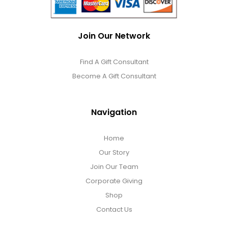
Join Our Network
Find A Gift Consultant
Become A Gift Consultant
Navigation
Home
Our Story
Join Our Team
Corporate Giving
Shop
Contact Us