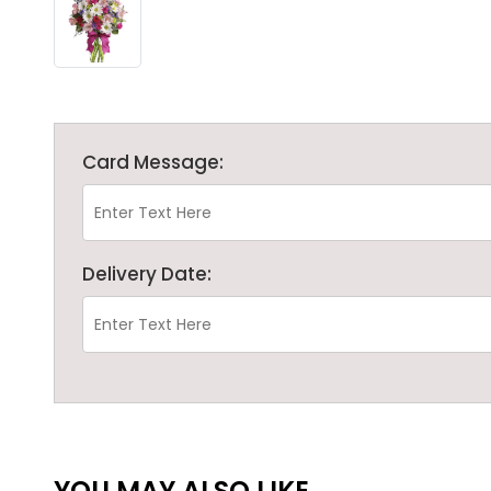
Card Message:
Delivery Date:
YOU MAY ALSO LIKE