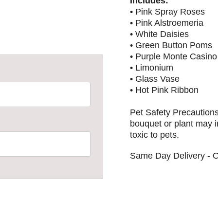
Includes:
• Pink Spray Roses
• Pink Alstroemeria
• White Daisies
• Green Button Poms
• Purple Monte Casino
• Limonium
• Glass Vase
• Hot Pink Ribbon
Pet Safety Precautions
bouquet or plant may i
toxic to pets.
Same Day Delivery - O