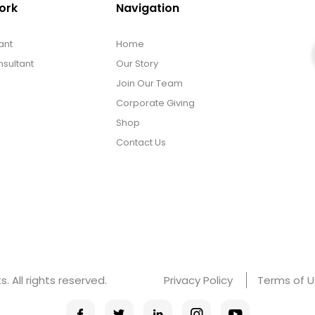
ork
Navigation
ant
Home
sultant
Our Story
Join Our Team
Corporate Giving
Shop
Contact Us
 All rights reserved.
Privacy Policy
Terms of 