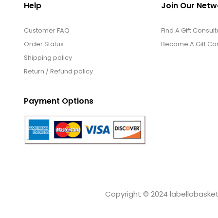
Help
Join Our Netw
Customer FAQ
Find A Gift Consult
Order Status
Become A Gift Con
Shipping policy
Return / Refund policy
Payment Options
Copyright © 2024 labellabaskets.