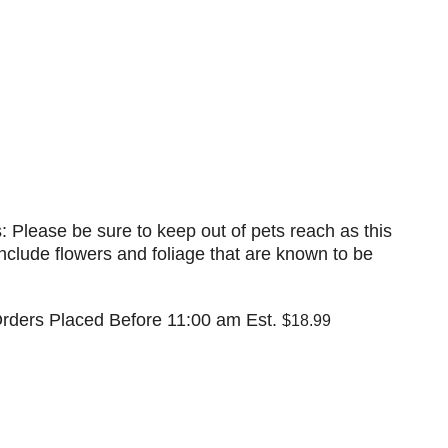
: Please be sure to keep out of pets reach as this
nclude flowers and foliage that are known to be
rders Placed Before 11:00 am Est.
$18.99