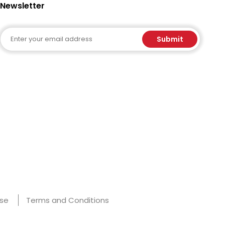
Newsletter
Email
Submit
Use
Terms and Conditions