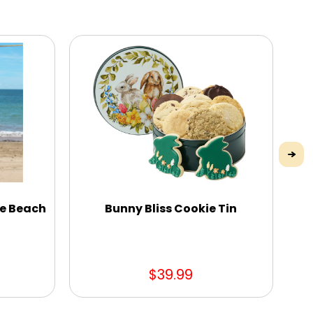
me Beach
Bunny Bliss Cookie Tin
$39.99