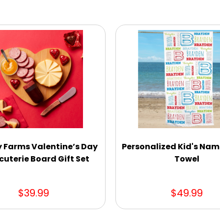
y Farms Valentine’s Day
Personalized Kid's Na
uterie Board Gift Set
Towel
$39.99
$49.99