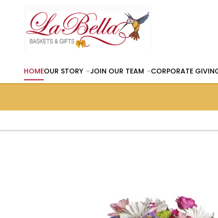
HOME
OUR STORY
JOIN OUR TEAM
CORPORATE GIVIN