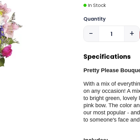
In Stock
Quantity
-
+
Specifications
Pretty Please Bouque
With a mix of everythin
on any occasion! A mixt
to bright green, lovely 
pink bow. The color a
our most popular - and
to someone's face and b