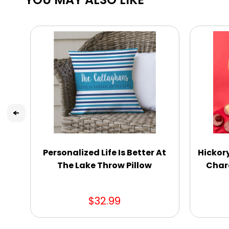
Personalized Life Is Better At
Hickor
The Lake Throw Pillow
Charc
$32.99