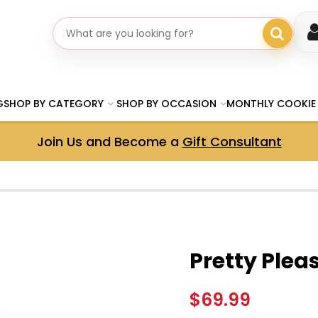
Search gifts
G
SHOP BY CATEGORY
SHOP BY OCCASION
MONTHLY COOKIE
Join Us and Become a
Gift Consultant
Pretty Plea
$69.99