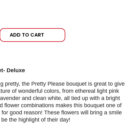
ADD TO CART
t- Deluxe
g pretty, the Pretty Please bouquet is great to give
ure of wonderful colors, from ethereal light pink
lavender and clean white, all tied up with a bright
nd flower combinations makes this bouquet one of
 for good reason! These flowers will bring a smile
e the highlight of their day!