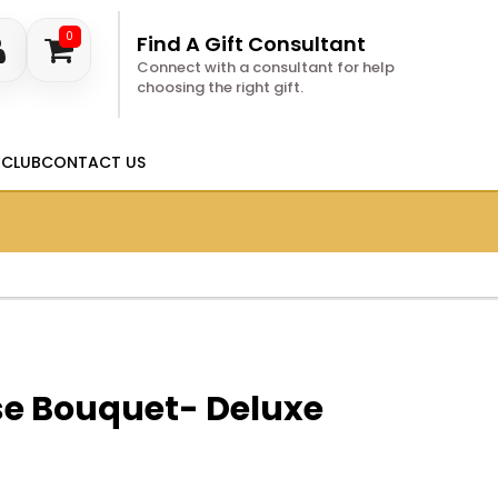
0
Find A Gift Consultant
Connect with a consultant for help
choosing the right gift.
 CLUB
CONTACT US
se Bouquet- Deluxe