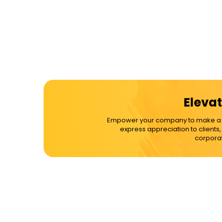
Elevat
Empower your company to make a dif
express appreciation to clients
corporat