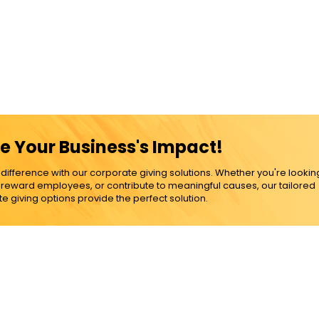
e Your Business's Impact!
ference with our corporate giving solutions. Whether you're lookin
, reward employees, or contribute to meaningful causes, our tailored
e giving options provide the perfect solution.