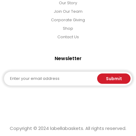
Our Story
Join Our Team
Corporate Giving
Shop
Contact Us
Newsletter
Email
Submit
Copyright © 2024 labellabaskets. All rights reserved.