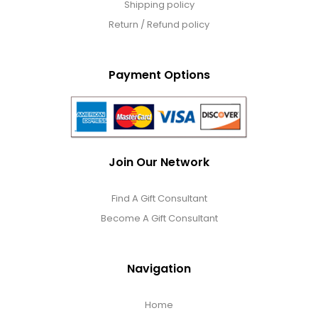
Shipping policy
Return / Refund policy
Payment Options
Join Our Network
Find A Gift Consultant
Become A Gift Consultant
Navigation
Home