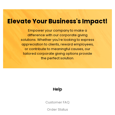
ADD TO CART
MORE DETAILS
Elevate Your Business's Impact!
Empower your company to make a
difference with our corporate giving
solutions. Whether you're looking to express
appreciation to clients, reward employees,
or contribute to meaningful causes, our
tailored corporate giving options provide
the perfect solution.
Help
Customer FAQ
Order Status