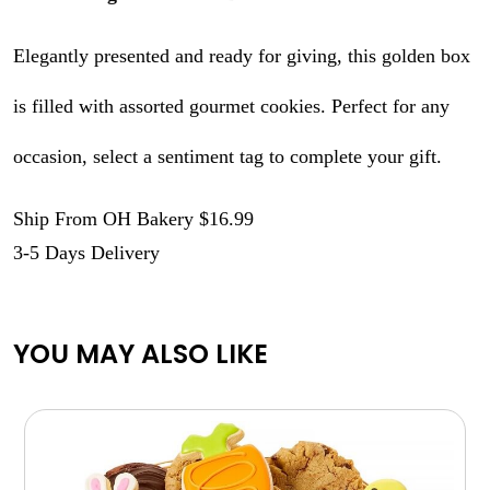
Elegantly presented and ready for giving, this golden box
is filled with assorted gourmet cookies. Perfect for any
occasion, select a sentiment tag to complete your gift.
Ship From OH Bakery $16.99
3-5 Days Delivery
YOU MAY ALSO LIKE