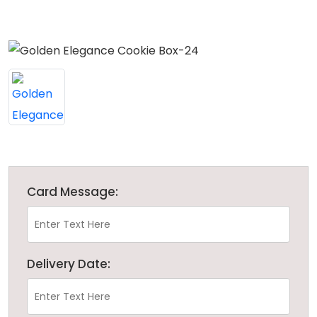
Card Message:
Delivery Date: