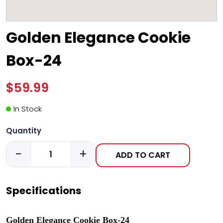
Golden Elegance Cookie
Box-24
$59.99
In Stock
Quantity
-
+
ADD TO CART
Specifications
Golden Elegance Cookie Box-24