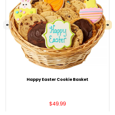
Happy Easter Cookie Basket
$49.99