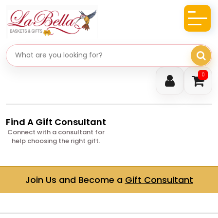
Search gifts
0
Find A Gift Consultant
Connect with a consultant for
help choosing the right gift.
Join Us and Become a
Gift Consultant