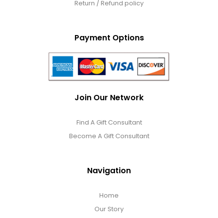
Return / Refund policy
Payment Options
Join Our Network
Find A Gift Consultant
Become A Gift Consultant
Navigation
Home
Our Story