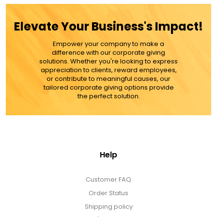
$49.99
Elevate Your Business's Impact!
ADD TO CART
Empower your company to make a
difference with our corporate giving
MORE DETAILS
solutions. Whether you're looking to express
appreciation to clients, reward employees,
or contribute to meaningful causes, our
tailored corporate giving options provide
the perfect solution.
Help
Customer FAQ
Order Status
Shipping policy