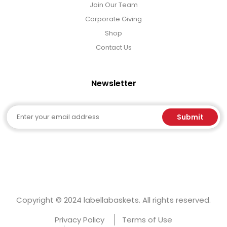
Join Our Team
Corporate Giving
Shop
Contact Us
Newsletter
Email
Submit
Copyright © 2024 labellabaskets. All rights reserved.
Privacy Policy
Terms of Use