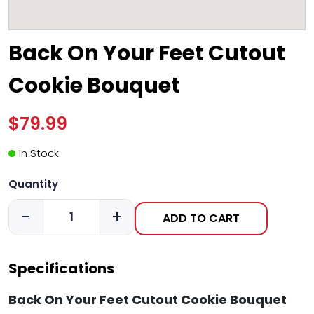
Back On Your Feet Cutout
Cookie Bouquet
$79.99
In Stock
Quantity
-
+
ADD TO CART
Specifications
Back On Your Feet Cutout Cookie Bouquet