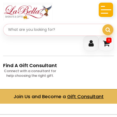
Search gifts
0
Find A Gift Consultant
Connect with a consultant for
help choosing the right gift.
Join Us and Become a
Gift Consultant