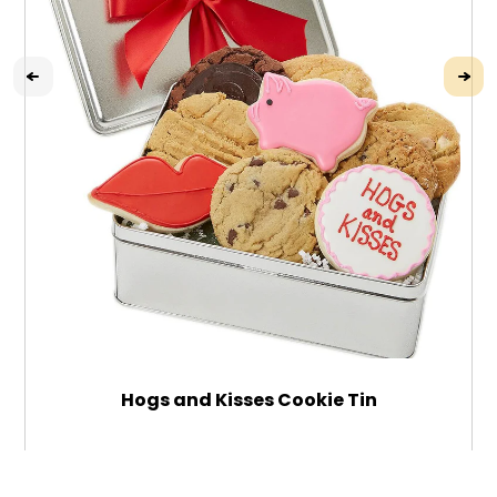
Hogs and Kisses Cookie Tin