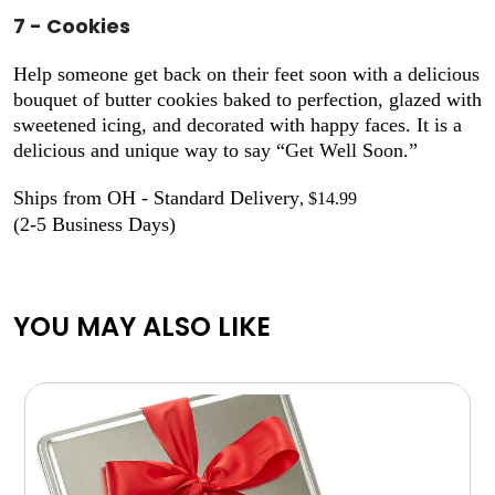
7 - Cookies
Help someone get back on their feet soon with a delicious
bouquet of butter cookies baked to perfection, glazed with
sweetened icing, and decorated with happy faces. It is a
delicious and unique way to say “Get Well Soon.”
Ships from OH - Standard Delivery
, $14.99
(2-5 Business Days)
YOU MAY ALSO LIKE