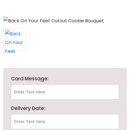
Card Message:
Delivery Date: