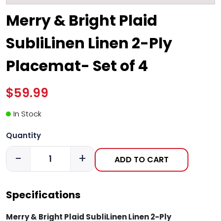
Merry & Bright Plaid
SubliLinen Linen 2-Ply
Placemat- Set of 4
$59.99
In Stock
Quantity
-
+
ADD TO CART
Specifications
Merry & Bright Plaid SubliLinen Linen 2-Ply