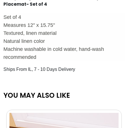
Placemat- Set of 4
Set of 4
Measures 12" x 15.75"
Textured, linen material
Natural linen color
Machine washable in cold water, hand-wash
recommended
Ships From IL, 7 - 10 Days Delivery
YOU MAY ALSO LIKE