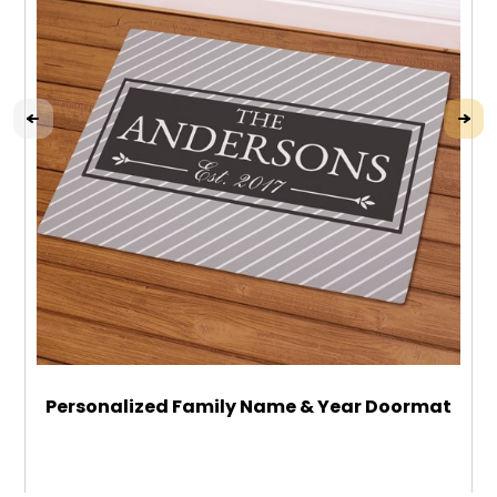
Personalized Family Name & Year Doormat