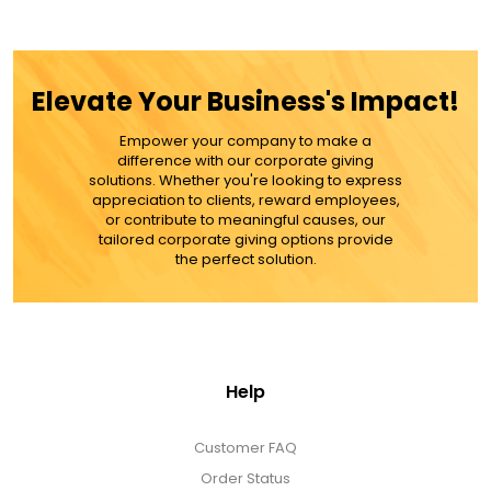
$49.99
ADD TO CART
Elevate Your Business's Impact!
MORE DETAILS
Empower your company to make a
difference with our corporate giving
solutions. Whether you're looking to express
appreciation to clients, reward employees,
or contribute to meaningful causes, our
tailored corporate giving options provide
the perfect solution.
Help
Customer FAQ
Order Status