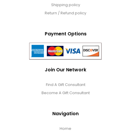
Shipping policy
Return / Refund policy
Payment Options
Join Our Network
Find A Gift Consultant
Become A Gift Consultant
Navigation
Home