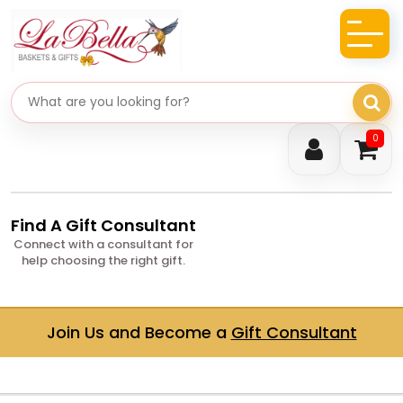
Search gifts
0
Find A Gift Consultant
Connect with a consultant for
help choosing the right gift.
Join Us and Become a
Gift Consultant