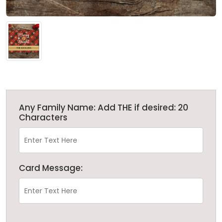
Any Family Name: Add THE if desired: 20
Characters
Card Message: