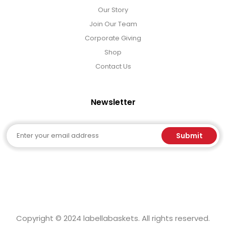
Our Story
Join Our Team
Corporate Giving
Shop
Contact Us
Newsletter
Email
Submit
Copyright © 2024 labellabaskets. All rights reserved.