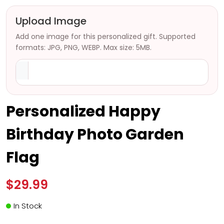
Upload Image
Add one image for this personalized gift. Supported
formats: JPG, PNG, WEBP. Max size: 5MB.
Personalized Happy
Birthday Photo Garden
Flag
$29.99
In Stock