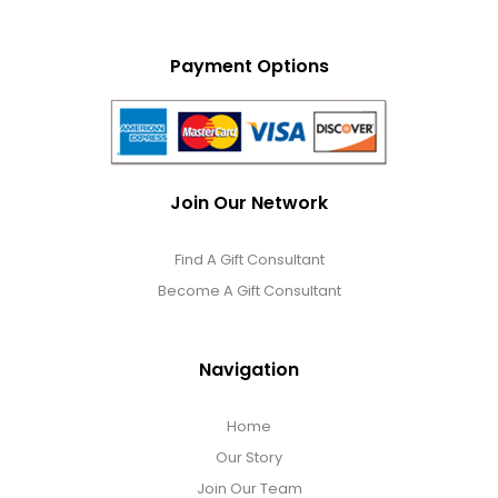
Payment Options
Join Our Network
Find A Gift Consultant
Become A Gift Consultant
Navigation
Home
Our Story
Join Our Team