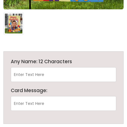
Any Name: 12 Characters
Card Message: