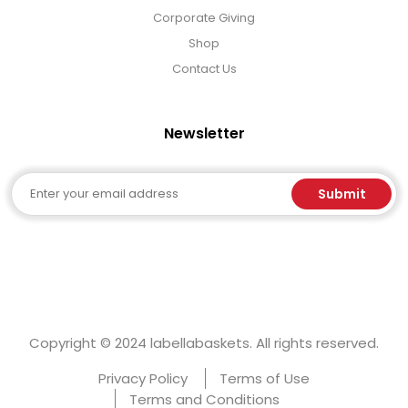
Corporate Giving
Shop
Contact Us
Newsletter
Email
Submit
Copyright © 2024 labellabaskets. All rights reserved.
Privacy Policy
Terms of Use
Terms and Conditions