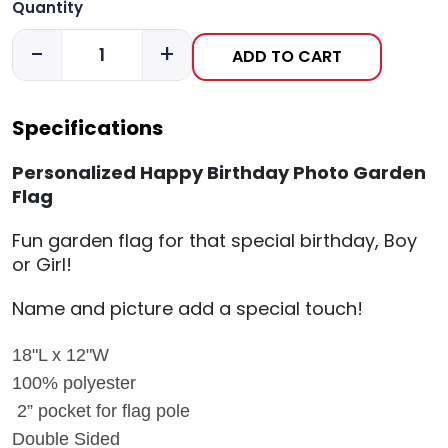
Quantity
-
+
ADD TO CART
Specifications
Personalized Happy Birthday Photo Garden
Flag
Fun garden flag for that special birthday, Boy
or Girl!
Name and picture add a special touch!
18"L x 12"W
100% polyester
2
” pocket for flag pole
Double Sided