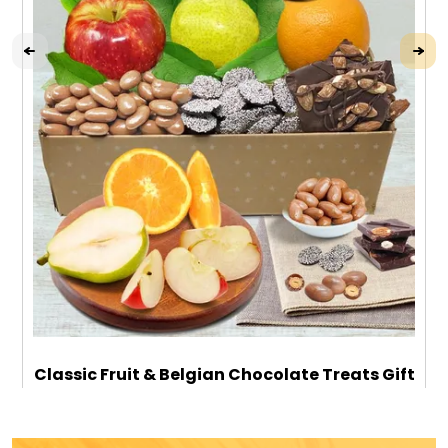
Classic Fruit & Belgian Chocolate Treats Gift