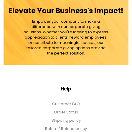
$109.99
Elevate Your Business's Impact!
Empower your company to make a
ADD TO CART
difference with our corporate giving
solutions. Whether you're looking to express
appreciation to clients, reward employees,
MORE DETAILS
or contribute to meaningful causes, our
tailored corporate giving options provide
the perfect solution.
Help
Customer FAQ
Order Status
Shipping policy
Return / Refund policy