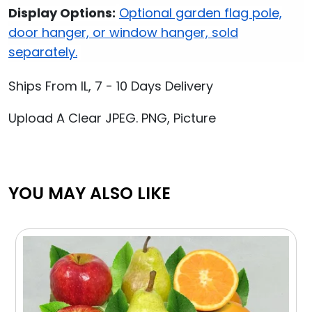
Display Options:
Optional garden flag pole,
door hanger, or window hanger, sold
separately.
Ships From IL, 7 - 10 Days Delivery
Upload A Clear JPEG. PNG, Picture
YOU MAY ALSO LIKE