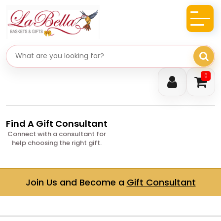
Search gifts
0
Find A Gift Consultant
Connect with a consultant for
help choosing the right gift.
Join Us and Become a
Gift Consultant