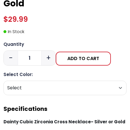
Gold
$29.99
In Stock
Quantity
-
+
ADD TO CART
Select Color:
Specifications
Dainty Cubic Zirconia Cross Necklace- Silver or Gold