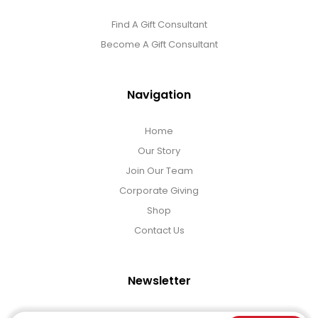
Find A Gift Consultant
Become A Gift Consultant
Navigation
Home
Our Story
Join Our Team
Corporate Giving
Shop
Contact Us
Newsletter