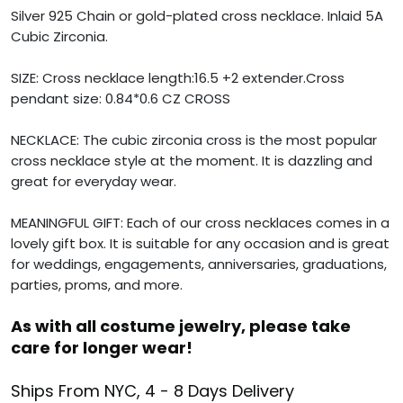
Silver 925 Chain or gold-plated cross necklace. Inlaid 5A
Cubic Zirconia.
SIZE: Cross necklace length:16.5 +2 extender.Cross
pendant size: 0.84*0.6 CZ CROSS
NECKLACE: The cubic zirconia cross is the most popular
cross necklace style at the moment. It is dazzling and
great for everyday wear.
MEANINGFUL GIFT: Each of our cross necklaces comes in a
lovely gift box. It is suitable for any occasion and is great
for weddings, engagements, anniversaries, graduations,
parties, proms, and more.
As with all costume jewelry, please take
care for longer wear!
Ships From NYC, 4 - 8 Days Delivery