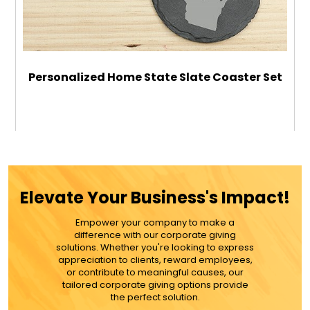
Personalized Home State Slate Coaster Set
$29.99
ADD TO CART
Elevate Your Business's Impact!
MORE DETAILS
Empower your company to make a
difference with our corporate giving
solutions. Whether you're looking to express
appreciation to clients, reward employees,
or contribute to meaningful causes, our
tailored corporate giving options provide
the perfect solution.