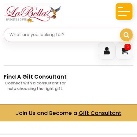
Search gifts
0
Find A Gift Consultant
Connect with a consultant for
help choosing the right gift.
Join Us and Become a
Gift Consultant