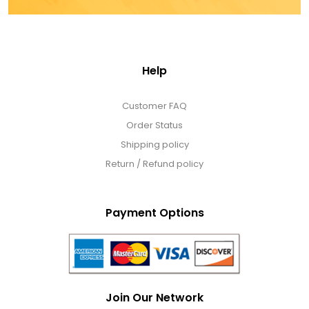
Help
Customer FAQ
Order Status
Shipping policy
Return / Refund policy
Payment Options
Join Our Network