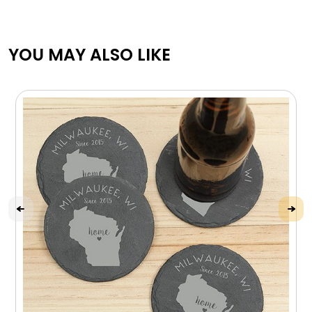
YOU MAY ALSO LIKE