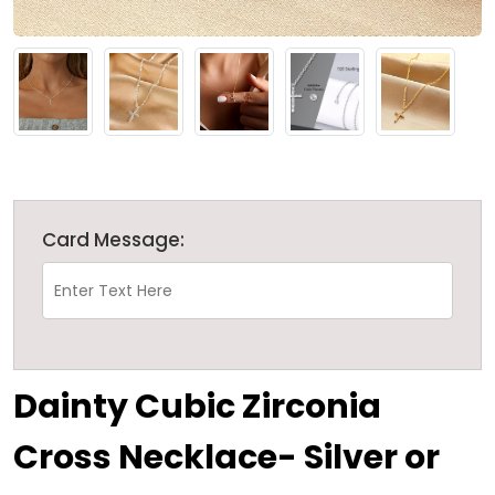
Card Message:
Dainty Cubic Zirconia
Cross Necklace- Silver or