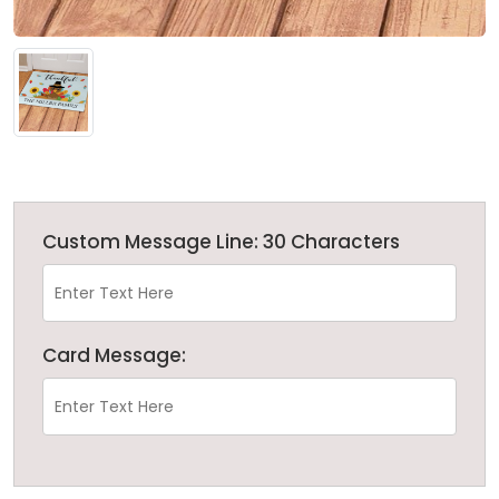
Custom Message Line: 30 Characters
Card Message: