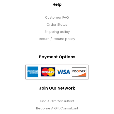
Help
Customer FAQ
Order Status
Shipping policy
Return / Refund policy
Payment Options
Join Our Network
Find A Gift Consultant
Become A Gift Consultant