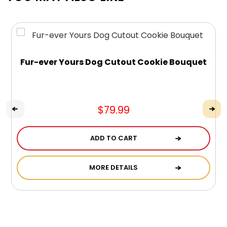
Fur-ever Yours Dog Cutout Cookie Bouquet
$79.99
ADD TO CART
MORE DETAILS