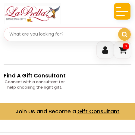
Search gifts
0
Find A Gift Consultant
Connect with a consultant for
help choosing the right gift.
Join Us and Become a
Gift Consultant