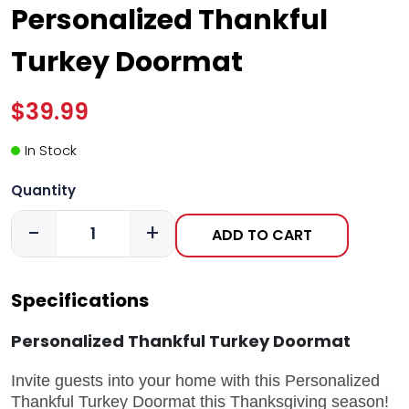
Personalized Thankful
Turkey Doormat
$39.99
In Stock
Quantity
-
+
ADD TO CART
Specifications
Personalized Thankful Turkey Doormat
Invite guests into your home with this Personalized
Thankful Turkey Doormat this Thanksgiving season!