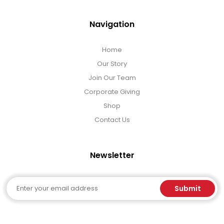
Navigation
Home
Our Story
Join Our Team
Corporate Giving
Shop
Contact Us
Newsletter
Email
Submit