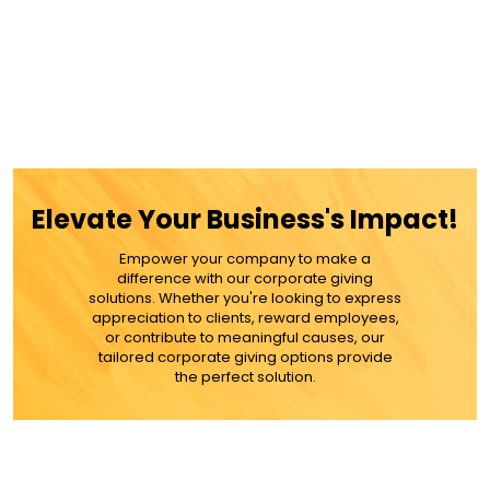
Elevate Your Business's Impact!
Empower your company to make a
difference with our corporate giving
solutions. Whether you're looking to express
appreciation to clients, reward employees,
or contribute to meaningful causes, our
tailored corporate giving options provide
the perfect solution.