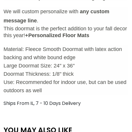
We will custom personalize with
any custom
message line
.
This doormat is the perfect addition to your fall decor
this year!
+Personalized Floor Mats
Material: Fleece Smooth Doormat with latex action
backing and white bound edge
Large Doormat Size: 24" x 36"
Doormat Thickness: 1/8" thick
Use: Recommended for indoor use, but can be used
outdoors as well
Ships From IL, 7 - 10 Days Delivery
YOU MAY ALSO LIKE