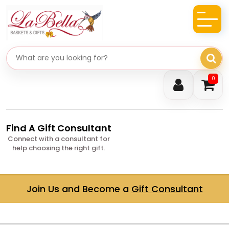
Search gifts
0
Find A Gift Consultant
Connect with a consultant for
help choosing the right gift.
Join Us and Become a
Gift Consultant