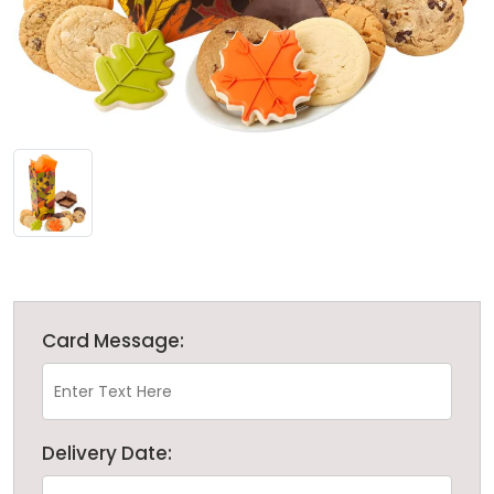
Card Message:
Delivery Date: