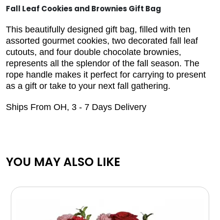
Fall Leaf Cookies and Brownies Gift Bag
This beautifully designed gift bag, filled with ten
assorted gourmet cookies, two decorated fall leaf
cutouts, and four double chocolate brownies,
represents all the splendor of the fall season. The
rope handle makes it perfect for carrying to present
as a gift or take to your next fall gathering.
Ships From OH, 3 - 7 Days Delivery
YOU MAY ALSO LIKE