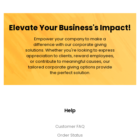
$79.99
Elevate Your Business's Impact!
Empower your company to make a
ADD TO CART
difference with our corporate giving
solutions. Whether you're looking to express
appreciation to clients, reward employees,
MORE DETAILS
or contribute to meaningful causes, our
tailored corporate giving options provide
the perfect solution.
Help
Customer FAQ
Order Status