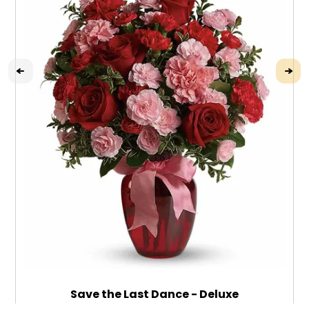
Save the Last Dance - Deluxe