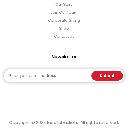
Our Story
Join Our Team
Corporate Giving
Shop
Contact Us
Newsletter
Email
Submit
Copyright © 2024 labellabaskets. All rights reserved.