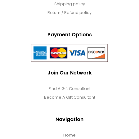
Shipping policy
Return / Refund policy
Payment Options
Join Our Network
Find A Gift Consultant
Become A Gift Consultant
Navigation
Home