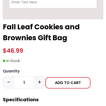
Fall Leaf Cookies and
Brownies Gift Bag
$46.99
In Stock
Quantity
-
+
ADD TO CART
Specifications