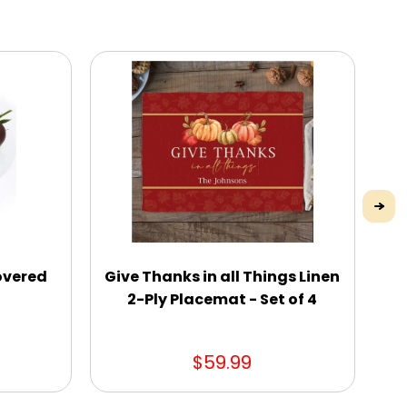
overed
Give Thanks in all Things Linen
2-Ply Placemat - Set of 4
$59.99