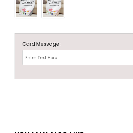
Card Message: