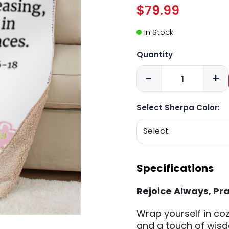
$79.99
In Stock
Quantity
-
+
Select Sherpa Color:
Specifications
Rejoice Always, Pr
Wrap yourself in coz
and a touch of wisd