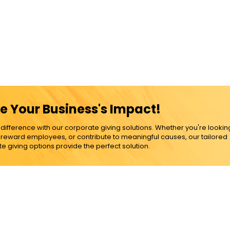
e Your Business's Impact!
ference with our corporate giving solutions. Whether you're lookin
, reward employees, or contribute to meaningful causes, our tailored
e giving options provide the perfect solution.