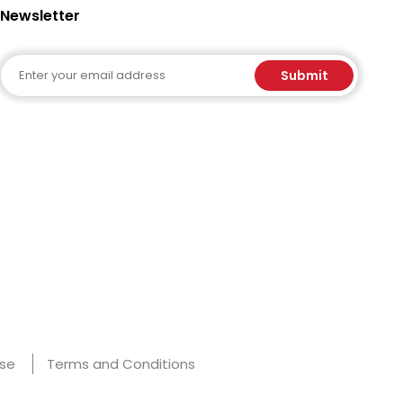
Newsletter
Email
Submit
Use
Terms and Conditions