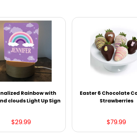
nalized Rainbow with
Easter 6 Chocolate C
nd clouds Light Up Sign
Strawberries
$29.99
$79.99