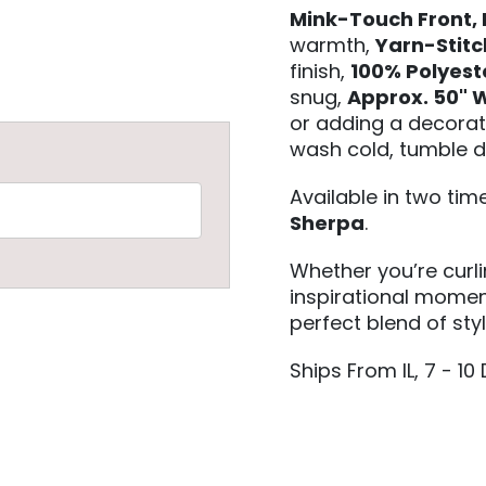
Mink-Touch Front,
warmth,
Yarn-Stit
finish,
100% Polyest
snug,
Approx. 50" W
or adding a decorat
wash cold, tumble d
Available in two ti
Sherpa
.
Whether you’re curl
inspirational moment
perfect blend of sty
Ships From IL, 7 - 10