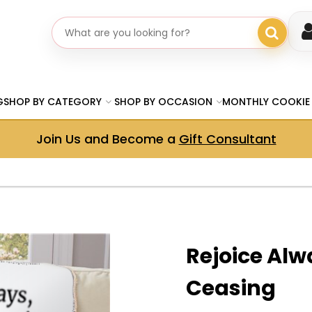
Search gifts
G
SHOP BY CATEGORY
SHOP BY OCCASION
MONTHLY COOKIE
Join Us and Become a
Gift Consultant
Rejoice Alw
Ceasing