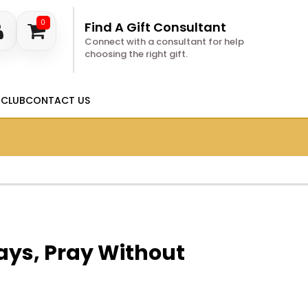
0
Find A Gift Consultant
Connect with a consultant for help
choosing the right gift.
 CLUB
CONTACT US
ays, Pray Without