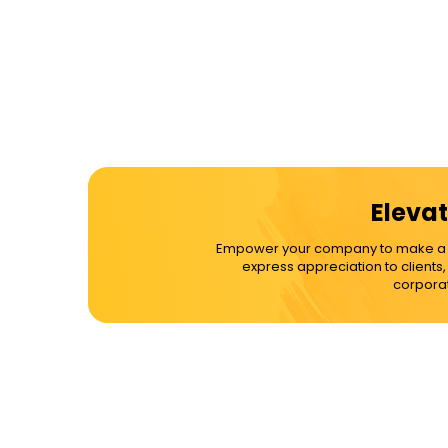
Elevat
Empower your company to make a dif
express appreciation to clients
corporat