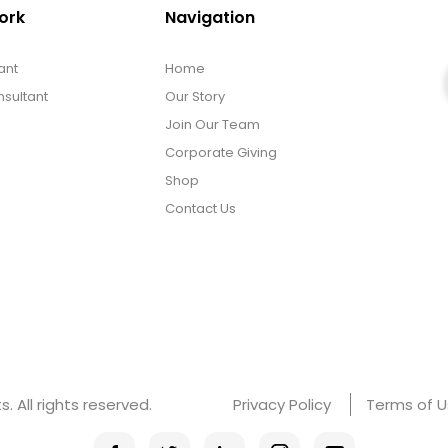
ork
Navigation
ant
Home
sultant
Our Story
Join Our Team
Corporate Giving
Shop
Contact Us
 All rights reserved.
Privacy Policy
Terms of 