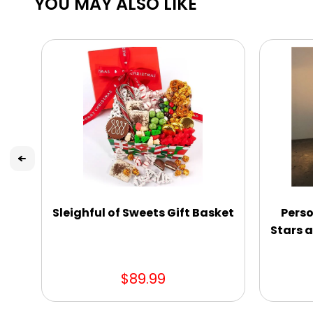
YOU MAY ALSO LIKE
Sleighful of Sweets Gift Basket
Perso
Stars a
$89.99