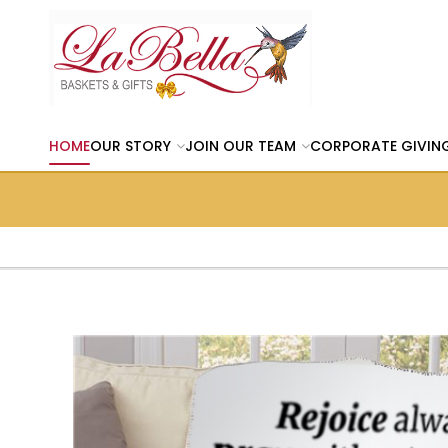
HOME
OUR STORY
JOIN OUR TEAM
CORPORATE GIVIN