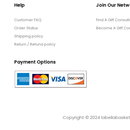
Help
Join Our Netw
Customer FAQ
Find A Gift Consult
Order Status
Become A Gift Con
Shipping policy
Return / Refund policy
Payment Options
Copyright © 2024 labellabaskets.