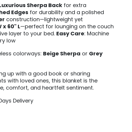
Luxurious Sherpa Back
for extra
ched Edges
for durability and a polished
er
construction—lightweight yet
 x 60" L
—perfect for lounging on the couch
ive layer to your bed.
Easy Care
: Machine
ry low
meless colorways:
Beige Sherpa
or
Grey
ing up with a good book or sharing
s with loved ones, this blanket is the
le, comfort, and heartfelt sentiment.
 Days Delivery