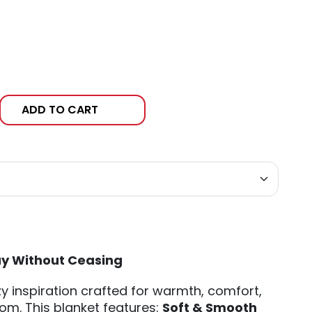
ADD TO CART
ay Without Ceasing
y inspiration crafted for warmth, comfort,
om. This blanket features:
Soft & Smooth