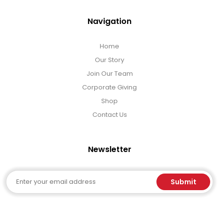
Navigation
Home
Our Story
Join Our Team
Corporate Giving
Shop
Contact Us
Newsletter
Email
Submit