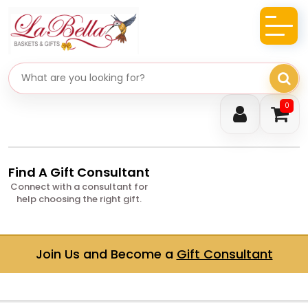
Search gifts
0
Find A Gift Consultant
Connect with a consultant for
help choosing the right gift.
Join Us and Become a
Gift Consultant