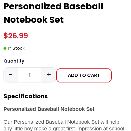
Personalized Baseball
Notebook Set
$26.99
In Stock
Quantity
-
+
ADD TO CART
Specifications
Personalized Baseball Notebook Set
Our Personalized Baseball Notebook Set will help
any little boy make a great first impression at school.