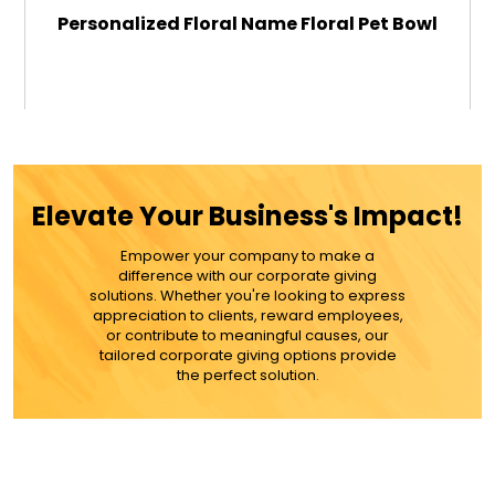
Personalized Floral Name Floral Pet Bowl
$29.99
ADD TO CART
Elevate Your Business's Impact!
MORE DETAILS
Empower your company to make a
difference with our corporate giving
solutions. Whether you're looking to express
appreciation to clients, reward employees,
or contribute to meaningful causes, our
tailored corporate giving options provide
the perfect solution.