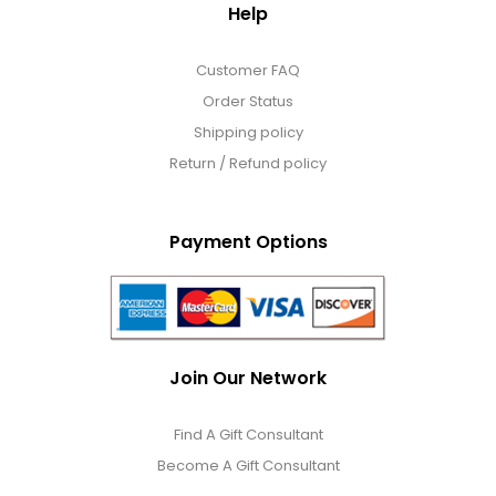
Help
Customer FAQ
Order Status
Shipping policy
Return / Refund policy
Payment Options
Join Our Network
Find A Gift Consultant
Become A Gift Consultant