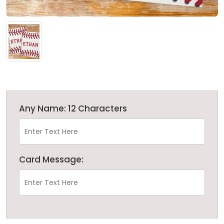
Any Name: 12 Characters
Card Message: