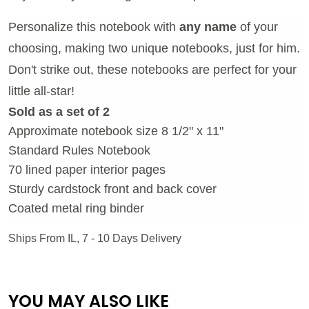
Personalize this notebook with
any name
of your
choosing, making two unique notebooks, just for him.
Don't strike out, these notebooks are perfect for your
little all-star!
Sold as a set of 2
Approximate notebook size 8 1/2" x 11"
Standard Rules Notebook
70 lined paper interior pages
Sturdy cardstock front and back cover
Coated metal ring binder
Ships From IL, 7 - 10 Days Delivery
YOU MAY ALSO LIKE