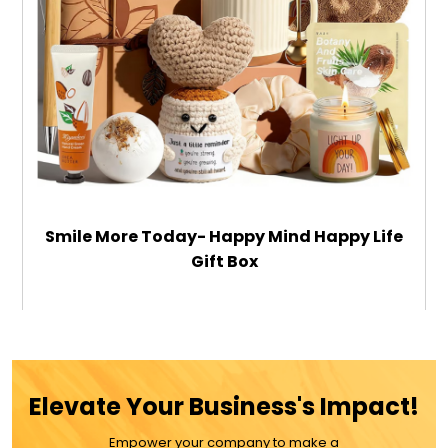
Smile More Today- Happy Mind Happy Life
Gift Box
$39.99
ADD TO CART
Elevate Your Business's Impact!
Empower your company to make a
MORE DETAILS