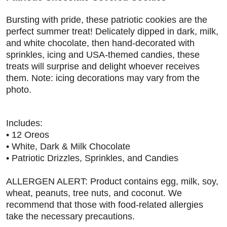
Bursting with pride, these patriotic cookies are the
perfect summer treat! Delicately dipped in dark, milk,
and white chocolate, then hand-decorated with
sprinkles, icing and USA-themed candies, these
treats will surprise and delight whoever receives
them. Note: icing decorations may vary from the
photo.
Includes
:
• 12 Oreos
• White, Dark & Milk Chocolate
• Patriotic Drizzles, Sprinkles, and Candies
ALLERGEN ALERT: Product contains egg, milk, soy,
wheat, peanuts, tree nuts, and coconut. We
recommend that those with food-related allergies
take the necessary precautions.