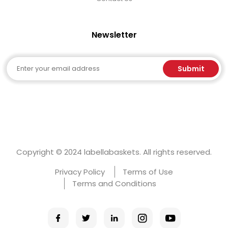
Newsletter
Email
Submit
Copyright © 2024 labellabaskets. All rights reserved.
Privacy Policy
Terms of Use
Terms and Conditions