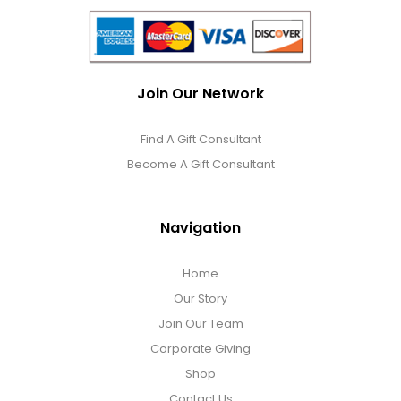
Join Our Network
Find A Gift Consultant
Become A Gift Consultant
Navigation
Home
Our Story
Join Our Team
Corporate Giving
Shop
Contact Us