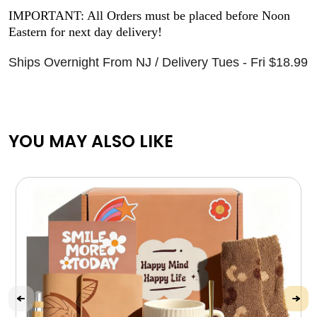
IMPORTANT: All Orders must be placed before Noon
Eastern for next day delivery!
Ships Overnight From NJ / Delivery Tues - Fri $18.99
YOU MAY ALSO LIKE