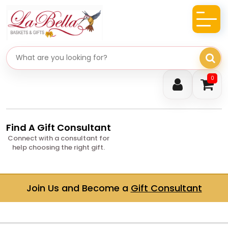
Search gifts
0
Find A Gift Consultant
Connect with a consultant for
help choosing the right gift.
Join Us and Become a
Gift Consultant