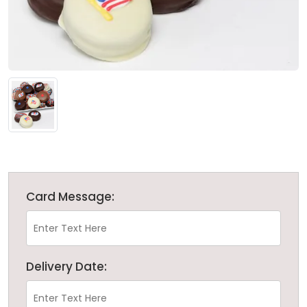
Card Message:
Delivery Date: