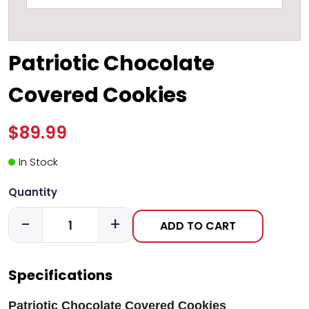
Patriotic Chocolate
Covered Cookies
$89.99
In Stock
Quantity
-
+
ADD TO CART
Specifications
Patriotic Chocolate Covered Cookies