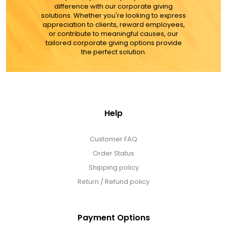
difference with our corporate giving
solutions. Whether you're looking to express
appreciation to clients, reward employees,
or contribute to meaningful causes, our
tailored corporate giving options provide
the perfect solution.
Help
Customer FAQ
Order Status
Shipping policy
Return / Refund policy
Payment Options