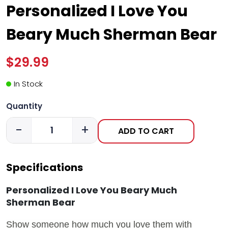
Personalized I Love You
Beary Much Sherman Bear
$29.99
In Stock
Quantity
-
+
ADD TO CART
Specifications
Personalized I Love You Beary Much
Sherman Bear
Show someone how much you love them with