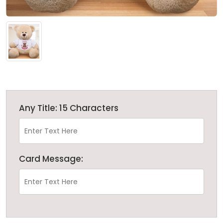
Any Title: 15 Characters
Card Message: