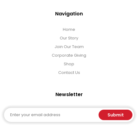
Navigation
Home
Our Story
Join Our Team
Corporate Giving
Shop
Contact Us
Newsletter
Email
Submit