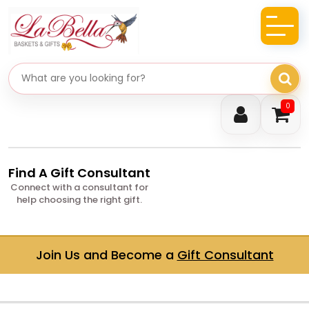
Search gifts
0
Find A Gift Consultant
Connect with a consultant for
help choosing the right gift.
Join Us and Become a
Gift Consultant