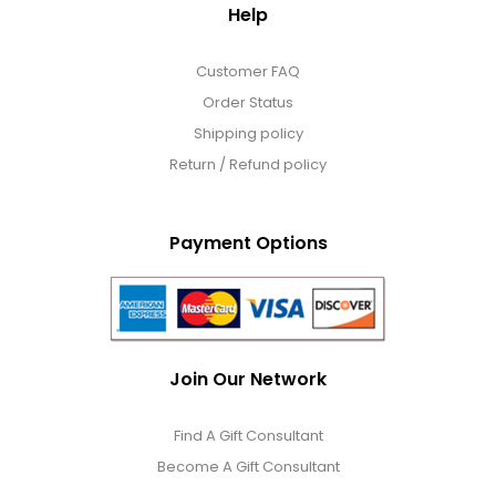
Help
Customer FAQ
Order Status
Shipping policy
Return / Refund policy
Payment Options
Join Our Network
Find A Gift Consultant
Become A Gift Consultant