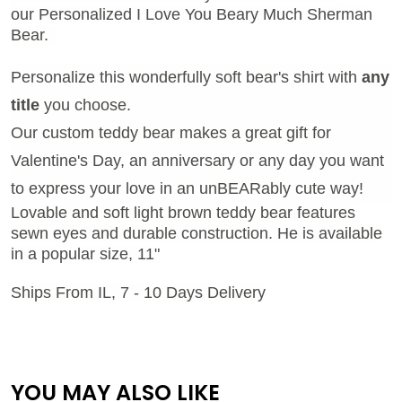
our Personalized I Love You Beary Much Sherman
Bear.
Personalize this wonderfully soft bear's shirt with
any
title
you choose.
Our custom teddy bear makes a great gift for
Valentine's Day, an anniversary or any day you want
to express your love in an unBEARably cute way!
Lovable and soft light brown teddy bear features
sewn eyes and durable construction. He is available
in a popular size, 11"
Ships From IL, 7 - 10 Days Delivery
YOU MAY ALSO LIKE