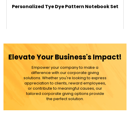
Personalized Tye Dye Pattern Notebook Set
$26.99
ADD TO CART
Elevate Your Business's Impact!
MORE DETAILS
Empower your company to make a
difference with our corporate giving
solutions. Whether you're looking to express
appreciation to clients, reward employees,
or contribute to meaningful causes, our
tailored corporate giving options provide
the perfect solution.