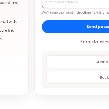
ccount and
We’ll send the reset instructions to this ema
red with.
Send passw
re link.
n.
Remembered yo
Create
Back