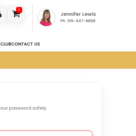
0
Jennifer Lewis
Ph. 315-447-6658
 CLUB
CONTACT US
 your password safely.