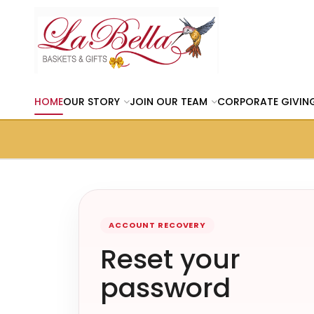
HOME
OUR STORY
JOIN OUR TEAM
CORPORATE GIVIN
ACCOUNT RECOVERY
Reset your
password