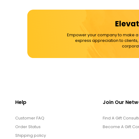
Elevat
Empower your company to make a dif
express appreciation to clients
corporat
Help
Join Our Netw
Customer FAQ
Find A Gift Consult
Order Status
Become A Gift Con
Shipping policy