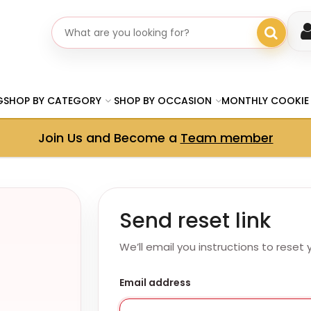
Search gifts
G
SHOP BY CATEGORY
SHOP BY OCCASION
MONTHLY COOKIE
Join Us and Become a
Team member
Send reset link
We’ll email you instructions to reset
Email address