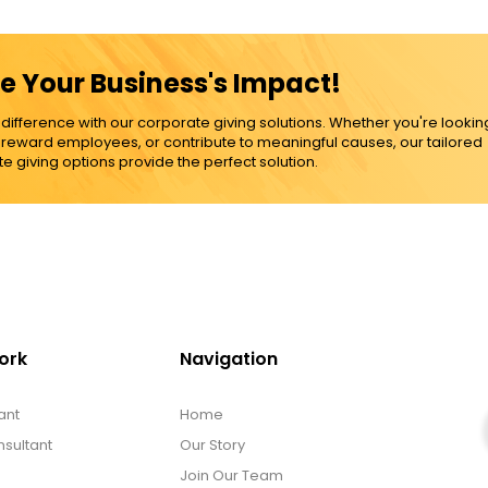
e Your Business's Impact!
ference with our corporate giving solutions. Whether you're lookin
, reward employees, or contribute to meaningful causes, our tailored
e giving options provide the perfect solution.
ork
Navigation
ant
Home
sultant
Our Story
Join Our Team