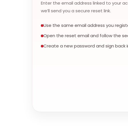
Enter the email address linked to your a
we’ll send you a secure reset link.
Use the same email address you registe
Open the reset email and follow the secu
Create a new password and sign back i