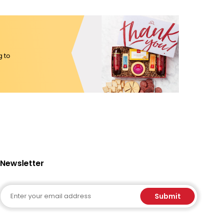
g to
Newsletter
Email
Submit