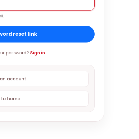
il.
ord reset link
ur password?
Sign in
 an account
 to home