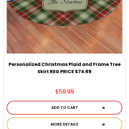
Personalized Christmas Plaid and Frame Tree
Skirt REG PRICE $74.99
$59.99
ADD TO CART
MORE DETAILS