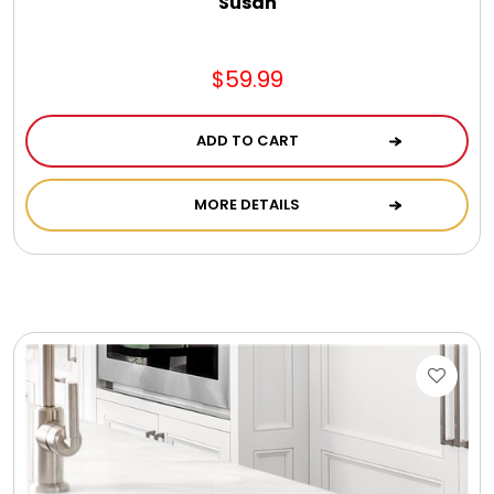
Susan
$59.99
ADD TO CART
MORE DETAILS