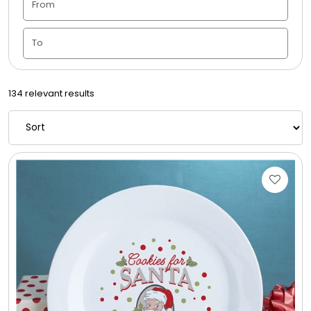
Housewarming
Juneteenth
134 relevant results
Love & Romance
Memorial
New Baby / Baby Shower
Patriotic
Retirement