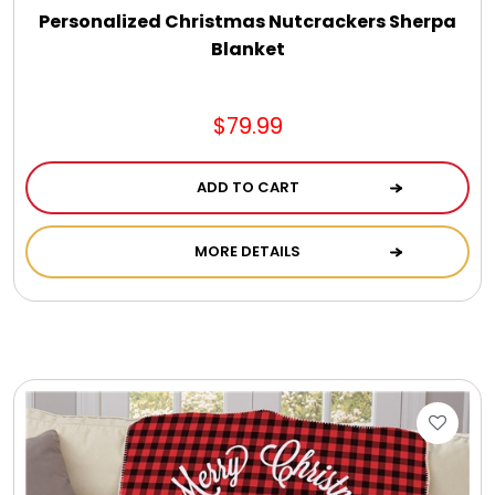
Personalized Christmas Nutcrackers Sherpa
Blanket
$79.99
ADD TO CART
MORE DETAILS