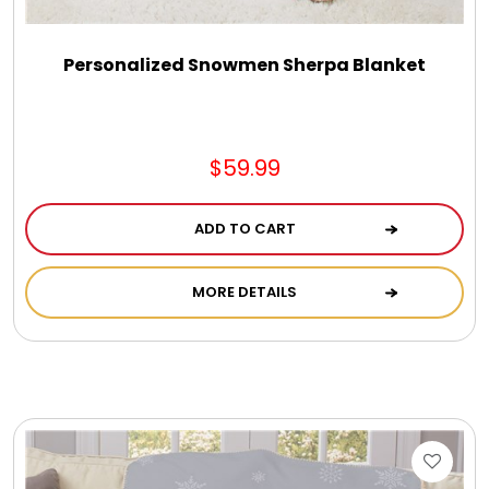
Personalized Snowmen Sherpa Blanket
$59.99
ADD TO CART
MORE DETAILS