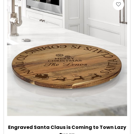
Engraved Santa Claus is Coming to Town Lazy