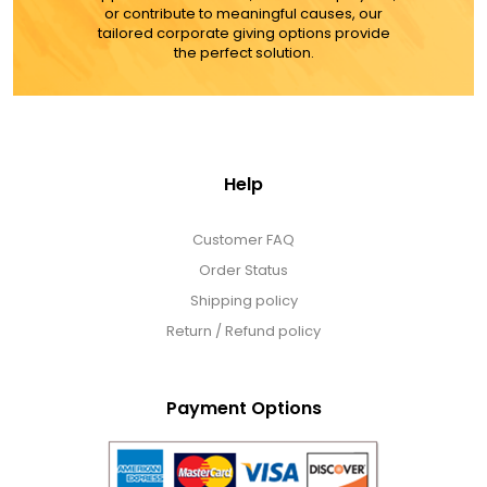
or contribute to meaningful causes, our
tailored corporate giving options provide
the perfect solution.
Help
Customer FAQ
Order Status
Shipping policy
Return / Refund policy
Payment Options