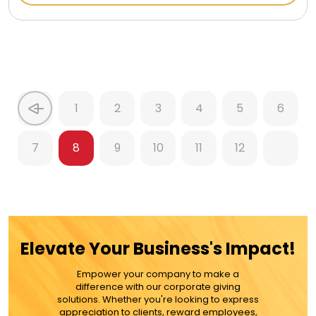
1
2
3
4
5
6
7
8
9
10
11
12
Elevate Your Business's Impact!
Empower your company to make a
difference with our corporate giving
solutions. Whether you're looking to express
appreciation to clients, reward employees,