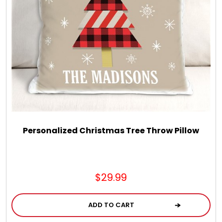
Personalized Christmas Tree Throw Pillow
$29.99
ADD TO CART