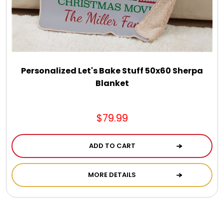
Personalized Let's Bake Stuff 50x60 Sherpa
Blanket
$79.99
ADD TO CART
MORE DETAILS