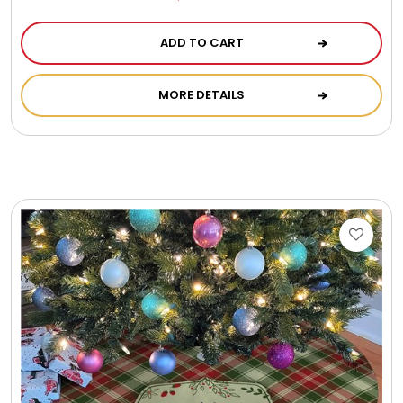
ADD TO CART
MORE DETAILS