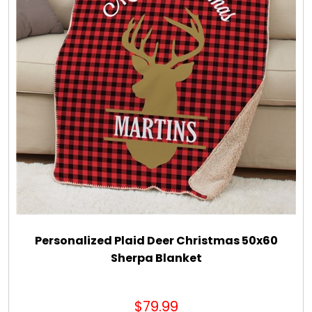
Personalized Plaid Deer Christmas 50x60
Sherpa Blanket
$79.99