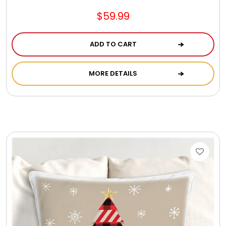
$59.99
ADD TO CART
MORE DETAILS