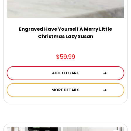
Engraved Have Yourself A Merry Little
Christmas Lazy Susan
$59.99
ADD TO CART
MORE DETAILS