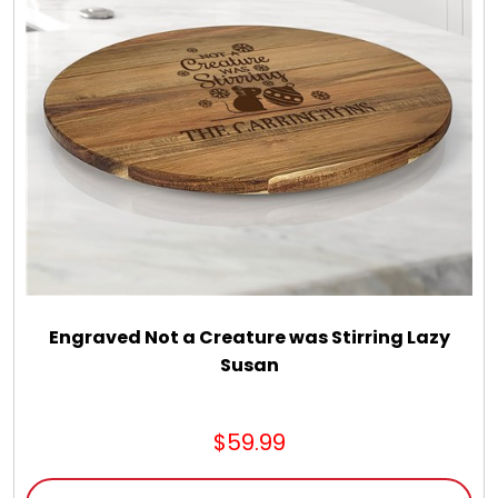
Engraved Not a Creature was Stirring Lazy
Susan
$59.99