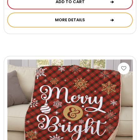
ADD TO CART
MORE DETAILS