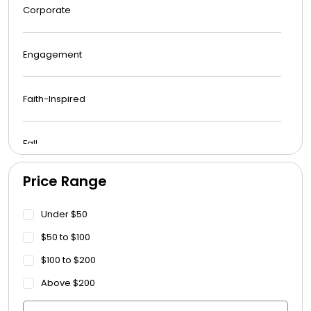
Corporate
Engagement
Faith-Inspired
Fall
Price Range
Funeral
Under $50
Get Well Soon
$50 to $100
$100 to $200
Graduation
Above $200