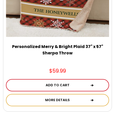
Personalized Merry & Bright Plaid 37" x 57"
Sherpa Throw
$59.99
ADD TO CART
MORE DETAILS