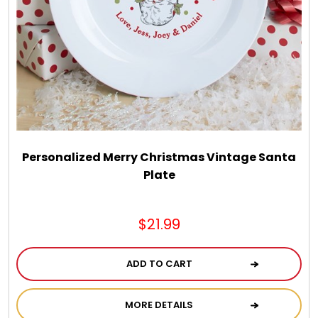
Spring
Summer
Sympathy
Thank You
Personalized Merry Christmas Vintage Santa
Plate
Thinking of You
$21.99
Wedding
ADD TO CART
MORE DETAILS