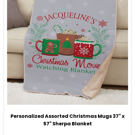
Personalized Assorted Christmas Mugs 37" x
57" Sherpa Blanket