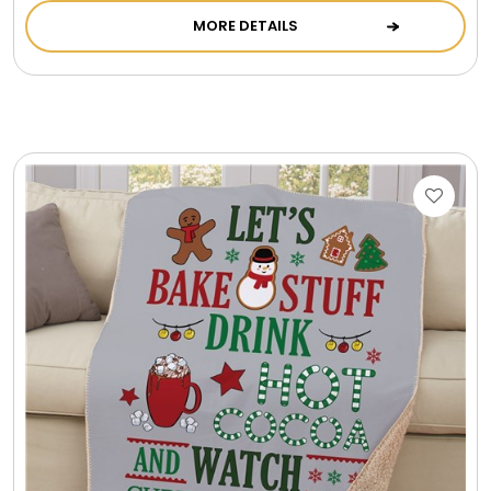
MORE DETAILS