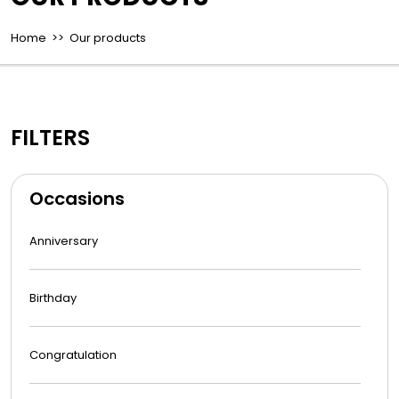
Home
>> Our products
FILTERS
Occasions
Anniversary
Birthday
Congratulation