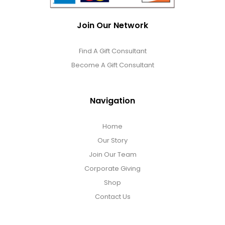
Join Our Network
Find A Gift Consultant
Become A Gift Consultant
Navigation
Home
Our Story
Join Our Team
Corporate Giving
Shop
Contact Us