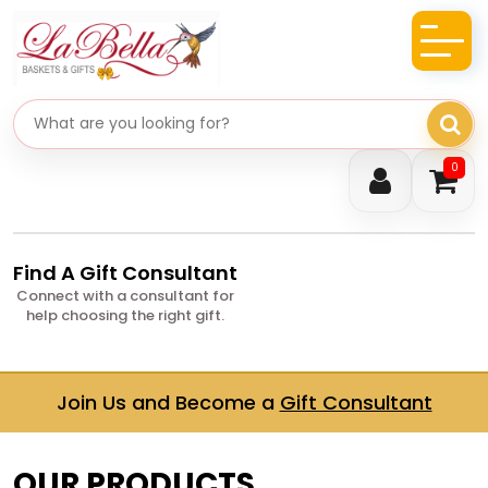
Search gifts
0
Find A Gift Consultant
Connect with a consultant for
help choosing the right gift.
Join Us and Become a
Gift Consultant
OUR PRODUCTS