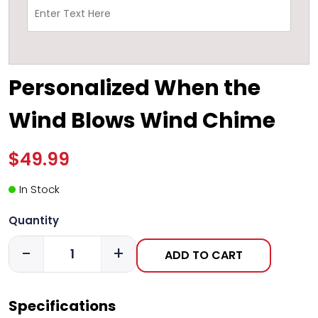
Personalized When the
Wind Blows Wind Chime
$49.99
In Stock
Quantity
-
+
ADD TO CART
Specifications