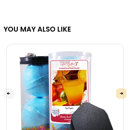
YOU MAY ALSO LIKE