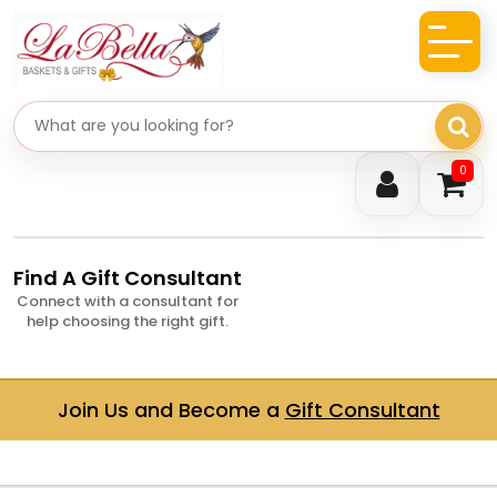
Search gifts
0
Find A Gift Consultant
Connect with a consultant for
help choosing the right gift.
Join Us and Become a
Gift Consultant