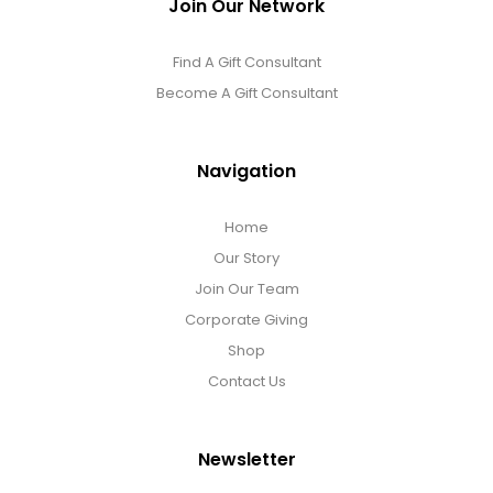
Join Our Network
Find A Gift Consultant
Become A Gift Consultant
Navigation
Home
Our Story
Join Our Team
Corporate Giving
Shop
Contact Us
Newsletter