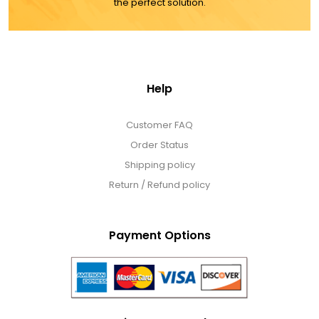
the perfect solution.
Help
Customer FAQ
Order Status
Shipping policy
Return / Refund policy
Payment Options