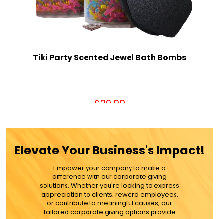
Tiki Party Scented Jewel Bath Bombs
$39.99
ADD TO CART
Elevate Your Business's Impact!
MORE DETAILS
Empower your company to make a
difference with our corporate giving
solutions. Whether you're looking to express
appreciation to clients, reward employees,
or contribute to meaningful causes, our
tailored corporate giving options provide