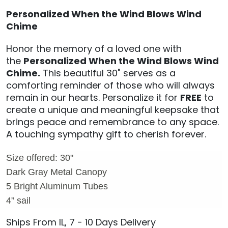
Personalized When the Wind Blows Wind
Chime
Honor the memory of a loved one with
the
Personalized When the Wind Blows Wind
Chime.
This beautiful 30" s
erves as a
comforting reminder of those who will always
remain in our hearts. Personalize it for
FREE
to
create a unique and meaningful keepsake that
brings peace and remembrance to any space.
A touching sympathy gift to cherish forever.
Size offered: 30"
Dark Gray Metal Canopy
5 Bright Aluminum Tubes
4” sail
Ships From IL, 7 - 10 Days Delivery