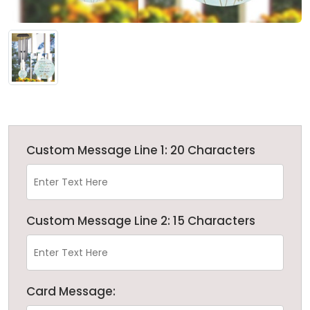
Custom Message Line 1: 20 Characters
Custom Message Line 2: 15 Characters
Card Message: