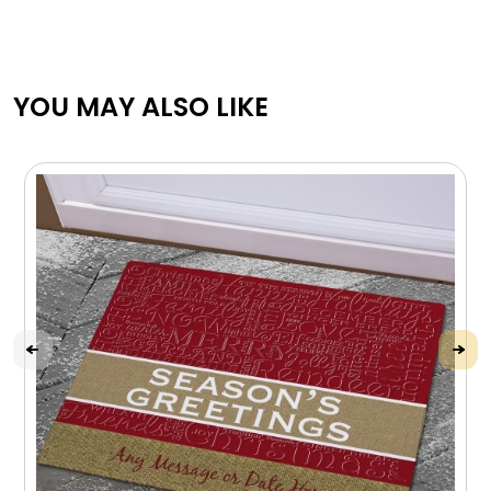
YOU MAY ALSO LIKE