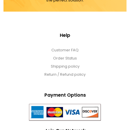
the perfect solution.
Help
Customer FAQ
Order Status
Shipping policy
Return / Refund policy
Payment Options