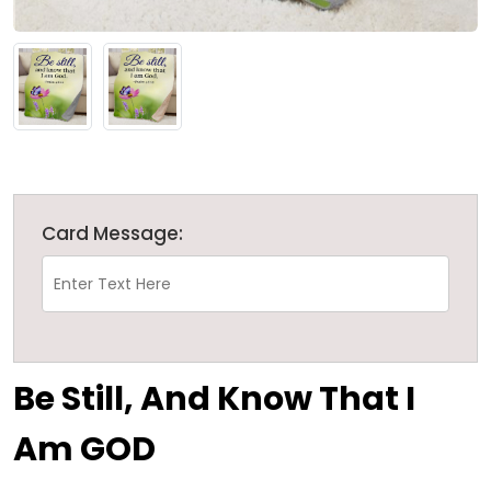
Card Message:
Be Still, And Know That I
Am GOD