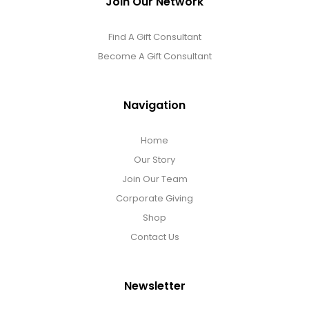
Join Our Network
Find A Gift Consultant
Become A Gift Consultant
Navigation
Home
Our Story
Join Our Team
Corporate Giving
Shop
Contact Us
Newsletter