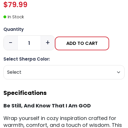
$79.99
In Stock
Quantity
-
+
ADD TO CART
Select Sherpa Color:
Specifications
Be Still, And Know That I Am GOD
Wrap yourself in cozy inspiration crafted for
warmth, comfort, and a touch of wisdom. This