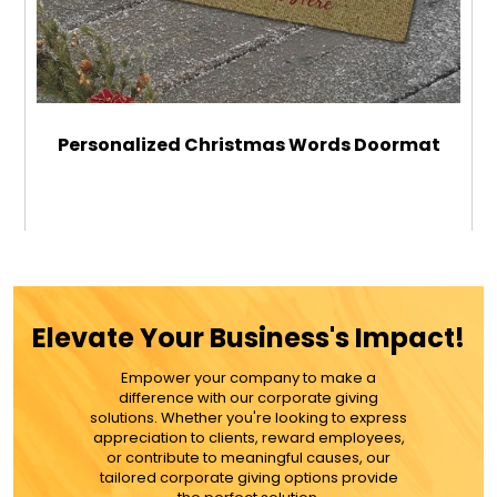
Personalized Christmas Words Doormat
$39.99
ADD TO CART
Elevate Your Business's Impact!
MORE DETAILS
Empower your company to make a
difference with our corporate giving
solutions. Whether you're looking to express
appreciation to clients, reward employees,
or contribute to meaningful causes, our
tailored corporate giving options provide