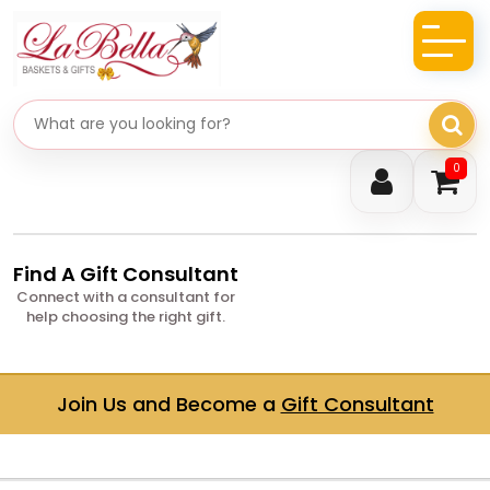
Search gifts
0
Find A Gift Consultant
Connect with a consultant for
help choosing the right gift.
Join Us and Become a
Gift Consultant