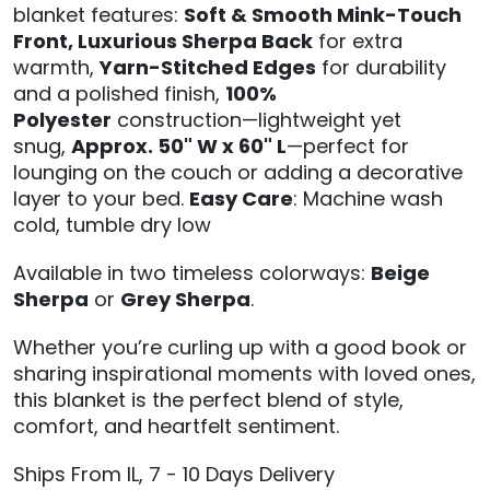
blanket features:
Soft & Smooth Mink-Touch
Front,
Luxurious Sherpa Back
for extra
warmth,
Yarn-Stitched Edges
for durability
and a polished finish,
100%
Polyester
construction—lightweight yet
snug,
Approx. 50" W x 60" L
—perfect for
lounging on the couch or adding a decorative
layer to your bed.
Easy Care
: Machine wash
cold, tumble dry low
Available in two timeless colorways:
Beige
Sherpa
or
Grey Sherpa
.
Whether you’re curling up with a good book or
sharing inspirational moments with loved ones,
this blanket is the perfect blend of style,
comfort, and heartfelt sentiment.
Ships From IL, 7 - 10 Days Delivery