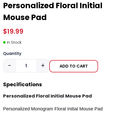
Personalized Floral Initial
Mouse Pad
$19.99
In Stock
Quantity
-
+
ADD TO CART
Specifications
Personalized Floral Initial Mouse Pad
Personalized Monogram Floral Initial Mouse Pad