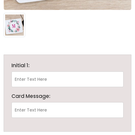
Initial 1:
Card Message: