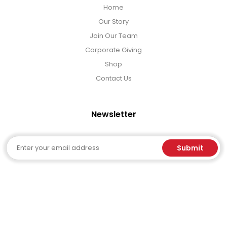
Home
Our Story
Join Our Team
Corporate Giving
Shop
Contact Us
Newsletter
Email
Submit