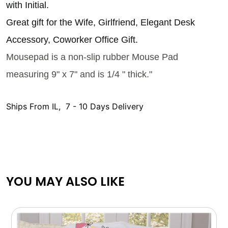
with Initial.
Great gift for the Wife, Girlfriend, Elegant Desk
Accessory, Coworker Office Gift.
Mousepad is a non-slip rubber Mouse Pad
measuring 9" x 7" and is 1/4 " thick."
Ships From IL, 7 - 10 Days Delivery
YOU MAY ALSO LIKE