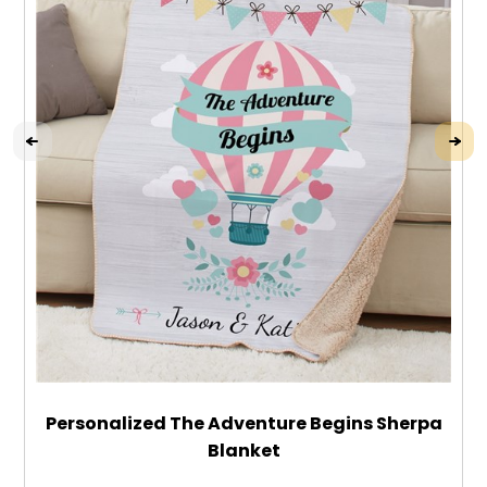
Personalized The Adventure Begins Sherpa
Blanket