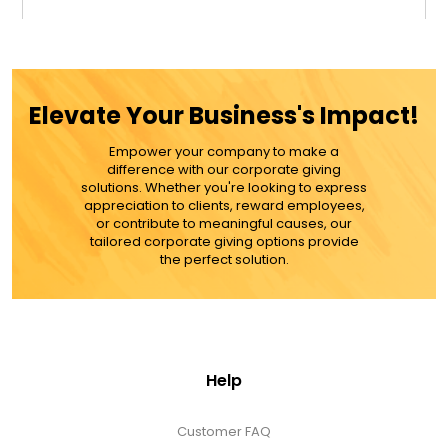
$59.99
ADD TO CART
Elevate Your Business's Impact!
MORE DETAILS
Empower your company to make a
difference with our corporate giving
solutions. Whether you're looking to express
appreciation to clients, reward employees,
or contribute to meaningful causes, our
tailored corporate giving options provide
the perfect solution.
Help
Customer FAQ