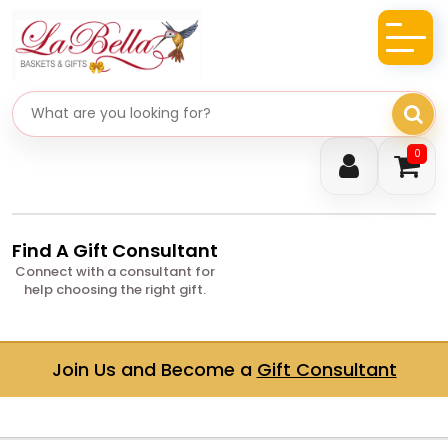
Search gifts
0
Find A Gift Consultant
Connect with a consultant for
help choosing the right gift.
Join Us and Become a
Gift Consultant