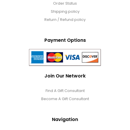
Order Status
Shipping policy
Return / Refund policy
Payment Options
Join Our Network
Find A Gift Consultant
Become A Gift Consultant
Navigation