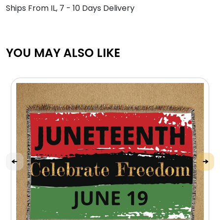
Ships From IL, 7 - 10 Days Delivery
YOU MAY ALSO LIKE