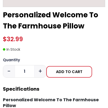
Personalized Welcome To
The Farmhouse Pillow
$32.99
In Stock
Quantity
-
+
ADD TO CART
Specifications
Personalized Welcome To The Farmhouse
Pillow