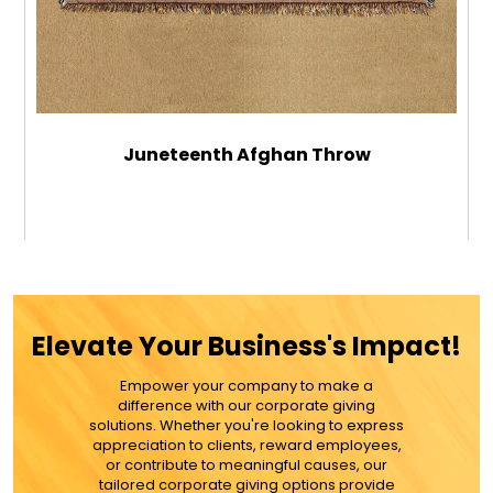
Juneteenth Afghan Throw
$64.99
ADD TO CART
Elevate Your Business's Impact!
MORE DETAILS
Empower your company to make a
difference with our corporate giving
solutions. Whether you're looking to express
appreciation to clients, reward employees,
or contribute to meaningful causes, our
tailored corporate giving options provide