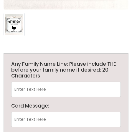
Any Family Name Line: Please include THE
before your family name if desired: 20
Characters
Card Message: