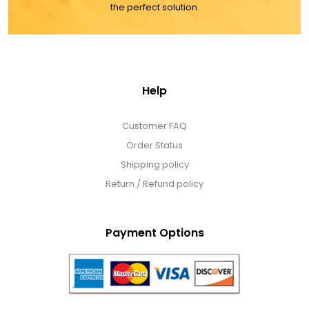
the perfect solution.
Help
Customer FAQ
Order Status
Shipping policy
Return / Refund policy
Payment Options