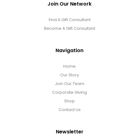
Join Our Network
Find A Gift Consultant
Become A Gift Consultant
Navigation
Home
Our Story
Join Our Team
Corporate Giving
Shop
Contact Us
Newsletter