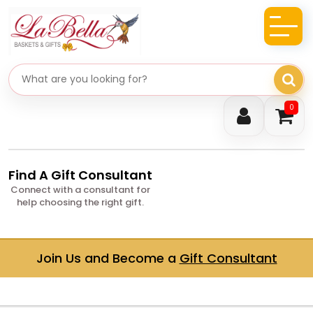
Search gifts
0
Find A Gift Consultant
Connect with a consultant for
help choosing the right gift.
Join Us and Become a
Gift Consultant