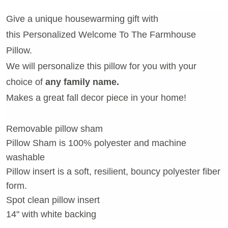
Give a unique housewarming gift with
this Personalized Welcome To The Farmhouse
Pillow.
We will personalize this pillow for you with your
choice of
any family name.
Makes a great fall decor piece in your home!
Removable pillow sham
Pillow Sham is 100% polyester and machine
washable
Pillow insert is a soft, resilient, bouncy polyester fiber
form.
Spot clean pillow insert
14" with white backing