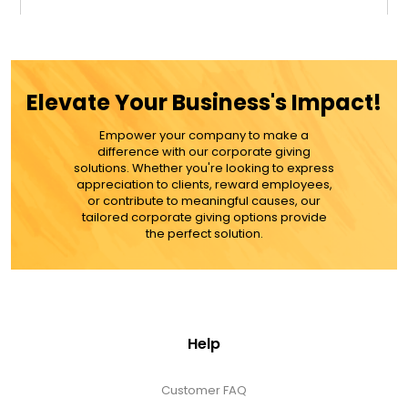
$24.99
ADD TO CART
Elevate Your Business's Impact!
MORE DETAILS
Empower your company to make a
difference with our corporate giving
solutions. Whether you're looking to express
appreciation to clients, reward employees,
or contribute to meaningful causes, our
tailored corporate giving options provide
the perfect solution.
Help
Customer FAQ