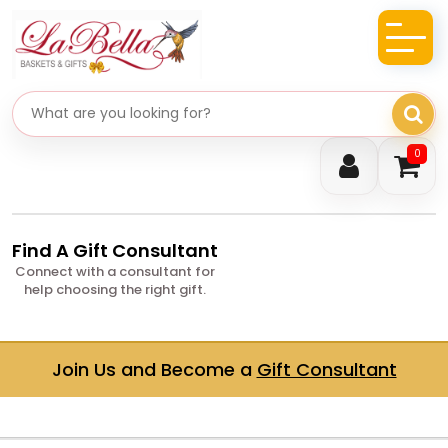
Search gifts
0
Find A Gift Consultant
Connect with a consultant for
help choosing the right gift.
Join Us and Become a
Gift Consultant