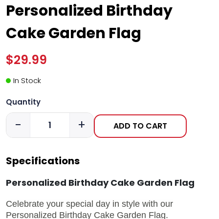
Personalized Birthday
Cake Garden Flag
$29.99
In Stock
Quantity
-
+
ADD TO CART
Specifications
Personalized Birthday Cake Garden Flag
Celebrate your special day in style with our
Personalized Birthday Cake Garden Flag.