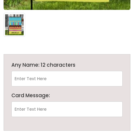
Any Name: 12 characters
Card Message: