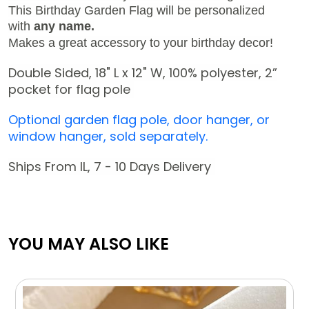
This Birthday Garden Flag will be personalized
with
any name.
Makes a great accessory to your birthday decor!
Double Sided, 18" L x 12" W,
100% polyester,
2
”
pocket for flag pole
Optional garden flag pole, door hanger, or
window hanger, sold separately.
Ships From IL, 7 - 10 Days Delivery
YOU MAY ALSO LIKE