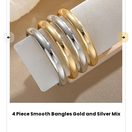
4 Piece Smooth Bangles Gold and Silver Mix