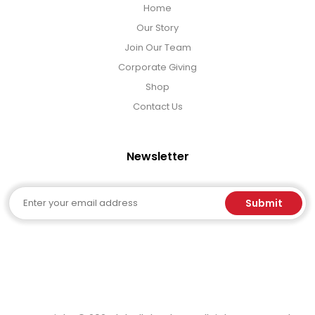
Home
Our Story
Join Our Team
Corporate Giving
Shop
Contact Us
Newsletter
Email
Submit