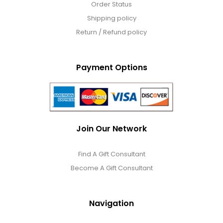
Order Status
Shipping policy
Return / Refund policy
Payment Options
Join Our Network
Find A Gift Consultant
Become A Gift Consultant
Navigation