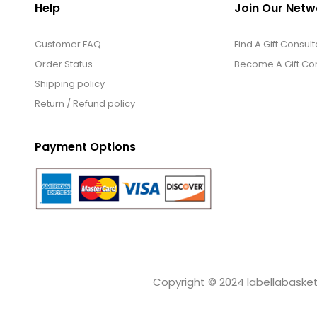
Help
Join Our Netw
Customer FAQ
Find A Gift Consult
Order Status
Become A Gift Con
Shipping policy
Return / Refund policy
Payment Options
Copyright © 2024 labellabaskets.