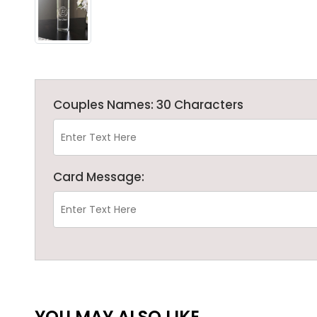
Couples Names: 30 Characters
Card Message:
YOU MAY ALSO LIKE