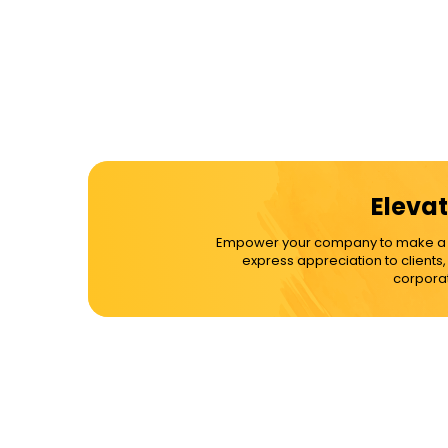
Elevat
Empower your company to make a dif
express appreciation to clients
corporat