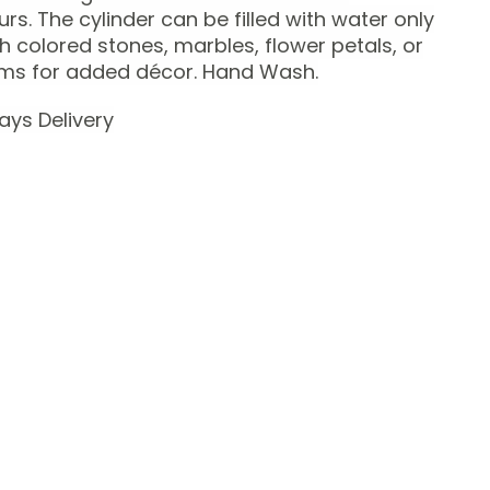
urs.
The cylinder can be filled with water only
th colored stones, marbles, flower petals, or
ems for added décor.
Hand Wash.
ays Delivery