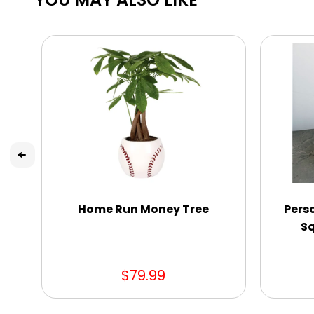
Home Run Money Tree
Pers
Sq
$79.99