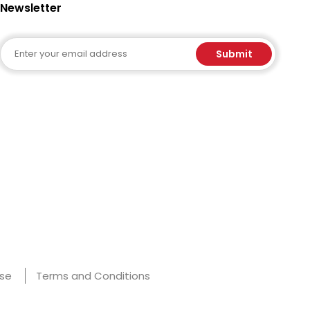
Newsletter
Email
Submit
Use
Terms and Conditions