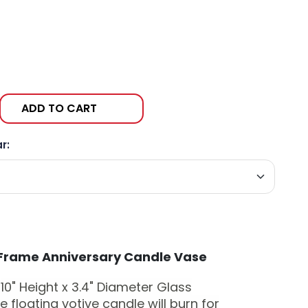
ADD TO CART
r:
Frame Anniversary Candle Vase
10" Height x 3.4" Diameter
Glass
-
 floating votive candle will burn for