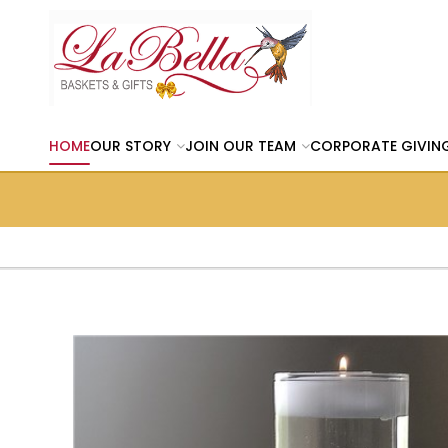
HOME
OUR STORY
JOIN OUR TEAM
CORPORATE GIVIN