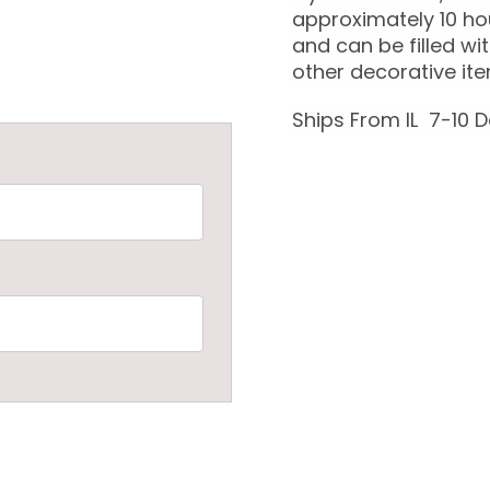
approximately 10 ho
and can be filled wi
other decorative it
Ships From IL 7-10 D