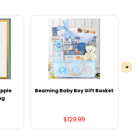
pple
Beaming Baby Boy Gift Basket
ag
C
$129.99