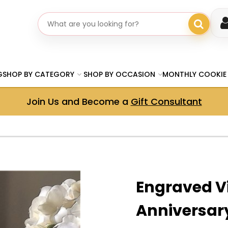
Search gifts
G
SHOP BY CATEGORY
SHOP BY OCCASION
MONTHLY COOKIE
Join Us and Become a
Gift Consultant
Engraved V
Anniversar