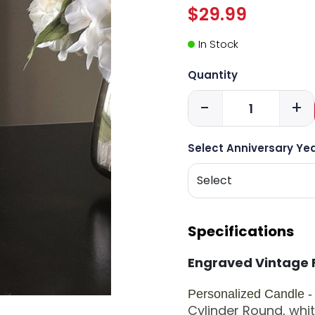
$29.99
In Stock
Quantity
-
+
Select Anniversary Yea
Specifications
Engraved Vintage 
Personalized Candle 
Cylinder
Round, white