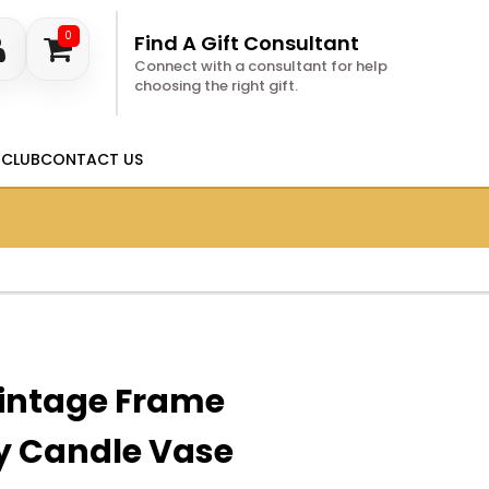
0
Find A Gift Consultant
Connect with a consultant for help
choosing the right gift.
 CLUB
CONTACT US
intage Frame
y Candle Vase