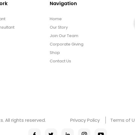
ork
Navigation
ant
Home
sultant
Our Story
Join Our Team
Corporate Giving
Shop
Contact Us
 All rights reserved.
Privacy Policy
Terms of 