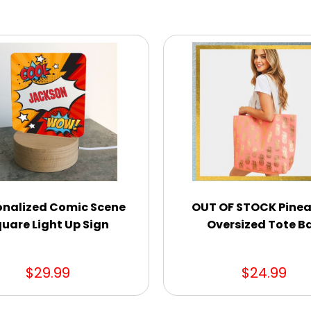
onalized Comic Scene
OUT OF STOCK Pinea
uare Light Up Sign
Oversized Tote B
$29.99
$24.99