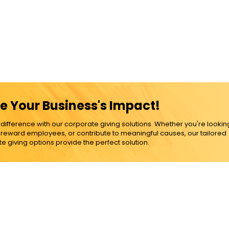
e Your Business's Impact!
ference with our corporate giving solutions. Whether you're lookin
, reward employees, or contribute to meaningful causes, our tailored
e giving options provide the perfect solution.