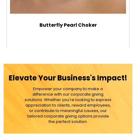
Butterfly Pearl Choker
$39.99
ADD TO CART
Elevate Your Business's Impact!
MORE DETAILS
Empower your company to make a
difference with our corporate giving
solutions. Whether you're looking to express
appreciation to clients, reward employees,
or contribute to meaningful causes, our
tailored corporate giving options provide
the perfect solution.