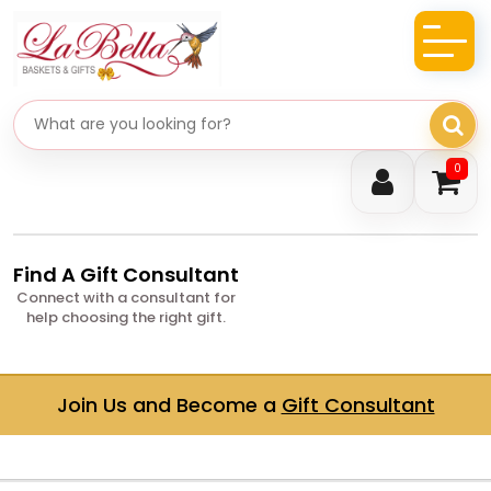
Search gifts
0
Find A Gift Consultant
Connect with a consultant for
help choosing the right gift.
Join Us and Become a
Gift Consultant