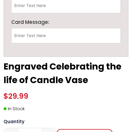
Card Message:
Engraved Celebrating the
life of Candle Vase
$29.99
In Stock
Quantity