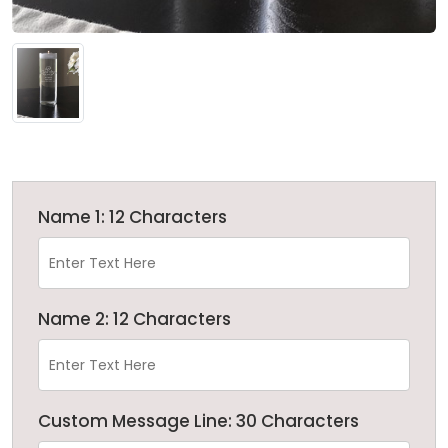
Name 1: 12 Characters
Name 2: 12 Characters
Custom Message Line: 30 Characters