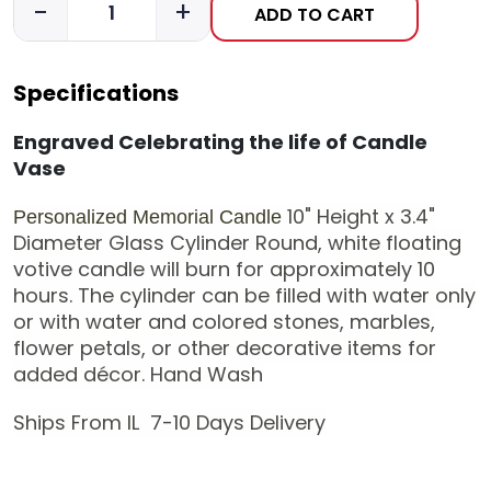
-
+
ADD TO CART
Specifications
Engraved Celebrating the life of Candle
Vase
10" Height x 3.4"
Personalized Memorial Candle
Diameter
Glass Cylinder
Round, white floating
votive candle will burn for approximately 10
hours. The cylinder
can be filled with water only
or with water and colored stones, marbles,
flower petals, or other decorative items for
added décor.
Hand Wash
Ships From IL 7-10 Days Delivery