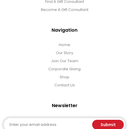
Find A Gift Consultant
Become A Gift Consultant
Navigation
Home
Our Story
Join Our Team
Corporate Giving
Shop
Contact Us
Newsletter
Email
Submit