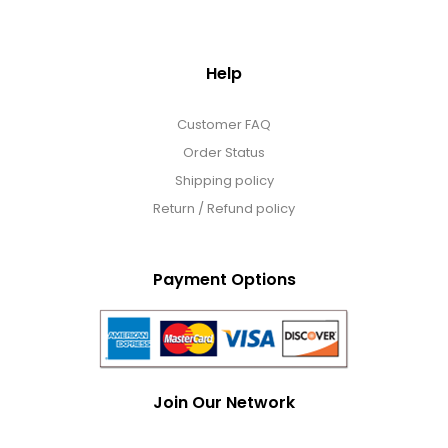
Help
Customer FAQ
Order Status
Shipping policy
Return / Refund policy
Payment Options
Join Our Network