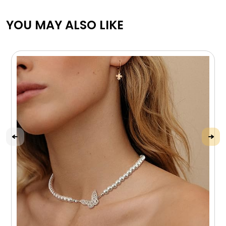
YOU MAY ALSO LIKE